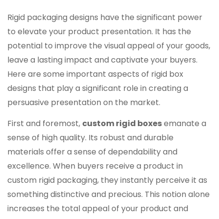
Rigid packaging designs have the significant power
to elevate your product presentation. It has the
potential to improve the visual appeal of your goods,
leave a lasting impact and captivate your buyers.
Here are some important aspects of rigid box
designs that play a significant role in creating a
persuasive presentation on the market.
First and foremost,
custom rigid boxes
emanate a
sense of high quality. Its robust and durable
materials offer a sense of dependability and
excellence. When buyers receive a product in
custom rigid packaging, they instantly perceive it as
something distinctive and precious. This notion alone
increases the total appeal of your product and