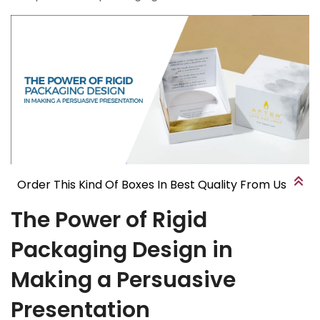
Order This Kind Of Boxes In Best Quality From Us
The Power of Rigid
Packaging Design in
Making a Persuasive
Presentation