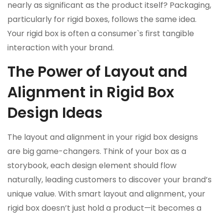
nearly as significant as the product itself? Packaging,
particularly for rigid boxes, follows the same idea.
Your rigid box is often a consumer`s first tangible
interaction with your brand.
The Power of Layout and
Alignment in Rigid Box
Design Ideas
The layout and alignment in your rigid box designs
are big game-changers. Think of your box as a
storybook, each design element should flow
naturally, leading customers to discover your brand’s
unique value. With smart layout and alignment, your
rigid box doesn’t just hold a product—it becomes a