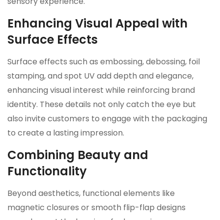
sensory experience.
Enhancing Visual Appeal with
Surface Effects
Surface effects such as embossing, debossing, foil
stamping, and spot UV add depth and elegance,
enhancing visual interest while reinforcing brand
identity. These details not only catch the eye but
also invite customers to engage with the packaging
to create a lasting impression.
Combining Beauty and
Functionality
Beyond aesthetics, functional elements like
magnetic closures or smooth flip-flap designs