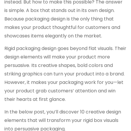
instead. But how to make this possible? The answer
is simple. A box that stands out in its own design.
Because packaging design is the only thing that
makes your product thoughtful for customers and
showcases items elegantly on the market.
Rigid packaging design goes beyond flat visuals. Their
design elements will make your product more
persuasive. Its creative shapes, bold colors and
striking graphics can turn your product into a brand.
However, it makes your packaging work for you—let
your product grab customers’ attention and win
their hearts at first glance.
In the below post, you’ll discover 10 creative design
elements that will transform your rigid box visuals
into persuasive packaging.