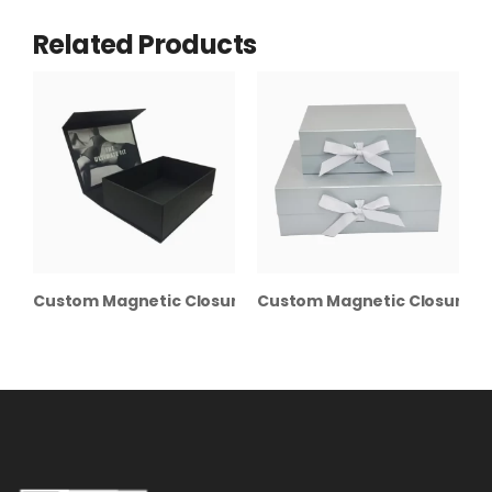
Related Products
Custom Magnetic Closure Boxes
Custom Magnetic Closure Gi
C