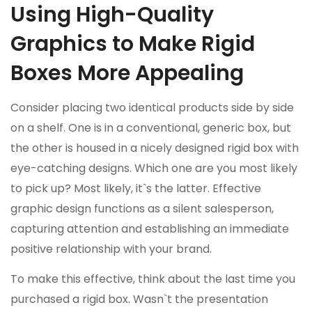
Using High-Quality
Graphics to Make Rigid
Boxes More Appealing
Consider placing two identical products side by side
on a shelf. One is in a conventional, generic box, but
the other is housed in a nicely designed rigid box with
eye-catching designs. Which one are you most likely
to pick up? Most likely, it`s the latter. Effective
graphic design functions as a silent salesperson,
capturing attention and establishing an immediate
positive relationship with your brand.
To make this effective, think about the last time you
purchased a rigid box. Wasn`t the presentation