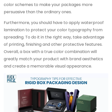
color schemes to make your packages more
persuasive than the ordinary ones.
Furthermore, you should have to apply waterproof
lamination to protect your color typography from
spreading. To do it in the right way, take advantage
of printing, finishing and other protective features.
Overall, a box with a true color combination will
greatly match your product with brand aesthetics
and create a memorable visual appearance.