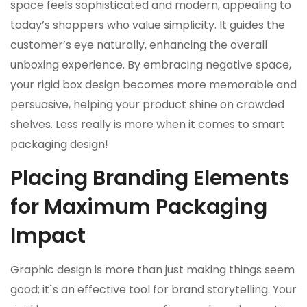
space feels sophisticated and modern, appealing to
today’s shoppers who value simplicity. It guides the
customer’s eye naturally, enhancing the overall
unboxing experience. By embracing negative space,
your rigid box design becomes more memorable and
persuasive, helping your product shine on crowded
shelves. Less really is more when it comes to smart
packaging design!
Placing Branding Elements
for Maximum Packaging
Impact
Graphic design is more than just making things seem
good; it`s an effective tool for brand storytelling. Your