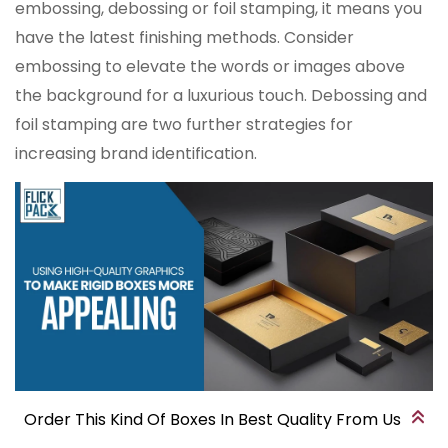
embossing, debossing or foil stamping, it means you
have the latest finishing methods. Consider
embossing to elevate the words or images above
the background for a luxurious touch. Debossing and
foil stamping are two further strategies for
increasing brand identification.
Order This Kind Of Boxes In Best Quality From Us