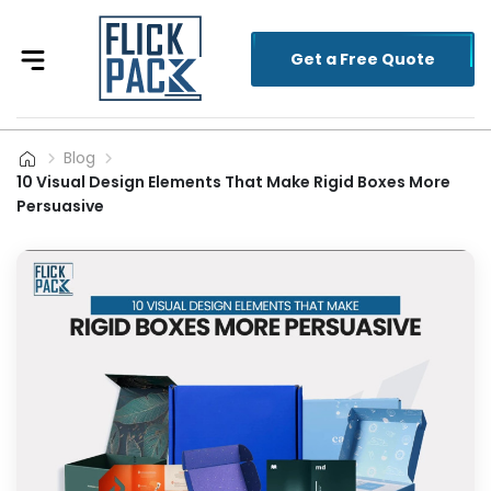
Get a Free Quote
Blog
10 Visual Design Elements That Make Rigid Boxes More
Persuasive