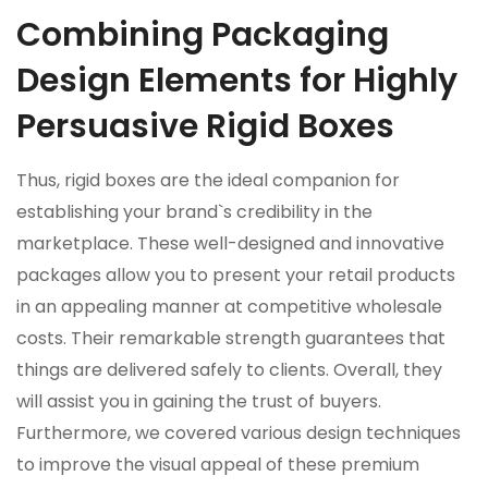
Combining Packaging
Design Elements for Highly
Persuasive Rigid Boxes
Thus, rigid boxes are the ideal companion for
establishing your brand`s credibility in the
marketplace. These well-designed and innovative
packages allow you to present your retail products
in an appealing manner at competitive wholesale
costs. Their remarkable strength guarantees that
things are delivered safely to clients. Overall, they
will assist you in gaining the trust of buyers.
Furthermore, we covered various design techniques
to improve the visual appeal of these premium