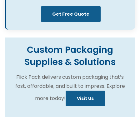
Get Free Quote
Custom Packaging
Supplies & Solutions
Flick Pack delivers custom packaging that’s
fast, affordable, and built to impress. Explore
more today!
Visit Us