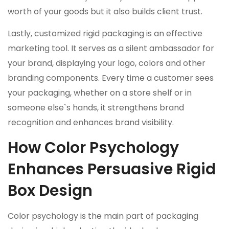
worth of your goods but it also builds client trust.
Lastly, customized rigid packaging is an effective
marketing tool. It serves as a silent ambassador for
your brand, displaying your logo, colors and other
branding components. Every time a customer sees
your packaging, whether on a store shelf or in
someone else`s hands, it strengthens brand
recognition and enhances brand visibility.
How Color Psychology
Enhances Persuasive Rigid
Box Design
Color psychology is the main part of packaging