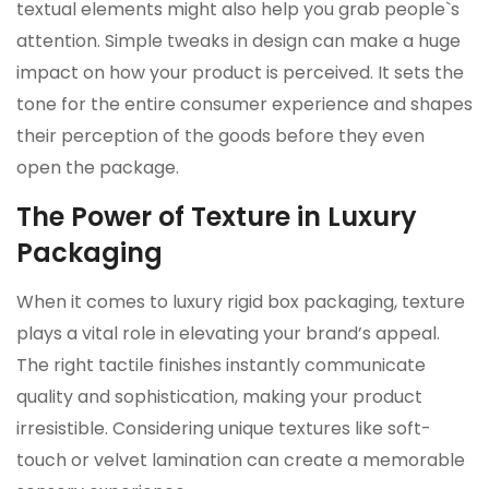
textual elements might also help you grab people`s
attention. Simple tweaks in design can make a huge
impact on how your product is perceived. It sets the
tone for the entire consumer experience and shapes
their perception of the goods before they even
open the package.
The Power of Texture in Luxury
Packaging
When it comes to luxury rigid box packaging, texture
plays a vital role in elevating your brand’s appeal.
The right tactile finishes instantly communicate
quality and sophistication, making your product
irresistible. Considering unique textures like soft-
touch or velvet lamination can create a memorable