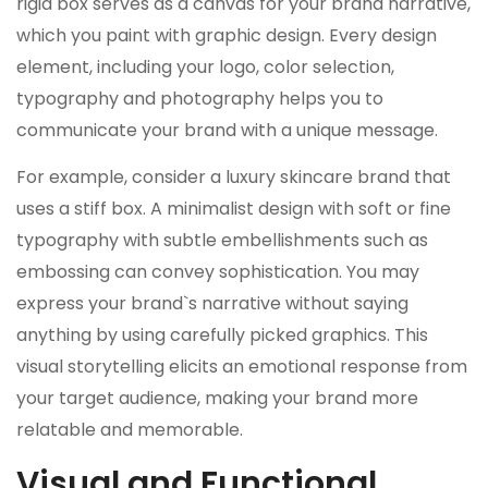
rigid box serves as a canvas for your brand narrative,
which you paint with graphic design. Every design
element, including your logo, color selection,
typography and photography helps you to
communicate your brand with a unique message.
For example, consider a luxury skincare brand that
uses a stiff box. A minimalist design with soft or fine
typography with subtle embellishments such as
embossing can convey sophistication. You may
express your brand`s narrative without saying
anything by using carefully picked graphics. This
visual storytelling elicits an emotional response from
your target audience, making your brand more
relatable and memorable.
Visual and Functional