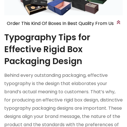
Order This Kind Of Boxes In Best Quality From Us
Typography Tips for
Effective Rigid Box
Packaging Design
Behind every outstanding packaging, effective
typography is the design that elaborates your
brand’s actual meaning to customers. That’s why,
for producing an effective rigid box design, distinctive
typography packaging designs are important. These
designs align your brand message, the nature of the
product and the standards with the preferences of