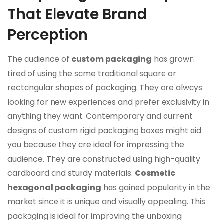
That Elevate Brand
Perception
The audience of
custom packaging
has grown
tired of using the same traditional square or
rectangular shapes of packaging. They are always
looking for new experiences and prefer exclusivity in
anything they want. Contemporary and current
designs of custom rigid packaging boxes might aid
you because they are ideal for impressing the
audience. They are constructed using high-quality
cardboard and sturdy materials.
Cosmetic
hexagonal packaging
has gained popularity in the
market since it is unique and visually appealing. This
packaging is ideal for improving the unboxing