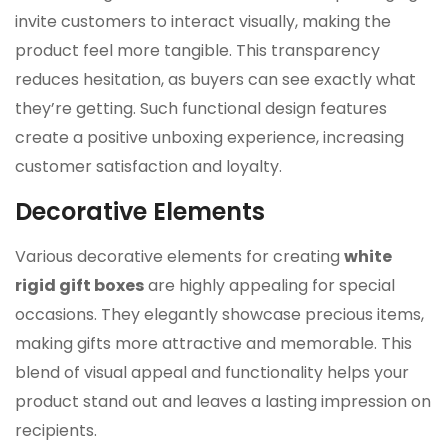
invite customers to interact visually, making the
product feel more tangible. This transparency
reduces hesitation, as buyers can see exactly what
they’re getting. Such functional design features
create a positive unboxing experience, increasing
customer satisfaction and loyalty.
Decorative Elements
Various decorative elements for creating
white
rigid gift boxes
are highly appealing for special
occasions. They elegantly showcase precious items,
making gifts more attractive and memorable. This
blend of visual appeal and functionality helps your
product stand out and leaves a lasting impression on
recipients.