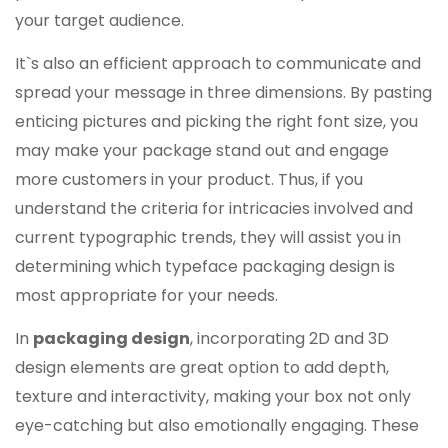
your target audience.
It`s also an efficient approach to communicate and
spread your message in three dimensions. By pasting
enticing pictures and picking the right font size, you
may make your package stand out and engage
more customers in your product. Thus, if you
understand the criteria for intricacies involved and
current typographic trends, they will assist you in
determining which typeface packaging design is
most appropriate for your needs.
In
packaging design
, incorporating 2D and 3D
design elements are great option to add depth,
texture and interactivity, making your box not only
eye-catching but also emotionally engaging. These