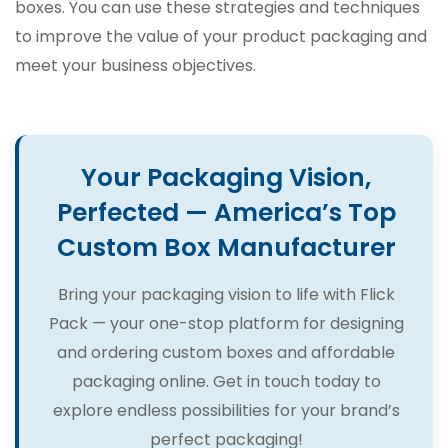
boxes. You can use these strategies and techniques
to improve the value of your product packaging and
meet your business objectives.
Your Packaging Vision,
Perfected — America’s Top
Custom Box Manufacturer
Bring your packaging vision to life with Flick
Pack — your one-stop platform for designing
and ordering custom boxes and affordable
packaging online. Get in touch today to
explore endless possibilities for your brand’s
perfect packaging!