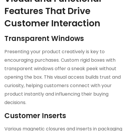
Features That Drive
Customer Interaction
Transparent Windows
Presenting your product creatively is key to
encouraging purchases. Custom rigid boxes with
transparent windows offer a sneak peek without
opening the box. This visual access builds trust and
curiosity, helping customers connect with your
product instantly and influencing their buying
decisions.
Customer Inserts
Various magnetic closures and inserts in packaging