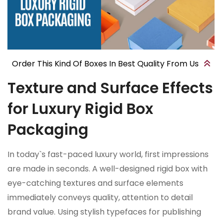
Order This Kind Of Boxes In Best Quality From Us
Texture and Surface Effects
for Luxury Rigid Box
Packaging
In today`s fast-paced luxury world, first impressions
are made in seconds. A well-designed rigid box with
eye-catching textures and surface elements
immediately conveys quality, attention to detail
brand value. Using stylish typefaces for publishing