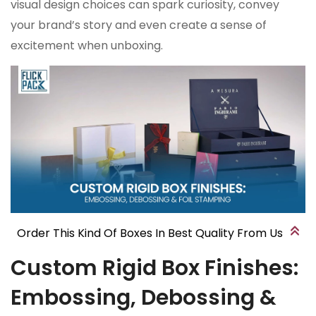
visual design choices can spark curiosity, convey
your brand’s story and even create a sense of
excitement when unboxing.
Order This Kind Of Boxes In Best Quality From Us
Custom Rigid Box Finishes:
Embossing, Debossing &