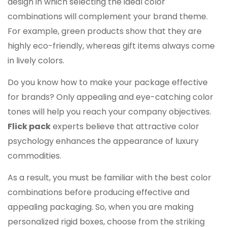
design in which selecting the ideal color
combinations will complement your brand theme.
For example, green products show that they are
highly eco-friendly, whereas gift items always come
in lively colors.
Do you know how to make your package effective
for brands? Only appealing and eye-catching color
tones will help you reach your company objectives.
Flick pack
experts believe that attractive color
psychology enhances the appearance of luxury
commodities.
As a result, you must be familiar with the best color
combinations before producing effective and
appealing packaging. So, when you are making
personalized rigid boxes, choose from the striking