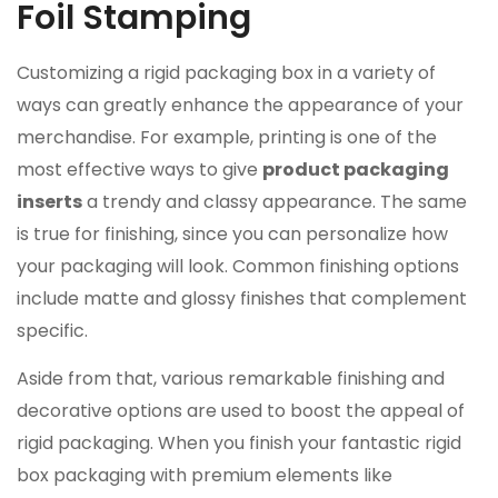
Foil Stamping
Customizing a rigid packaging box in a variety of
ways can greatly enhance the appearance of your
merchandise. For example, printing is one of the
most effective ways to give
product packaging
inserts
a trendy and classy appearance. The same
is true for finishing, since you can personalize how
your packaging will look. Common finishing options
include matte and glossy finishes that complement
specific.
Aside from that, various remarkable finishing and
decorative options are used to boost the appeal of
rigid packaging. When you finish your fantastic rigid
box packaging with premium elements like