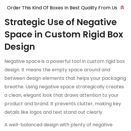
Order This Kind Of Boxes In Best Quality From Us
Strategic Use of Negative
Space in Custom Rigid Box
Design
Negative space is a powerful tool in custom rigid box
design. It means the empty space around and
between design elements that helps your packaging
breathe. Using negative space strategically creates
a clean, elegant look that draws attention to your
product and brand. It prevents clutter, making key
details like logos and text stand out clearly.
A well-balanced design with plenty of negative