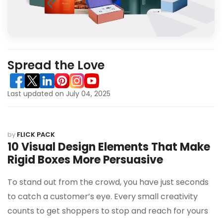
Spread the Love
Last updated on July 04, 2025
by
FLICK PACK
10 Visual Design Elements That Make
Rigid Boxes More Persuasive
To stand out from the crowd, you have just seconds
to catch a customer’s eye. Every small creativity
counts to get shoppers to stop and reach for yours