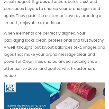
visual magnet. It grabs attention, builds trust and
persuades buyers to choose your brand again and
again. They guide the customer’s eye by creating a
smooth, enjoyable experience.
When elements are perfectly aligned, your
packaging looks clean, professional and trustworthy.
A well-thought-out layout balances text, images and
logos that make your brand message clear and
powerful. Clean lines and balanced spacing show
attention to detail and quality, which customers
notice.