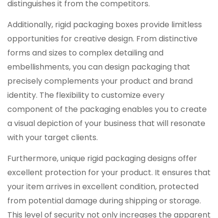
distinguishes it from the competitors.
Additionally, rigid packaging boxes provide limitless
opportunities for creative design. From distinctive
forms and sizes to complex detailing and
embellishments, you can design packaging that
precisely complements your product and brand
identity. The flexibility to customize every
component of the packaging enables you to create
a visual depiction of your business that will resonate
with your target clients.
Furthermore, unique rigid packaging designs offer
excellent protection for your product. It ensures that
your item arrives in excellent condition, protected
from potential damage during shipping or storage.
This level of security not only increases the apparent