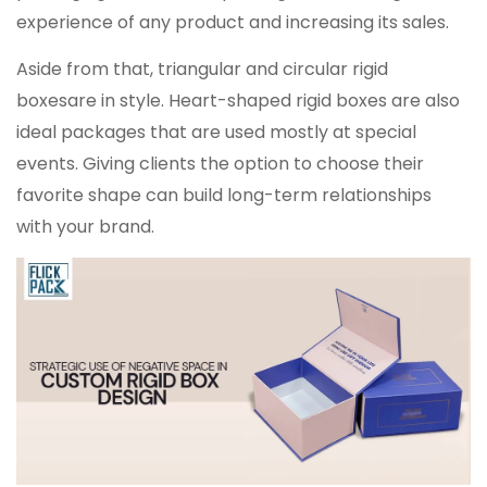
experience of any product and increasing its sales.
Aside from that, triangular and circular rigid
boxesare in style. Heart-shaped rigid boxes are also
ideal packages that are used mostly at special
events. Giving clients the option to choose their
favorite shape can build long-term relationships
with your brand.