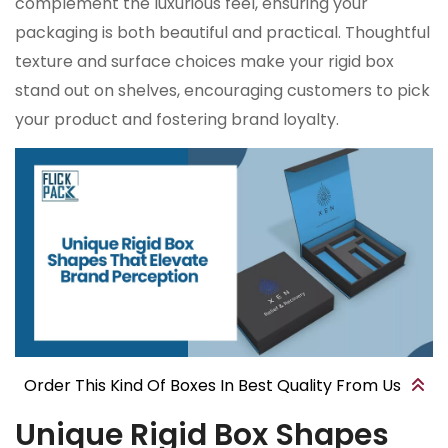
complement the luxurious feel, ensuring your
packaging is both beautiful and practical. Thoughtful
texture and surface choices make your rigid box
stand out on shelves, encouraging customers to pick
your product and fostering brand loyalty.
Order This Kind Of Boxes In Best Quality From Us
Unique Rigid Box Shapes