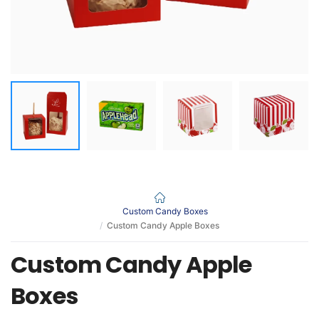
Custom Candy Boxes
Custom Candy Apple Boxes
Custom Candy Apple
Boxes