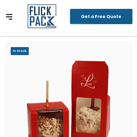
Get a Free Quote
In Stock