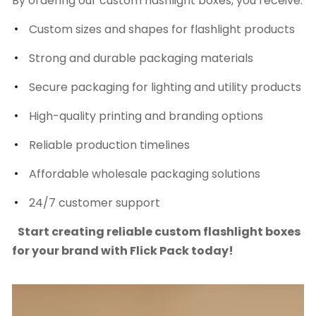
By ordering our custom flashlight boxes, you receive:
Custom sizes and shapes for flashlight products
Strong and durable packaging materials
Secure packaging for lighting and utility products
High-quality printing and branding options
Reliable production timelines
Affordable wholesale packaging solutions
24/7 customer support
Start creating reliable custom flashlight boxes
for your brand with Flick Pack today!