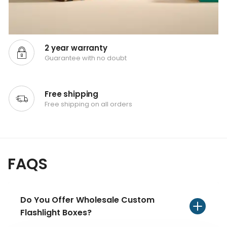
2 year warranty
Guarantee with no doubt
Free shipping
Free shipping on all orders
FAQS
Do You Offer Wholesale Custom
Flashlight Boxes?