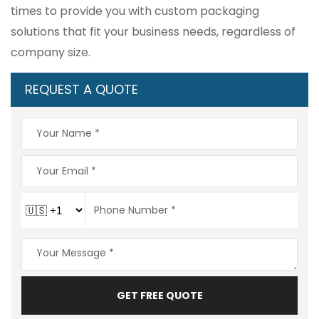
times to provide you with custom packaging
solutions that fit your business needs, regardless of
company size.
REQUEST A QUOTE
GET FREE QUOTE