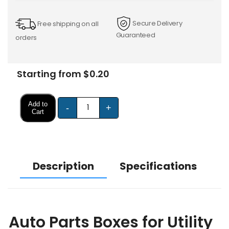
Secure Delivery
Free shipping on all
Guaranteed
orders
Starting from $0.20
Add to
-
+
Cart
Description
Specifications
Auto Parts Boxes for Utility