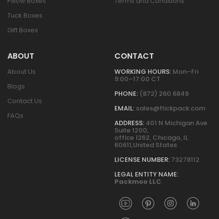
Pillow Boxes
Terms and Conditions
Tuck Boxes
Gift Boxes
ABOUT
CONTACT
About Us
WORKING HOURS:
Mon–Fri
9:00–17:00 CT
Blogs
PHONE:
(872) 260 6849
Contact Us
EMAIL:
sales@flickpack.com
FAQs
ADDRESS:
401 N Michigan Ave
Suite 1200,
office 1262, Chicago, IL
60611,United States
LICENSE NUMBER:
73278112
LEGAL ENTITY NAME:
Packmoo LLC
.