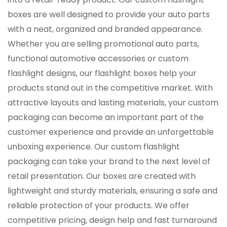
boxes are well designed to provide your auto parts
with a neat, organized and branded appearance.
Whether you are selling promotional auto parts,
functional automotive accessories or custom
flashlight designs, our flashlight boxes help your
products stand out in the competitive market. With
attractive layouts and lasting materials, your custom
packaging can become an important part of the
customer experience and provide an unforgettable
unboxing experience. Our custom flashlight
packaging can take your brand to the next level of
retail presentation. Our boxes are created with
lightweight and sturdy materials, ensuring a safe and
reliable protection of your products. We offer
competitive pricing, design help and fast turnaround