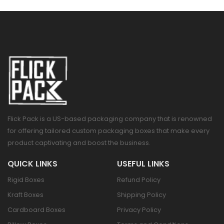
Flick Pack is a US-based packaging company that is renowned
for offering tailored custom packaging boxes that make every
product captivating and boost the business.
QUICK LINKS
USEFUL LINKS
Rigid Boxes
Refund Policy
Kraft Boxes
Shipping Policy
Cardboard Boxes
Privacy Policy