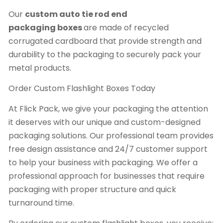
Our
custom auto tie rod end
packaging
boxes
are made of recycled
corrugated cardboard that provide strength and
durability to the packaging to securely pack your
metal products.
Order Custom Flashlight Boxes Today
At Flick Pack, we give your packaging the attention
it deserves with our unique and custom-designed
packaging solutions. Our professional team provides
free design assistance and 24/7 customer support
to help your business with packaging. We offer a
professional approach for businesses that require
packaging with proper structure and quick
turnaround time.