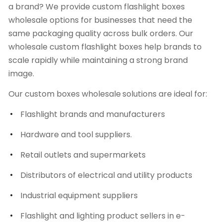
a brand? We provide custom flashlight boxes
wholesale options for businesses that need the
same packaging quality across bulk orders. Our
wholesale custom flashlight boxes help brands to
scale rapidly while maintaining a strong brand
image.
Our custom boxes wholesale
solutions are ideal for:
Flashlight brands and manufacturers
Hardware and tool suppliers.
Retail outlets and supermarkets
Distributors of electrical and utility products
Industrial equipment suppliers
Flashlight and lighting product sellers in e-