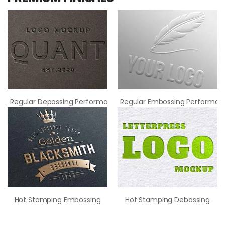
Regular Depossing Performance
Regular Embossing Performan
Hot Stamping Embossing
Hot Stamping Debossing