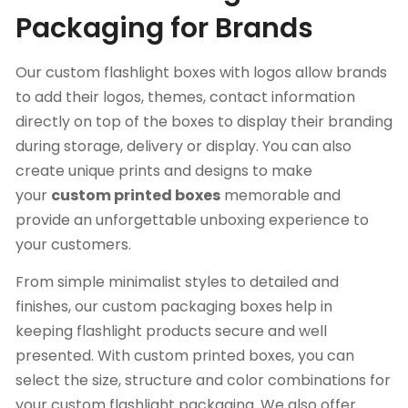
Packaging for Brands
Our custom flashlight boxes with logos allow brands
to add their logos, themes, contact information
directly on top of the boxes to display their branding
during storage, delivery or display. You can also
create unique prints and designs to make
your
custom printed boxes
memorable and
provide an unforgettable unboxing experience to
your customers.
From simple minimalist styles to detailed and
finishes, our custom packaging boxes
help in
keeping flashlight products secure and well
presented. With custom printed boxes, you can
select the size, structure and color combinations for
your custom flashlight packaging. We also offer