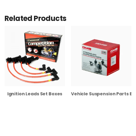
Related Products
Ignition Leads Set Boxes
Vehicle Suspension Parts B