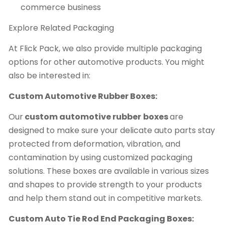
commerce business
Explore Related Packaging
At Flick Pack, we also provide multiple packaging
options for other automotive products. You might
also be interested in:
Custom Automotive Rubber Boxes:
Our
custom automotive rubber
boxes
are
designed to make sure your delicate auto parts stay
protected from deformation, vibration, and
contamination by using customized packaging
solutions. These boxes are available in various sizes
and shapes to provide strength to your products
and help them stand out in competitive markets.
Custom Auto Tie Rod End Packaging Boxes: