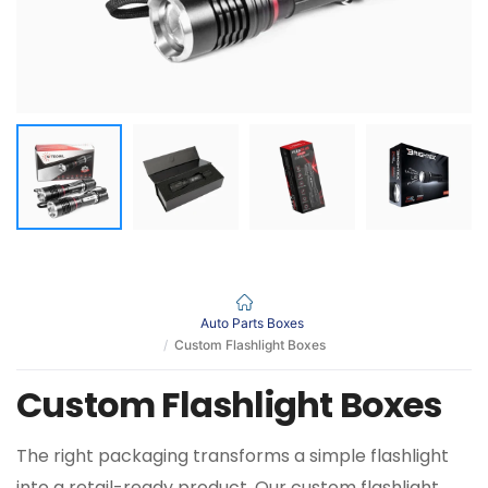
Auto Parts Boxes
Custom Flashlight Boxes
Custom Flashlight Boxes
The right packaging transforms a simple flashlight
into a retail-ready product. Our custom flashlight