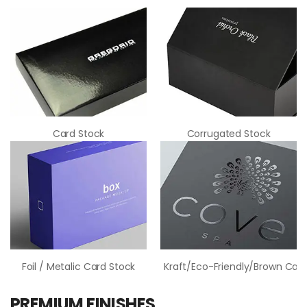
Card Stock
Corrugated Stock
Foil / Metalic Card Stock
Kraft/Eco-Friendly/Brown Card
PREMIUM FINISHES