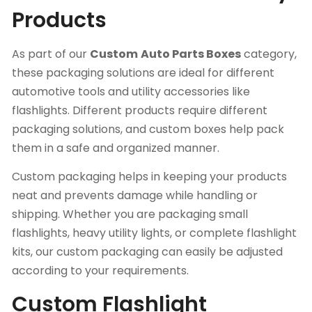
Products
As part of our
Custom
Auto Parts Boxes
category,
these packaging solutions are ideal for different
automotive tools and utility accessories like
flashlights. Different products require different
packaging solutions, and custom boxes help pack
them in a safe and organized manner.
Custom packaging helps in keeping your products
neat and prevents damage while handling or
shipping. Whether you are packaging small
flashlights, heavy utility lights, or complete flashlight
kits, our custom packaging can easily be adjusted
according to your requirements.
Custom Flashlight