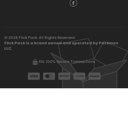
© 2026 Flick Pack. All Rights Reserved.
Flick Pack is a brand owned and operated by Packmoo
LLC.
SSL 100% Secure Transactions