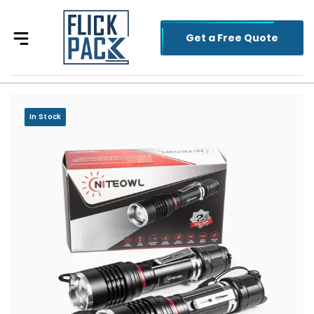
Get a Free Quote
In Stock