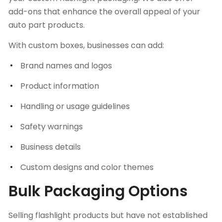
add-ons that enhance the overall appeal of your
auto part products.
With custom boxes, businesses can add:
Brand names and logos
Product information
Handling or usage guidelines
Safety warnings
Business details
Custom designs and color themes
Bulk Packaging Options
Selling flashlight products but have not established