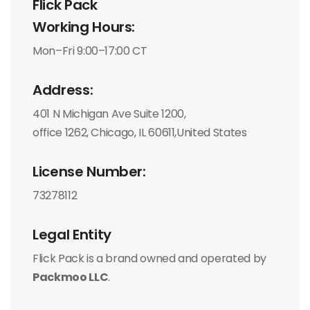
Flick Pack
Working Hours:
Mon–Fri 9:00–17:00 CT
Address:
401 N Michigan Ave Suite 1200,
office 1262, Chicago, IL 60611,United States
License Number:
73278112
Legal Entity
Flick Pack is a brand owned and operated by
Packmoo LLC
.