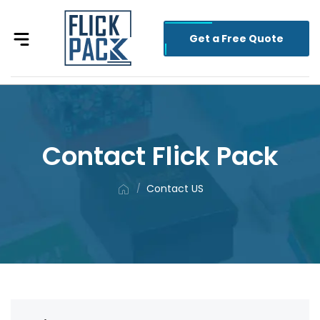
Get a Free Quote
Contact Flick Pack
Contact US
/