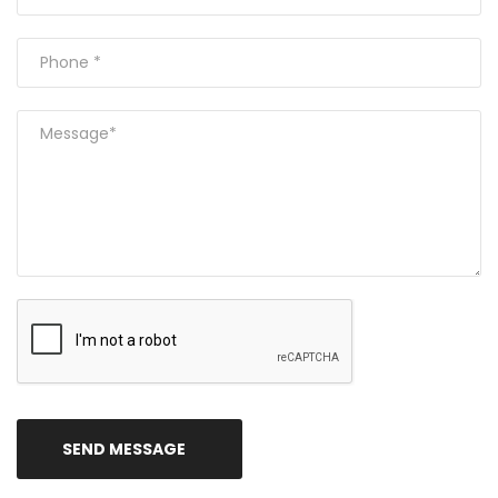
SEND MESSAGE