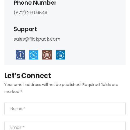
Phone Number
(872) 260 6849
Support
sales@flickpack.com
Let’s Connect
Your email address will not be published. Required fields are
marked *