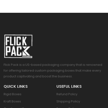
Flick Pack is a US-based packaging company that is renowned
for offering tailored custom packaging boxes that make every
product captivating and boost the business.
QUICK LINKS
USEFUL LINKS
Rigid Boxes
Refund Policy
Kraft Boxes
Shipping Policy