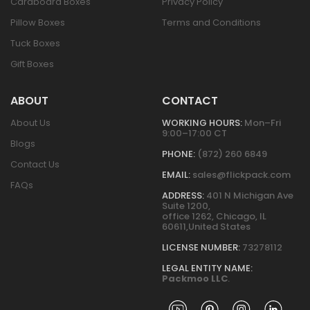
Cardboard Boxes
Privacy Policy
Pillow Boxes
Terms and Conditions
Tuck Boxes
Gift Boxes
ABOUT
CONTACT
About Us
WORKING HOURS:
Mon–Fri
9:00–17:00 CT
Blogs
PHONE:
(872) 260 6849
Contact Us
EMAIL:
sales@flickpack.com
FAQs
ADDRESS:
401 N Michigan Ave
Suite 1200,
office 1262, Chicago, IL
60611,United States
LICENSE NUMBER:
73278112
LEGAL ENTITY NAME:
Packmoo LLC
.