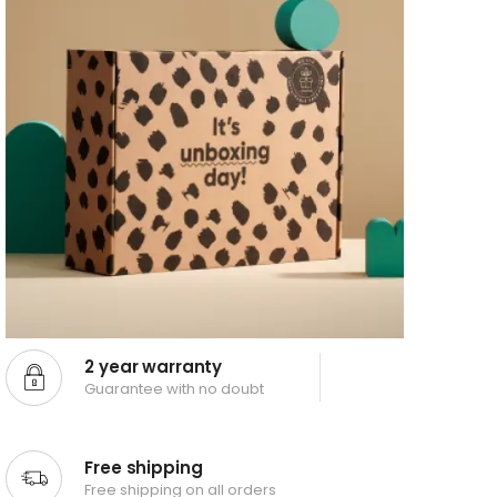
2 year warranty
Guarantee with no doubt
Free shipping
Free shipping on all orders