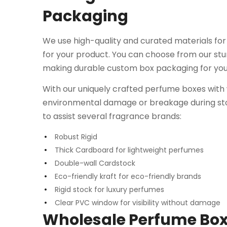
Packaging
We use high-quality and curated materials fo
for your product. You can choose from our stur
making durable custom box packaging for yo
With our uniquely crafted perfume boxes with
environmental damage or breakage during stor
to assist several fragrance brands:
Robust Rigid
Thick Cardboard for lightweight perfumes
Double-wall Cardstock
Eco-friendly kraft for eco-friendly brands
Rigid stock for luxury perfumes
Clear PVC window for visibility without damage
Wholesale Perfume Box