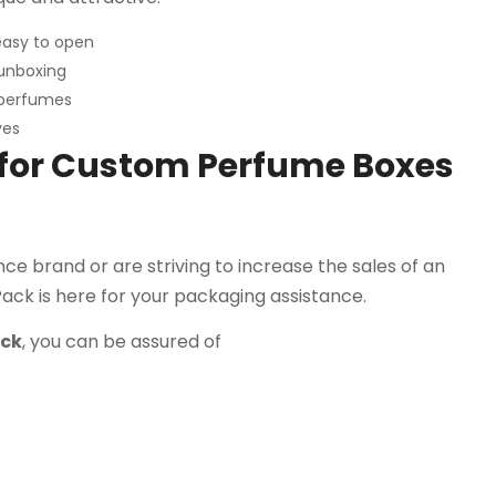
easy to open
unboxing
 perfumes
ves
 for Custom Perfume Boxes
e brand or are striving to increase the sales of an
Pack is here for your packaging assistance.
ack
, you can be assured of