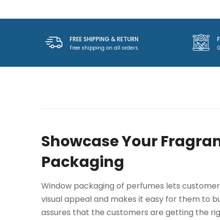
FREE SHIPPING & RETURN
Free shipping on all orders.
G
Showcase Your Fragran
Packaging
Window packaging of perfumes lets customers 
visual appeal and makes it easy for them to buy
assures that the customers are getting the ri