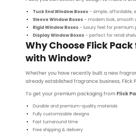
Tuck End Window Boxes
– simple, affordable, 
Sleeve Window Boxes
– modern look, smooth 
Rigid Window Boxes
– luxury feel for premium
Display Window Boxes
– perfect for retail shel
Why Choose Flick Pack
with Window?
Whether you have recently built a new fragranc
already established fragrance business, Flick 
To get your premium packaging from
Flick P
Durable and premium-quality materials
Fully customizable designs
Fast turnaround time
Free shipping & delivery