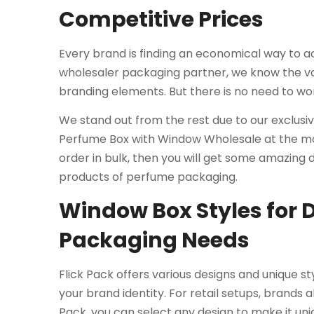
Competitive Prices
Every brand is finding an economical way to ac
wholesaler packaging partner, we know the va
branding elements. But there is no need to wo
We stand out from the rest due to our exclusi
Perfume Box with Window Wholesale at the mos
order in bulk, then you will get some amazing
products of perfume packaging.
Window Box Styles for 
Packaging Needs
Flick Pack offers various designs and unique s
your brand identity. For retail setups, brands 
Pack, you can select any design to make it uni