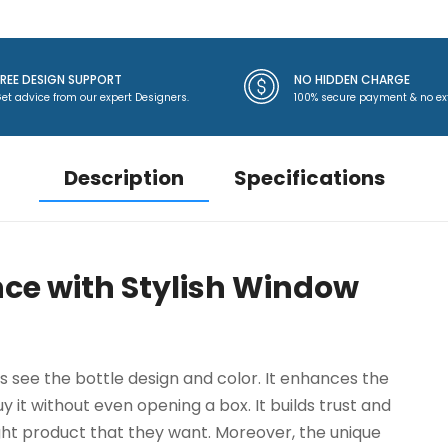
FREE DESIGN SUPPORT
NO HIDDEN CHARGE
et advice from our expert Designers.
100% secure payment & no ex
Description
Specifications
ce with Stylish Window
see the bottle design and color. It enhances the
 it without even opening a box. It builds trust and
ght product that they want. Moreover, the unique