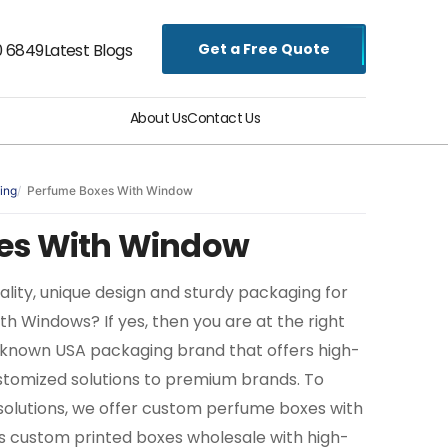
Get a Free Quote
0 6849
Latest Blogs
About Us
Contact Us
ing
Perfume Boxes With Window
es With Window
uality, unique design and sturdy packaging for
 Windows? If yes, then you are at the right
ll-known USA packaging brand that offers high-
stomized solutions to premium brands. To
solutions, we offer custom perfume boxes with
s custom printed boxes wholesale with high-