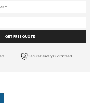
GET FREE QUOTE
ers
Secure Delivery Guaranteed
+