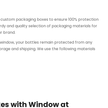
r custom packaging boxes to ensure 100% protection
dy and quality selection of packaging materials for
ur brand.
 window, your bottles remain protected from any
age and shipping. We use the following materials
es with Window at