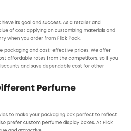
hieve its goal and success. As a retailer and
lue of cost applying on customizing materials and
rry when you order from Flick Pack.
ve packaging and cost-effective prices. We offer
t affordable rates from the competitors, so if you
 discounts and save dependable cost for other
Different Perfume
tyles to make your packaging box perfect to reflect
also prefer custom perfume display boxes. At Flick
que and attractive.