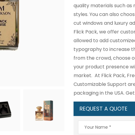
quality materials such as r
styles. You can also choos
cut windows and luxury a
Flick Pack, we offer cust
allowed to add customize
typography to increase the
from the crowd, choose 
your product presence wi
market. At Flick Pack, Fre
Customizable Support are 
packaging in the USA. Ge
REQUEST A QUOTE