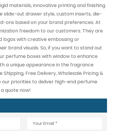
igid materials, innovative printing and finishing
e slide-out drawer style, custom inserts, die-
dd-ons based on your brand preferences. At
omization freedom to our customers. They are
d logos with creative embossing or
ir brand visuals. So, if you want to stand out
our perfume boxes with window to enhance
th a unique appearance in the fragrance
e Shipping, Free Delivery, Wholesale Pricing &
our priorities to deliver high-end perfume
t a quote now!