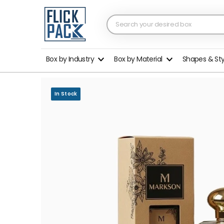
Box by Industry
Box by Material
Shapes & St
In Stock