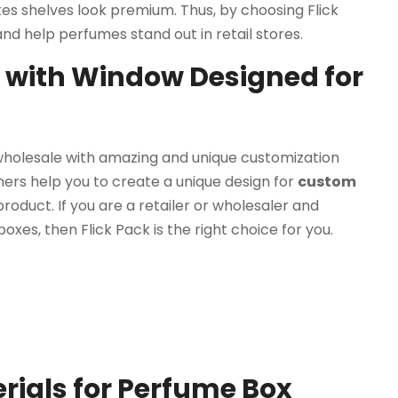
s shelves look premium. Thus, by choosing Flick
d help perfumes stand out in retail stores.
with Window Designed for
wholesale with amazing and unique customization
ners help you to create a unique design for
custom
roduct. If you are a retailer or wholesaler and
oxes, then Flick Pack is the right choice for you.
ials for Perfume Box