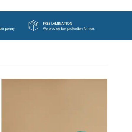
FREE LAMINATION
tra penny.
We provide box protection for free.