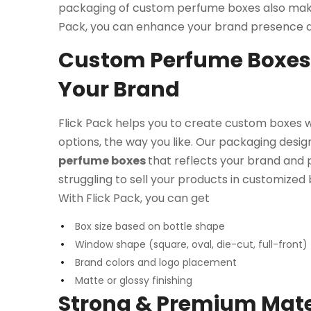
packaging of custom perfume boxes also make
Pack, you can enhance your brand presence an
Custom Perfume Boxes 
Your Brand
Flick Pack helps you to create custom boxes 
options, the way you like. Our packaging desig
perfume boxes
that reflects your brand and p
struggling to sell your products in customized b
With Flick Pack, you can get
Box size based on bottle shape
Window shape (square, oval, die-cut, full-front)
Brand colors and logo placement
Matte or glossy finishing
Strong & Premium Mater