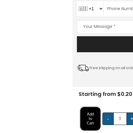
Free shipping on all ord
Starting from $0.20
Add
-
to
Cart