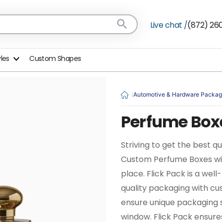
Live chat /
(872) 26
yles
Custom Shapes
Automotive & Hardware Packag
Perfume Box
Striving to get the best q
Custom Perfume Boxes with
place. Flick Pack is a we
quality packaging with cu
ensure unique packaging 
window. Flick Pack ensure