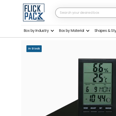
Box by Industry
Box by Material
Shapes & St
In Stock