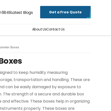
Get a Free Quote
0 6849
Latest Blogs
About Us
Contact Us
ometer Boxes
Boxes
signed to keep humidity measuring
torage, transportation and handling. These are
 and can be easily damaged by exposure to
on. The strength of a secure and durable box
e and effective. These boxes help in organizing
 instruments properly. These boxes are