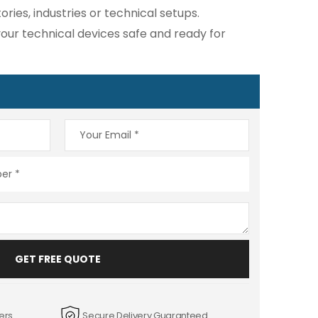
ies, industries or technical setups.
ur technical devices safe and ready for
GET FREE QUOTE
ers
Secure Delivery Guaranteed