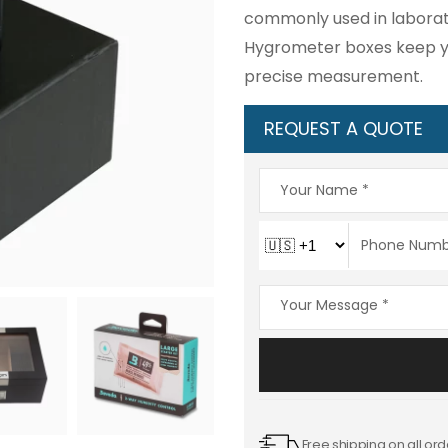
commonly used in laborator
Hygrometer boxes keep yo
precise measurement.
REQUEST A QUOTE
Free shipping on all ord