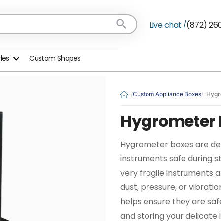
Live chat /
(872) 26
yles
Custom Shapes
Custom Appliance Boxes
Hygr
Hygrometer 
Hygrometer boxes are de
instruments safe during s
very fragile instruments
dust, pressure, or vibrati
helps ensure they are saf
and storing your delicate