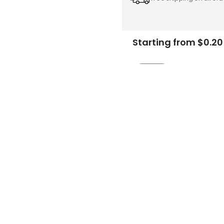
Starting from $0.20
Add
-
to
Cart
FREE DESIGN SUPPORT
NO HIDDEN CHARGE
et advice from our expert Designers.
100% secure payment & no ex
Description
Specifications