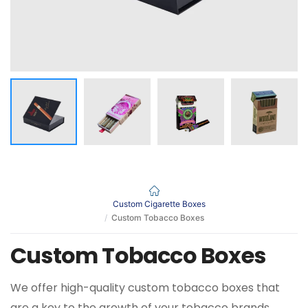
Custom Cigarette Boxes
Custom Tobacco Boxes
Custom Tobacco Boxes
We offer high-quality custom tobacco boxes that
are a key to the growth of your tobacco brands.