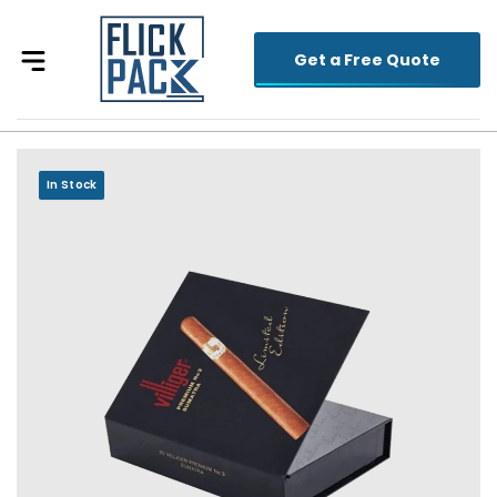
Get a Free Quote
In Stock