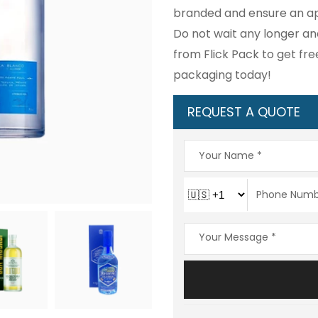
branded and ensure an ap
Do not wait any longer an
from Flick Pack to get fr
packaging today!
REQUEST A QUOTE