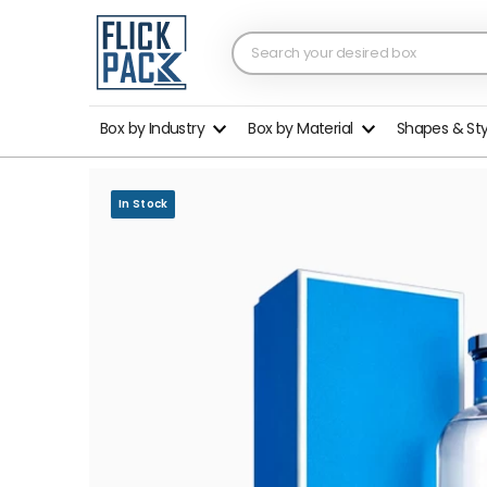
Box by Industry
Box by Material
Shapes & St
In Stock