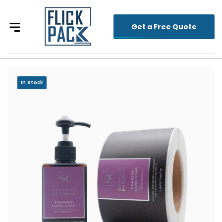
Get a Free Quote
In Stock