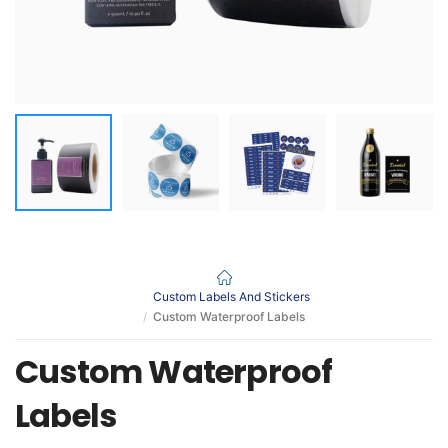
Custom Labels And Stickers
Custom Waterproof Labels
Custom Waterproof
Labels