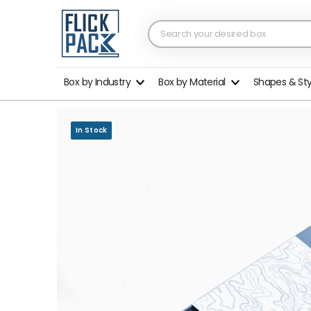
Box by Industry
Box by Material
Shapes & St
In Stock