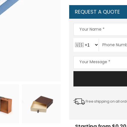
REQUEST A QUOTE
Free shipping on all ord
Starting from $0.20