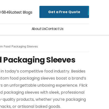
Get a Free Quote
0 6849
Latest Blogs
About Us
Contact Us
om Food Packaging Sleeves
 Packaging Sleeves
in today’s competitive food industry. Besides
ustom food packaging sleeves boost a brand’s
s an unforgettable unboxing experience. Flick
 packaging sleeves with sleek, professional
h-quality products, whether you’re packaging
nacks, or artisanal baked goods.