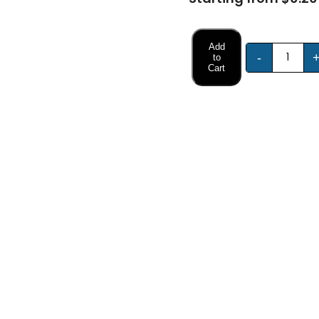
Add
-
to
Cart
FREE DESIGN SUPPORT
NO HIDDEN CHARGE
et advice from our expert Designers.
100% secure payment & no ex
Description
Specifications
Packaging Sleeves?