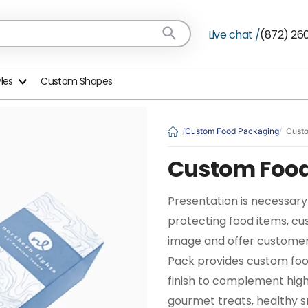
Live chat /
(872) 26
yles
Custom Shapes
Custom Food Packaging
Cust
Custom Food
Presentation is necessary 
protecting food items, c
image and offer customer
Pack provides custom food
finish to complement hig
gourmet treats, healthy s