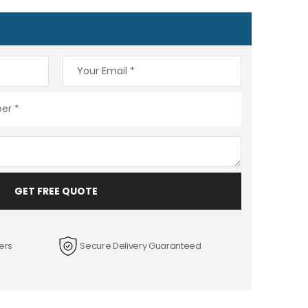
GET FREE QUOTE
ers
Secure Delivery Guaranteed