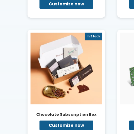
Customize now
In Stock
Chocolate Subscription Box
Customize now