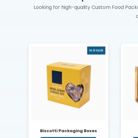
Looking for high-quality Custom Food Pack
In Stock
Biscotti Packaging Boxes