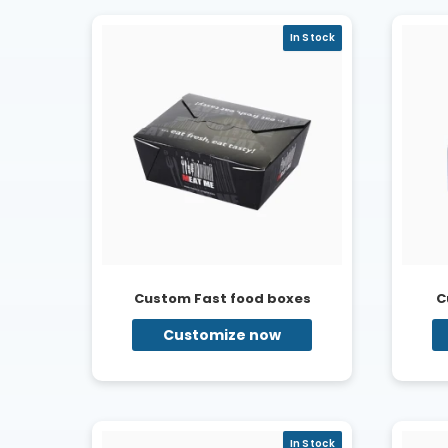
In Stock
Custom Fast food boxes
C
Customize now
In Stock