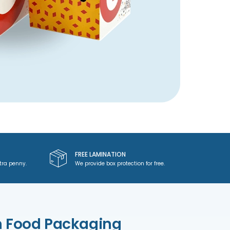
FREE LAMINATION
tra penny.
We provide box protection for free.
m Food Packaging