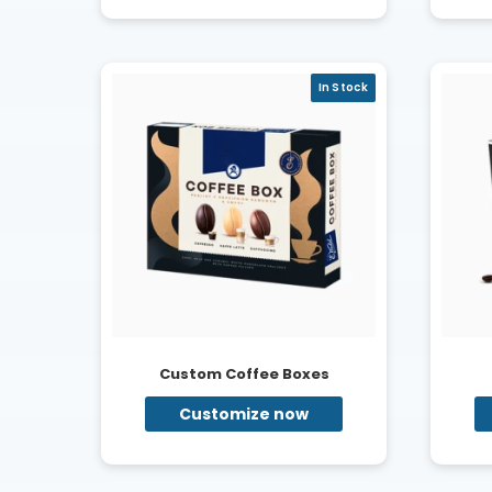
In Stock
Custom Coffee Boxes
Customize now