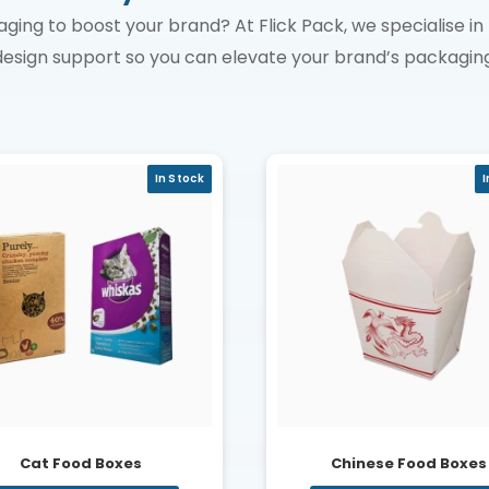
aging to boost your brand? At Flick Pack, we specialise 
design support so you can elevate your brand’s packaging
In Stock
I
Cat Food Boxes
Chinese Food Boxes