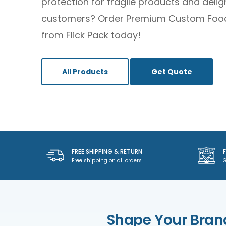
protection for fragile products and delig
customers? Order Premium Custom Foo
from Flick Pack today!
All Products
Get Quote
FREE SHIPPING & RETURN
Free shipping on all orders.
G
Shape Your Bran