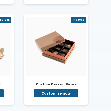
n Stock
In Stock
s
Custom Dessert Boxes
Customize now