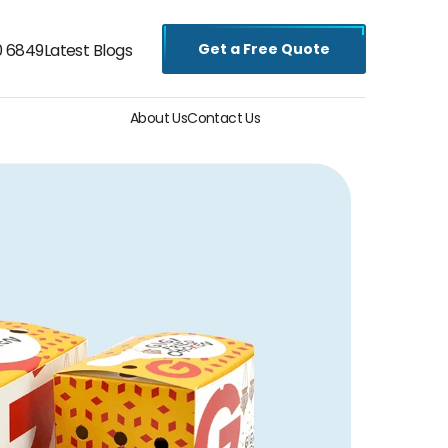
Get a Free Quote
0 6849
Latest Blogs
About Us
Contact Us