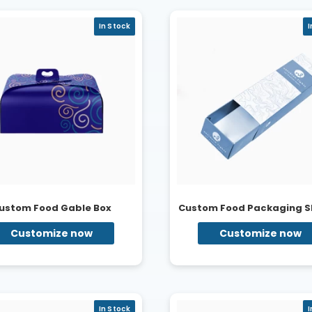
In Stock
I
ustom Food Gable Box
Custom Food Packaging S
Customize now
Customize now
In Stock
I