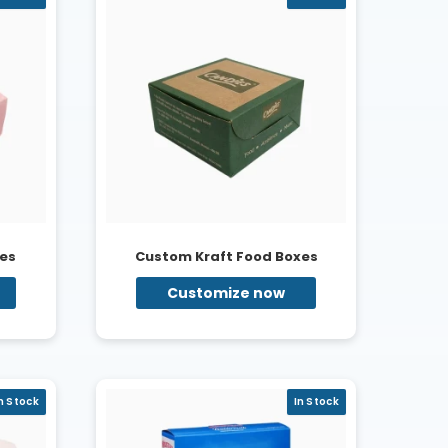
es
Custom Kraft Food Boxes
Customize now
n Stock
In Stock