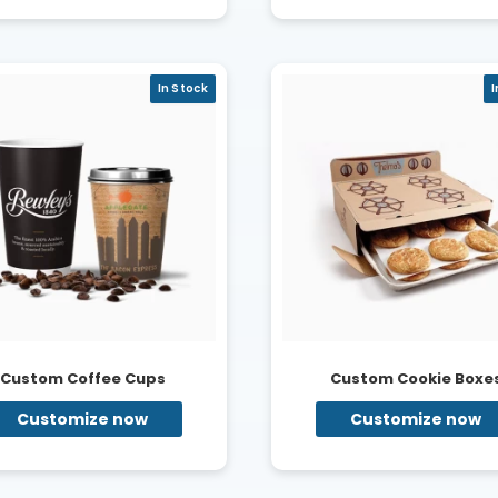
In Stock
I
Custom Coffee Cups
Custom Cookie Boxe
Customize now
Customize now