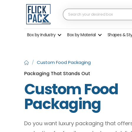
Box by Industry
Box by Material
Shapes & St
/
Custom Food Packaging
Packaging That Stands Out
Custom Food
Packaging
Do you want luxury packaging that offer