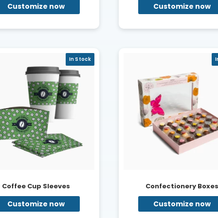
Customize now
Customize now
In Stock
I
Coffee Cup Sleeves
Confectionery Boxe
Customize now
Customize now