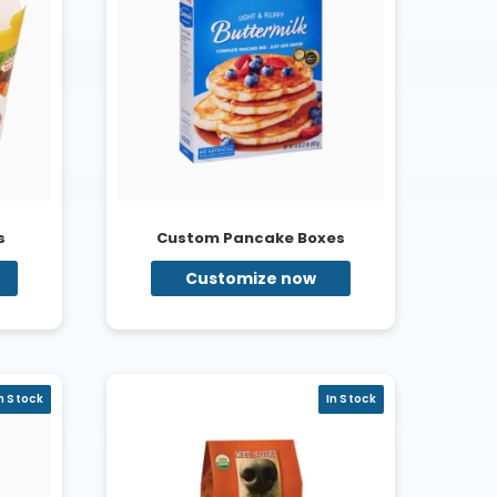
s
Custom Pancake Boxes
Customize now
n Stock
In Stock