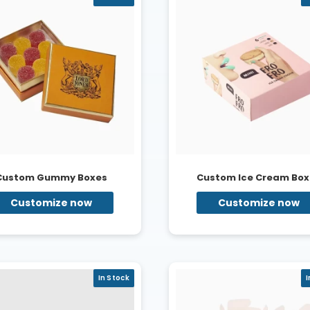
Custom Gummy Boxes
Custom Ice Cream Box
Customize now
Customize now
In Stock
I