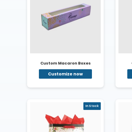
Custom Macaron Boxes
Customize now
In Stock