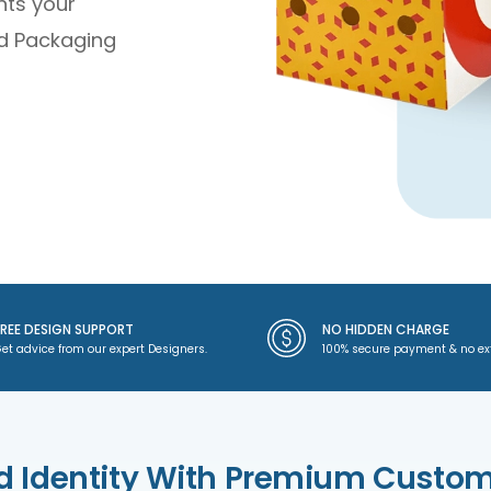
hts your
d Packaging
FREE DESIGN SUPPORT
NO HIDDEN CHARGE
et advice from our expert Designers.
100% secure payment & no ex
d Identity With Premium Custo