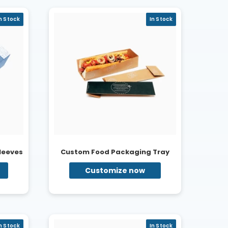
n Stock
In Stock
leeves
Custom Food Packaging Tray
Customize now
n Stock
In Stock