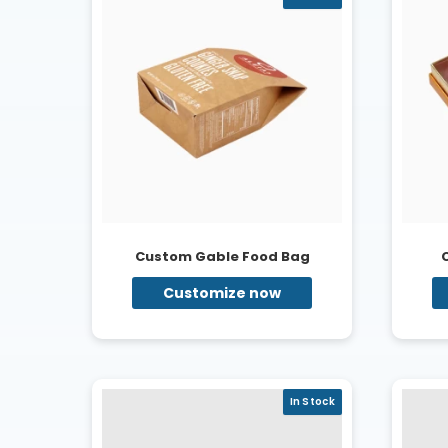
Custom Gable Food Bag
Customize now
In Stock