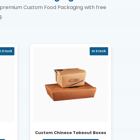
in premium Custom Food Packaging with free
.
n Stock
In Stock
Custom Chinese Takeout Boxes