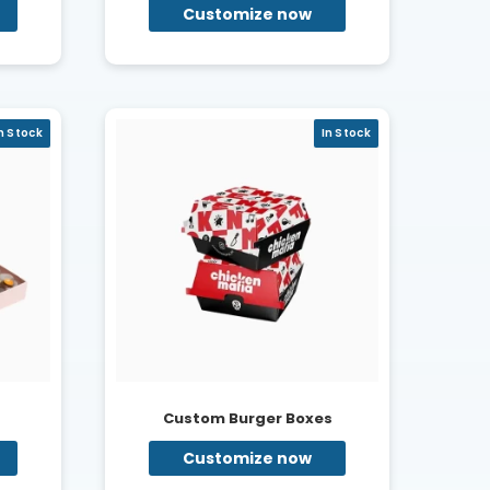
Customize now
n Stock
In Stock
s
Custom Burger Boxes
Customize now