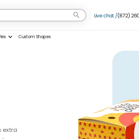
Live chat /
(872) 26
yles
Custom Shapes
s extra