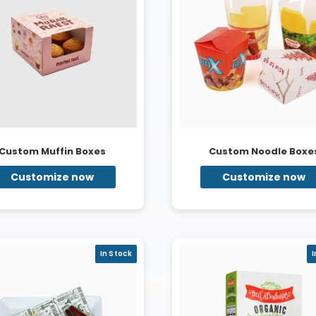
Custom Muffin Boxes
Custom Noodle Boxe
Customize now
Customize now
In Stock
I