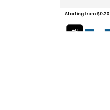
Starting from $0.20
Add
-
to
Cart
FREE DESIGN SUPPORT
NO HIDDEN CHARGE
et advice from our expert Designers.
100% secure payment & no ex
Description
Specifications