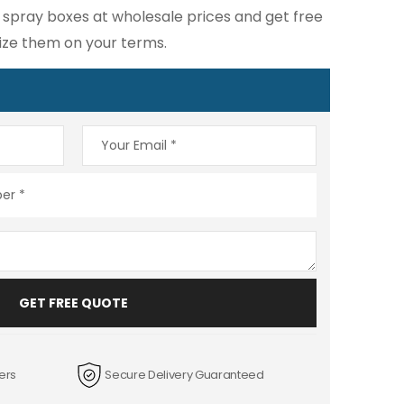
spray boxes at wholesale prices and get free
ize them on your terms.
GET FREE QUOTE
ers
Secure Delivery Guaranteed