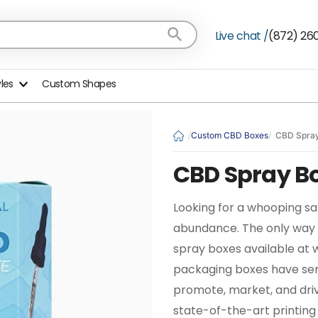
Live chat /
(872) 26
yles
Custom Shapes
Custom CBD Boxes
CBD Spra
CBD Spray B
Looking for a whooping sa
abundance. The only way 
spray boxes available at 
packaging boxes have serv
promote, market, and driv
state-of-the-art printing