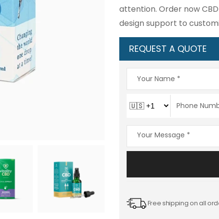
attention. Order now CBD 
design support to custom
REQUEST A QUOTE
Free shipping on all ord