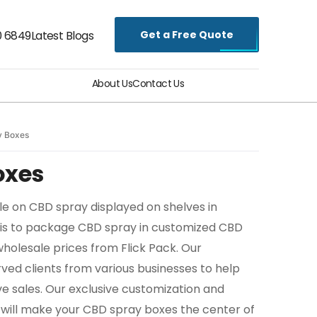
Get a Free Quote
0 6849
Latest Blogs
About Us
Contact Us
y Boxes
oxes
le on CBD spray displayed on shelves in
is to package CBD spray in customized CBD
wholesale prices from Flick Pack. Our
ed clients from various businesses to help
e sales. Our exclusive customization and
 will make your CBD spray boxes the center of