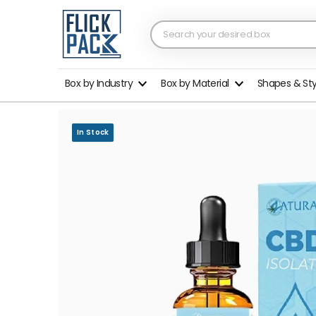
Box by Industry
Box by Material
Shapes & St
In Stock