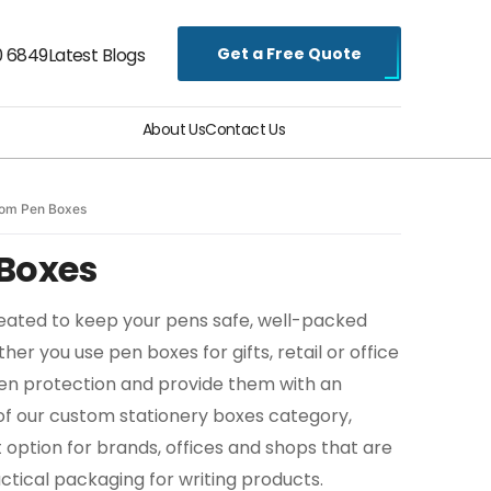
Get a Free Quote
0 6849
Latest Blogs
About Us
Contact Us
om Pen Boxes
Boxes
ated to keep your pens safe, well-packed
er you use pen boxes for gifts, retail or office
pen protection and provide them with an
 of our custom stationery boxes category,
 option for brands, offices and shops that are
ctical packaging for writing products.