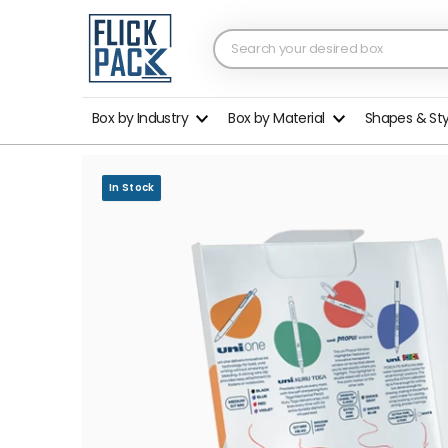
Box by Industry
Box by Material
Shapes & St
In Stock