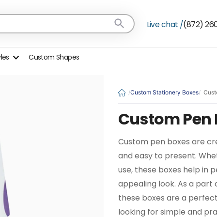
Live chat /
(872) 26
yles
Custom Shapes
Custom Stationery Boxes
Cust
Custom Pen 
Custom pen boxes are cre
and easy to present. Wheth
use, these boxes help in 
appealing look. As a part
these boxes are a perfect
looking for simple and pra