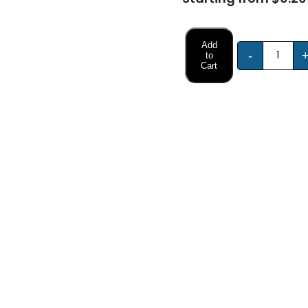
Add
-
to
Cart
FREE DESIGN SUPPORT
NO HIDDEN CHARGE
et advice from our expert Designers.
100% secure payment & no ex
Description
Specifications
aily Use