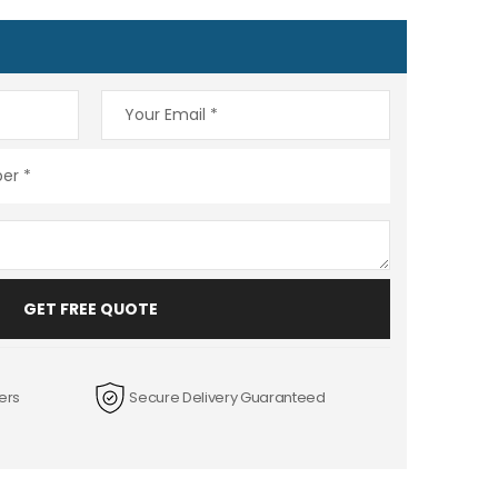
GET FREE QUOTE
ers
Secure Delivery Guaranteed