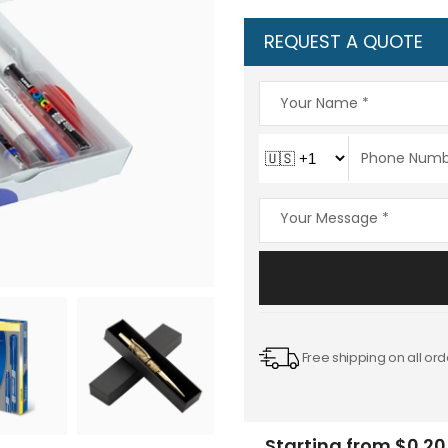
REQUEST A QUOTE
Free shipping on all ord
Starting from $0.20