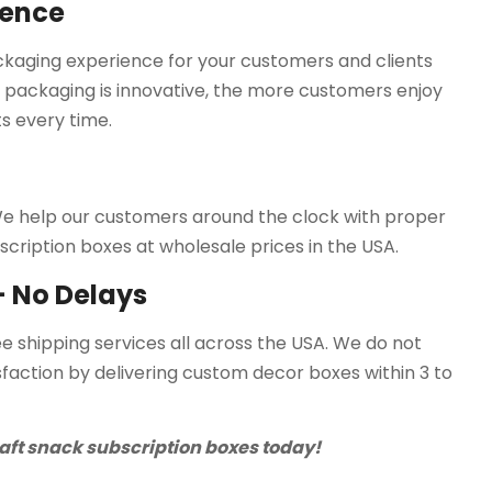
ience
ackaging experience for your customers and clients
 packaging is innovative, the more customers enjoy
s every time.
. We help our customers around the clock with proper
scription boxes at wholesale prices in the USA.
 - No Delays
ee shipping services all across the USA. We do not
faction by delivering custom decor boxes within 3 to
aft snack subscription boxes today!