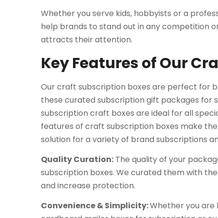
Whether you serve kids, hobbyists or a profess
help brands to stand out in any competition 
attracts their attention.
Key Features of Our Cr
Our craft subscription boxes are perfect for br
these curated subscription gift packages for s
subscription craft boxes are ideal for all speci
features of craft subscription boxes make th
solution for a variety of brand subscriptions 
Quality Curation:
The quality of your package
subscription boxes. We curated them with the
and increase protection.
Convenience & Simplicity:
Whether you are l