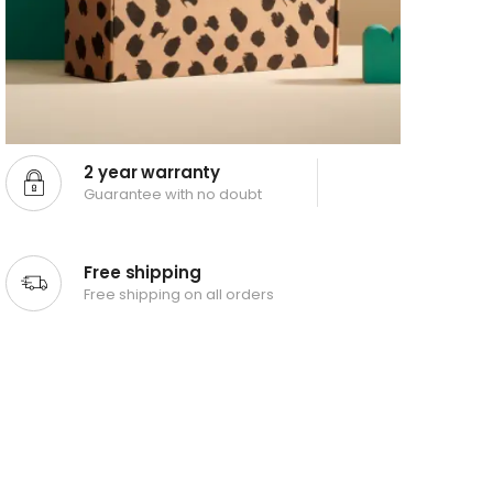
2 year warranty
Guarantee with no doubt
Free shipping
Free shipping on all orders