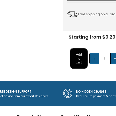
Free shipping on all ord
Starting from $0.20
Add
-
to
Cart
FREE DESIGN SUPPORT
NO HIDDEN CHARGE
et advice from our expert Designers.
100% secure payment & no ex