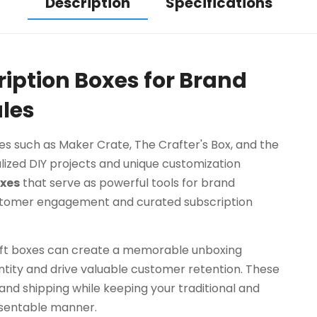
Description
Specifications
ription Boxes for Brand
les
xes such as Maker Crate, The Crafter's Box, and the
lized DIY projects and unique customization
xes
that serve as powerful tools for brand
stomer engagement and curated subscription
raft boxes can create a memorable unboxing
tity and drive valuable customer retention. These
tand shipping while keeping your traditional and
esentable manner.