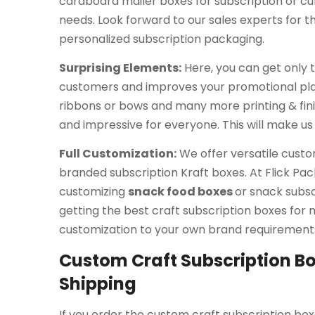
cardboard mailer boxes for subscription or cur
needs. Look forward to our sales experts for t
personalized subscription packaging.
Surprising Elements:
Here, you can get only t
customers and improves your promotional plans
ribbons or bows and many more printing & fin
and impressive for everyone. This will make us
Full Customization:
We offer versatile custo
branded subscription Kraft boxes. At Flick Pack
customizing
snack food boxes
or snack subsc
getting the best craft subscription boxes for m
customization to your own brand requirement
Custom Craft Subscription Bo
Shipping
If you order the custom craft subscription box