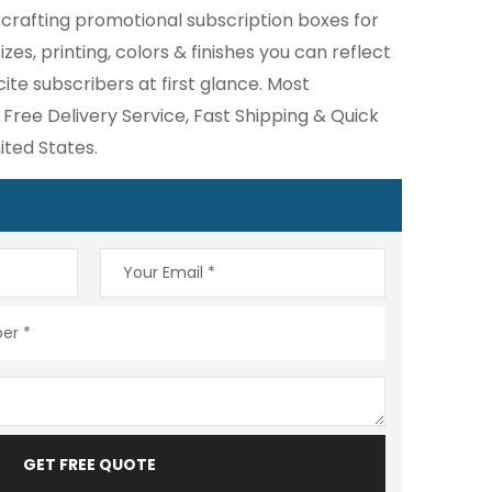
 crafting promotional subscription boxes for
zes, printing, colors & finishes you can reflect
te subscribers at first glance. Most
 Free Delivery Service, Fast Shipping & Quick
ted States.
GET FREE QUOTE