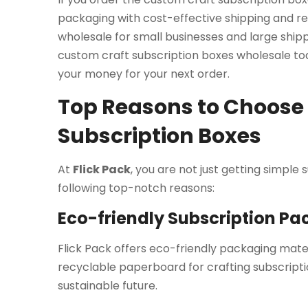
packaging with cost-effective shipping and re
wholesale for small businesses and large shipp
custom craft subscription boxes wholesale t
your money for your next order.
Top Reasons to Choose F
Subscription Boxes
At
Flick Pack
, you are not just getting simple
following top-notch reasons:
Eco-friendly Subscription P
Flick Pack offers eco-friendly packaging mat
recyclable paperboard for crafting subscriptio
sustainable future.