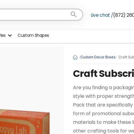
Live chat /
(872) 26
yles
Custom Shapes
Custom Decor Boxes
Craft Su
Craft Subscr
Are you finding a packagin
style with proper strengt
Pack that are specifically 
form of promotional subsc
materials to make these bo
other crafting tools for we