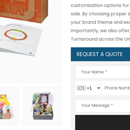
customization options for
sale. By choosing proper si
your brand theme and exci
importantly, we also offer
Turnaround across the Uni
REQUEST A QUOTE