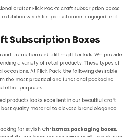
ional crafter Flick Pack’s craft subscription boxes
or exhibition which keeps customers engaged and
aft Subscription Boxes
and promotion and a little gift for kids. We provide
ending a variety of retail products. These types of
al occasions. At Flick Pack, the following desirable
em the most practical and functional packaging
and other purposes:
d products looks excellent in our beautiful craft
 best quality material to elevate brand elegance
ooking for stylish
Christmas packaging boxes
,