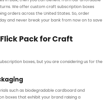
turns. We offer custom craft subscription boxes
ing orders across the United States. So, order
oday and never break your bank from now on to save
lick Pack for Craft
 subscription boxes, but you are considering us for the
ackaging
erials such as biodegradable cardboard and
n boxes that exhibit your brand raising a