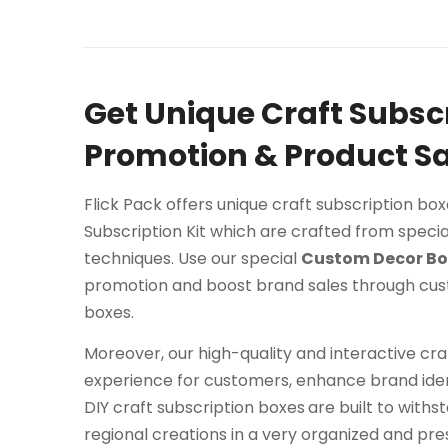
Get Unique Craft Subsc
Promotion & Product Sa
Flick Pack offers unique craft subscription bo
Subscription Kit which are crafted from specia
techniques. Use our special
Custom Decor Bo
promotion and boost brand sales through cu
boxes.
Moreover, our high-quality and interactive c
experience for customers, enhance brand iden
DIY craft subscription boxes
are built to withs
regional creations in a very organized and pr