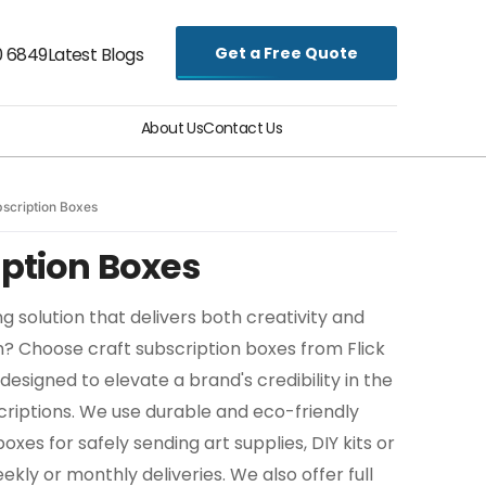
Get a Free Quote
0 6849
Latest Blogs
About Us
Contact Us
bscription Boxes
iption Boxes
g solution that delivers both creativity and
h? Choose craft subscription boxes from Flick
designed to elevate a brand's credibility in the
riptions. We use durable and eco-friendly
xes for safely sending art supplies, DIY kits or
ekly or monthly deliveries. We also offer full