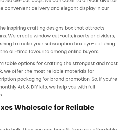
ated die-cut bags, we can cater to all your diverse
he convenient delivery and elegant display in our
he inspiring crafting designs box that attracts
. We create window cut-outs, inserts or dividers,
ishing to make your subscription box eye-catching
 the all-time favourite among online buyers.
mizable options for crafting the strongest and most
, we offer the most reliable materials for
ription packaging for brand promotion. So, if you’re
onthly Art & DIY kits, we help you with full
s.
xes Wholesale for Reliable
es in bulk, then you can benefit from our affordable