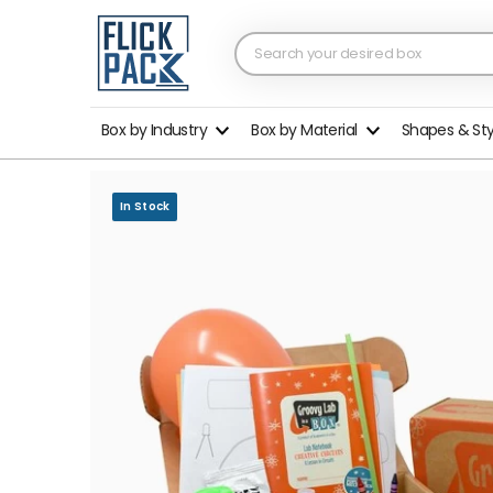
Box by Industry
Box by Material
Shapes & St
In Stock