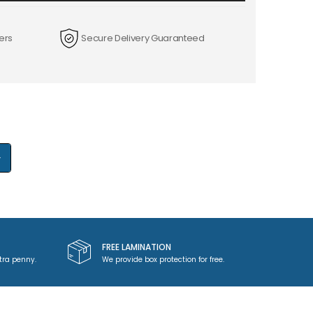
ers
Secure Delivery Guaranteed
+
FREE LAMINATION
tra penny.
We provide box protection for free.