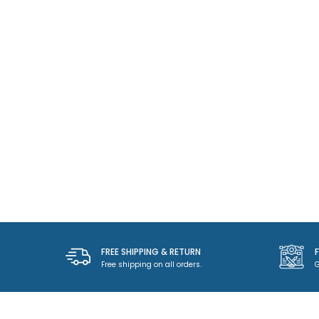
FREE SHIPPING & RETURN
Free shipping on all orders.
G