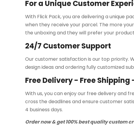
For a Unique Customer Exper
With Flick Pack, you are delivering a unique p
when they receive your parcel. The more your
the unboxing and they will prefer your product
24/7 Customer Support
Our customer satisfaction is our top priority
design ideas and ordering fully customized sub
Free Delivery - Free Shipping
With us, you can enjoy our free delivery and fr
cross the deadlines and ensure customer satis
4 business days.
Order now & get 100% best quality custom cr