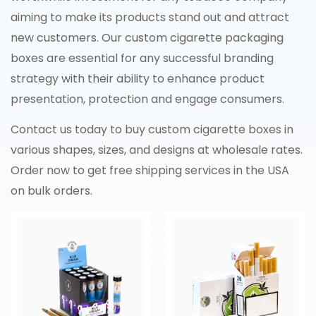
aiming to make its products stand out and attract
new customers. Our custom cigarette packaging
boxes are essential for any successful branding
strategy with their ability to enhance product
presentation, protection and engage consumers.
Contact us today to buy custom cigarette boxes in
various shapes, sizes, and designs at wholesale rates.
Order now to get free shipping services in the USA
on bulk orders.