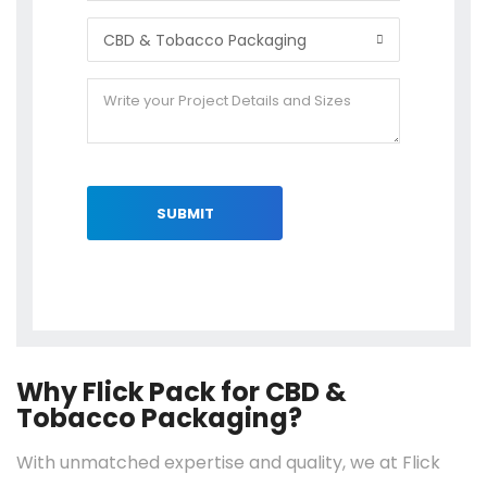
SUBMIT
Why Flick Pack for CBD &
Tobacco Packaging?
With unmatched expertise and quality, we at Flick