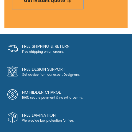
Get Instant Quote
FREE SHIPPING & RETURN
Free shipping on all orders.
FREE DESIGN SUPPORT
Get advice from our expert Designers.
NO HIDDEN CHARGE
100% secure payment & no extra penny.
FREE LAMINATION
We provide box protection for free.