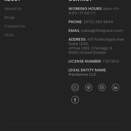
About Us
WORKING HOURS:
Mon–Fri
9:00–17:00 CT
Blogs
PHONE:
(872) 260 6849
Contact Us
EMAIL:
sales@flickpack.com
FAQs
ADDRESS:
401 N Michigan Ave
Suite 1200,
office 1262, Chicago, IL
60611,United States
LICENSE NUMBER:
73278112
LEGAL ENTITY NAME:
Packmoo LLC
.