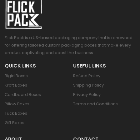
Flick Pack is a US-based packaging company that is renowned
for offering tailored custom packaging boxes that make every
product captivating and boost the business.
QUICK LINKS
USEFUL LINKS
Rigid Boxes
Refund Policy
Kraft Boxes
Shipping Policy
Cardboard Boxes
Privacy Policy
Pillow Boxes
Terms and Conditions
Tuck Boxes
Gift Boxes
ABOUT
CONTACT