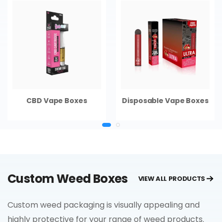
CBD Vape Boxes
Disposable Vape Boxes
Custom Weed Boxes
VIEW ALL PRODUCTS
Custom weed packaging is visually appealing and
highly protective for your range of weed products.