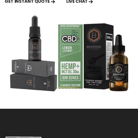
GET INSTANT QUOTE
LIVE CHAT