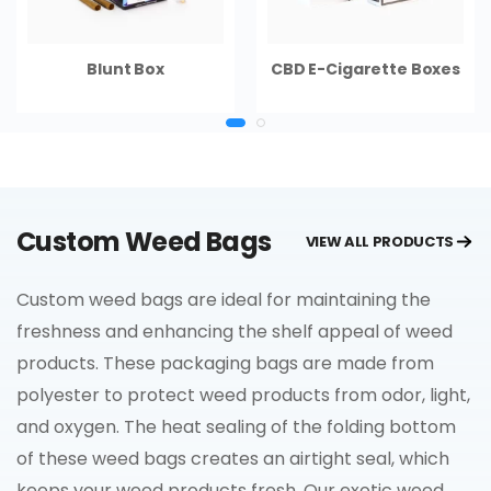
Blunt Box
CBD E-Cigarette Boxes
Custom Weed Bags
VIEW ALL PRODUCTS
Custom weed bags are ideal for maintaining the
freshness and enhancing the shelf appeal of weed
products. These packaging bags are made from
polyester to protect weed products from odor, light,
and oxygen. The heat sealing of the folding bottom
of these weed bags creates an airtight seal, which
keeps your weed products fresh. Our exotic weed