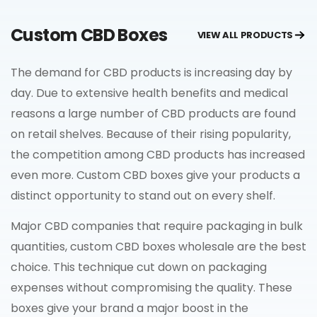
Custom CBD Boxes
VIEW ALL PRODUCTS
The demand for CBD products is increasing day by
day. Due to extensive health benefits and medical
reasons a large number of CBD products are found
on retail shelves. Because of their rising popularity,
the competition among CBD products has increased
even more. Custom CBD boxes give your products a
distinct opportunity to stand out on every shelf.
Major CBD companies that require packaging in bulk
quantities, custom CBD boxes wholesale are the best
choice. This technique cut down on packaging
expenses without compromising the quality. These
boxes give your brand a major boost in the