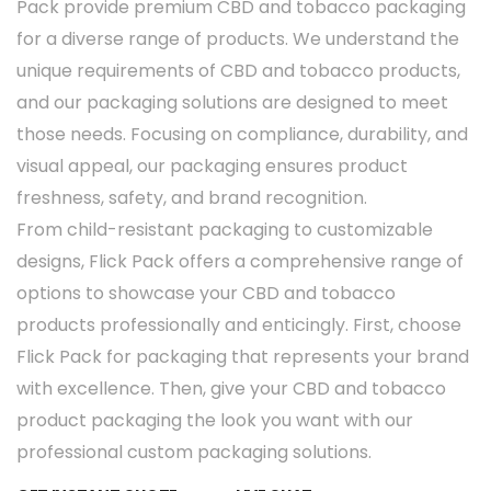
Pack provide premium CBD and tobacco packaging
for a diverse range of products. We understand the
unique requirements of CBD and tobacco products,
and our packaging solutions are designed to meet
those needs. Focusing on compliance, durability, and
visual appeal, our packaging ensures product
freshness, safety, and brand recognition.
From child-resistant packaging to customizable
designs, Flick Pack offers a comprehensive range of
options to showcase your CBD and tobacco
products professionally and enticingly. First, choose
Flick Pack for packaging that represents your brand
with excellence. Then, give your CBD and tobacco
product packaging the look you want with our
professional custom packaging solutions.