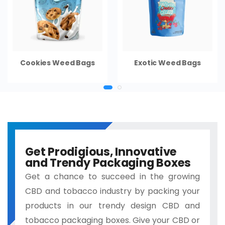
Cookies Weed Bags
Exotic Weed Bags
Get Prodigious, Innovative
and Trendy Packaging Boxes
Get a chance to succeed in the growing
CBD and tobacco industry by packing your
products in our trendy design CBD and
tobacco packaging boxes. Give your CBD or