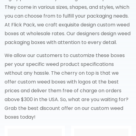
They come in various sizes, shapes, and styles, which
you can choose from to fulfill your packaging needs.
At Flick Pack, we craft exquisite design custom weed
boxes at wholesale rates. Our designers design weed
packaging boxes with attention to every detail.
We allow our customers to customize these boxes
per your specific weed product specifications
without any hassle. The cherry on top is that we
offer custom weed boxes with logos at the best
prices and deliver them free of charge on orders
above $300 in the USA. So, what are you waiting for?
Grab the best discount offer on our custom weed
boxes today!