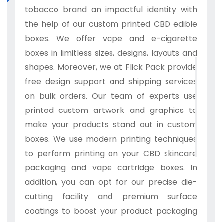
tobacco brand an impactful identity with
the help of our custom printed CBD edible
boxes. We offer vape and e-cigarette
boxes in limitless sizes, designs, layouts and
shapes. Moreover, we at Flick Pack provide
free design support and shipping services
on bulk orders. Our team of experts use
printed custom artwork and graphics to
make your products stand out in custom
boxes. We use modern printing techniques
to perform printing on your CBD skincare
packaging and vape cartridge boxes. In
addition, you can opt for our precise die-
cutting facility and premium surface
coatings to boost your product packaging