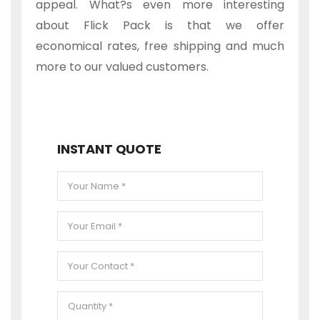
appeal. What?s even more interesting
about Flick Pack is that we offer
economical rates, free shipping and much
more to our valued customers.
INSTANT QUOTE