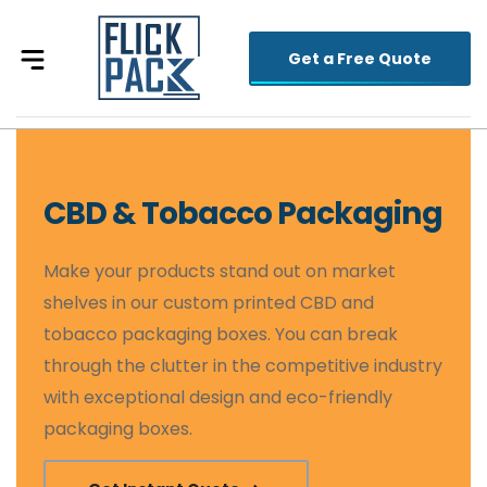
Get a Free Quote
CBD & Tobacco Packaging
Make your products stand out on market
shelves in our custom printed CBD and
tobacco packaging boxes. You can break
through the clutter in the competitive industry
with exceptional design and eco-friendly
packaging boxes.