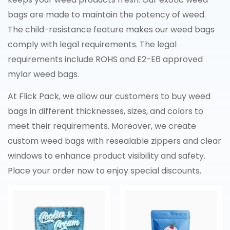
bags are made to maintain the potency of weed.
The child-resistance feature makes our weed bags
comply with legal requirements. The legal
requirements include ROHS and E2-E6 approved
mylar weed bags.
At Flick Pack, we allow our customers to buy weed
bags in different thicknesses, sizes, and colors to
meet their requirements. Moreover, we create
custom weed bags with resealable zippers and clear
windows to enhance product visibility and safety.
Place your order now to enjoy special discounts.