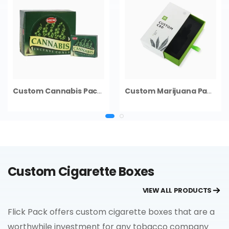
Custom Cannabis Packaging
Custom Marijuana Packaging
Custom Cigarette Boxes
VIEW ALL PRODUCTS
Flick Pack offers custom cigarette boxes that are a
worthwhile investment for any tobacco company