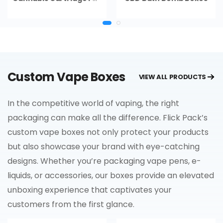
Custom Vape Boxes
VIEW ALL PRODUCTS
In the competitive world of vaping, the right
packaging can make all the difference. Flick Pack’s
custom vape boxes not only protect your products
but also showcase your brand with eye-catching
designs. Whether you’re packaging vape pens, e-
liquids, or accessories, our boxes provide an elevated
unboxing experience that captivates your
customers from the first glance.