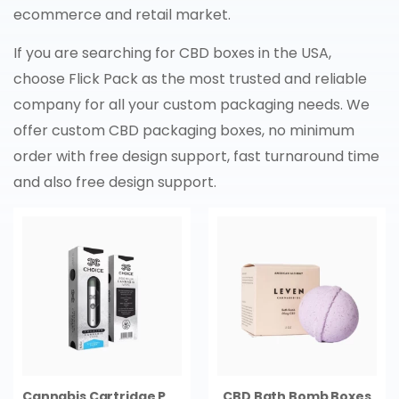
ecommerce and retail market.
If you are searching for CBD boxes in the USA,
choose Flick Pack as the most trusted and reliable
company for all your custom packaging needs. We
offer custom CBD packaging boxes, no minimum
order with free design support, fast turnaround time
and also free design support.
Cannabis Cartridge Packaging
CBD Bath Bomb Boxes