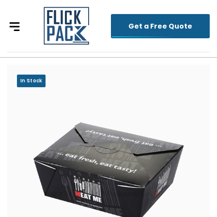
Get a Free Quote
In Stock