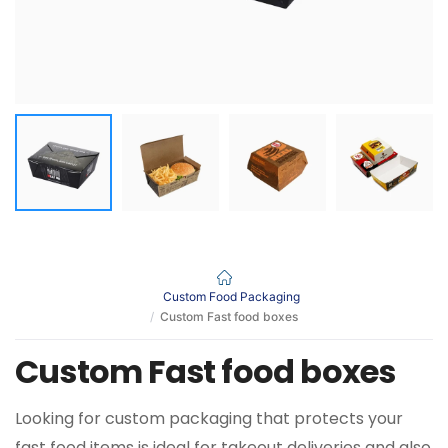
Custom Food Packaging
Custom Fast food boxes
Custom Fast food boxes
Looking for custom packaging that protects your
fast food items is ideal for takeout deliveries and also