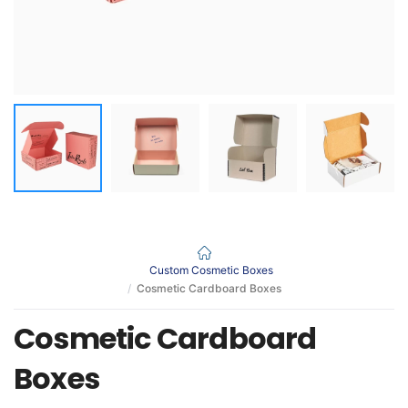
Custom Cosmetic Boxes
Cosmetic Cardboard Boxes
Cosmetic Cardboard
Boxes