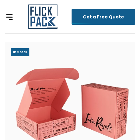
Get a Free Quote
In Stock