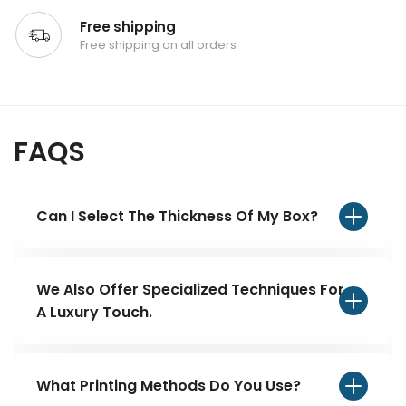
Free shipping
Free shipping on all orders
FAQS
Can I Select The Thickness Of My Box?
Yes, we offer our customers a free will on
the freedom to customize their packaging.
We Also Offer Specialized Techniques For
They can choose from various thicknesses
A Luxury Touch.
depending on their choice and product
foil stamping UV coating to make your
needs. Customers can also get free expert
Custom Screws Boxes with logo stand out.
What Printing Methods Do You Use?
consultation that will recommend the ideal