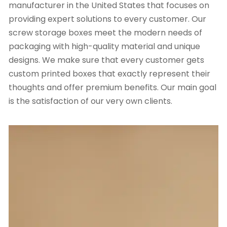
manufacturer in the United States that focuses on
providing expert solutions to every customer. Our
screw storage boxes meet the modern needs of
packaging with high-quality material and unique
designs. We make sure that every customer gets
custom printed boxes
that exactly represent their
thoughts and offer premium benefits. Our main goal
is the satisfaction of our very own clients.