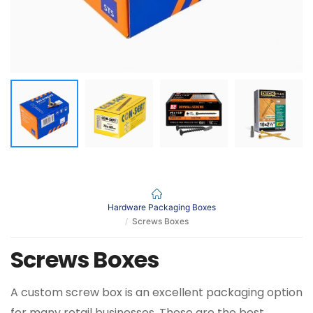
Hardware Packaging Boxes
Screws Boxes
Screws Boxes
A custom screw box is an excellent packaging option
for many retail businesses. These are the best