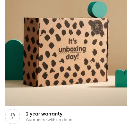
2 year warranty
Guarantee with no doubt