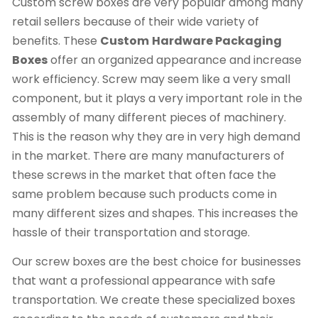
Custom screw boxes are very popular among many
retail sellers because of their wide variety of
benefits. These
Custom
Hardware Packaging
Boxes
offer an organized appearance and increase
work efficiency. Screw may seem like a very small
component, but it plays a very important role in the
assembly of many different pieces of machinery.
This is the reason why they are in very high demand
in the market. There are many manufacturers of
these screws in the market that often face the
same problem because such products come in
many different sizes and shapes. This increases the
hassle of their transportation and storage.
Our screw boxes are the best choice for businesses
that want a professional appearance with safe
transportation. We create these specialized boxes