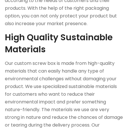
according to the needs of customers and their
products. With the help of the right packaging
option, you can not only protect your product but
also increase your market presence.
High Quality Sustainable
Materials
Our custom screw box is made from high-quality
materials that can easily handle any type of
environmental challenges without damaging your
product. We use specialized sustainable materials
for customers who want to reduce their
environmental impact and prefer something
nature-friendly. The materials we use are very
strong in nature and reduce the chances of damage
or tearing during the delivery process. Our