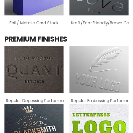
Foil / Metalic Card Stock
Kraft/Eco-Friendly/Brown Card
PREMIUM FINISHES
Regular Depossing Performance
Regular Embossing Performan