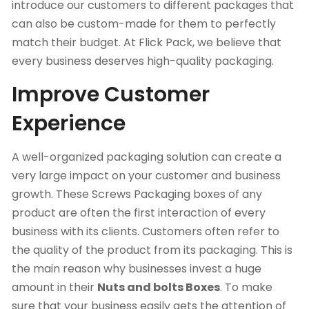
introduce our customers to different packages that
can also be custom-made for them to perfectly
match their budget. At
Flick Pack
, we believe that
every business deserves high-quality packaging.
Improve Customer
Experience
A well-organized packaging solution can create a
very large impact on your customer and business
growth. These Screws Packaging boxes of any
product are often the first interaction of every
business with its clients. Customers often refer to
the quality of the product from its packaging. This is
the main reason why businesses invest a huge
amount in their
Nuts and bolts Boxes
. To make
sure that your business easily gets the attention of