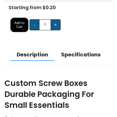
Starting from $0.20
Add to
-
+
Cart
Description
Specifications
Custom Screw Boxes
Durable Packaging For
Small Essentials