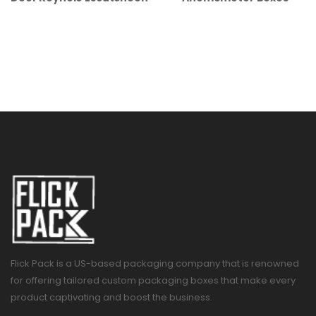
Flick Pack is a US-based packaging company that is renowned
for offering tailored custom packaging boxes that make every
product captivating and boost the business.