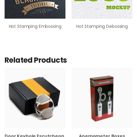
Hot Stamping Embossing
Hot Stamping Debossing
Related Products
Door Keyhole Escutcheon Boxes
Anemometer Boxes