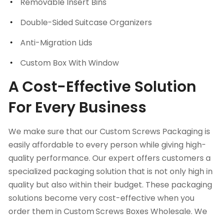
Removable Insert Bins
Double-Sided Suitcase Organizers
Anti-Migration Lids
Custom Box With Window
A Cost-Effective Solution
For Every Business
We make sure that our Custom Screws Packaging is
easily affordable to every person while giving high-
quality performance. Our expert offers customers a
specialized packaging solution that is not only high in
quality but also within their budget. These packaging
solutions become very cost-effective when you
order them in Custom
Screws Boxes Wholesale. We