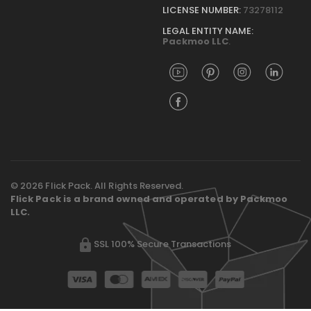
LICENSE NUMBER:
73278112
LEGAL ENTITY NAME:
Packmoo LLC
.
© 2026 Flick Pack. All Rights Reserved.
Flick Pack is a brand owned and operated by Packmoo
LLC.
SSL 100% Secure Transactions