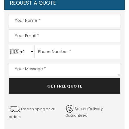
REQUEST A QUOTE
GET FREE QUOTE
Secure Delivery
Free shipping on all
Guaranteed
orders