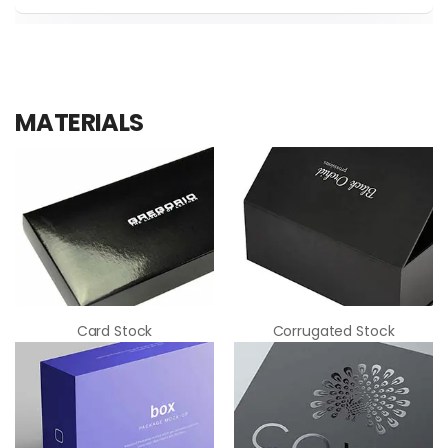
thickness based on the total weight of the
There are many types of methods that are
tools you plan to store inside.
used for the process of printing on the basis
of customer preferences. We primarily use
Offset printing for premium graphics Digital
MATERIALS
printing for smaller and faster runs.
Card Stock
Corrugated Stock