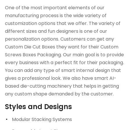
One of the most important elements of our
manufacturing process is the wide variety of
customization options that we offer. The variety of
different sizes and fun designers is one of our
personalization options. Customers can get any
Custom Die Cut Boxes
they want for their Custom
Screws Boxes Packaging. Our main goal is to provide
every business with a perfect fit for their packaging.
You can add any type of smart internal design that
gives a professional look. We also have smart AI-
based die-cutting machinery that helps in getting
any custom shape demanded by the customer.
Styles and Designs
Modular Stacking Systems