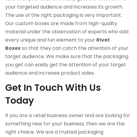
your targeted audience and increases its growth.
The use of the right packaging is very important.
Our custom boxes are made from high-quality
material under the observation of experts who add
every unique and fun element to your
Rivet
Boxes
so that they can catch the attention of your
target audience. We make sure that the packaging
you get can easily get the attention of your target
audience and increase product sales.
Get In Touch With Us
Today
If you are a retail business owner and are looking for
something new for your business, then we are the
right choice. We are a trusted packaging