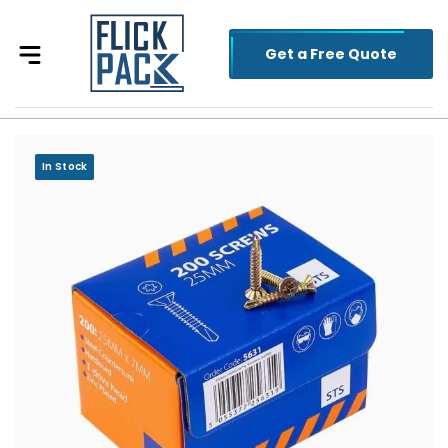
Get a Free Quote
In Stock