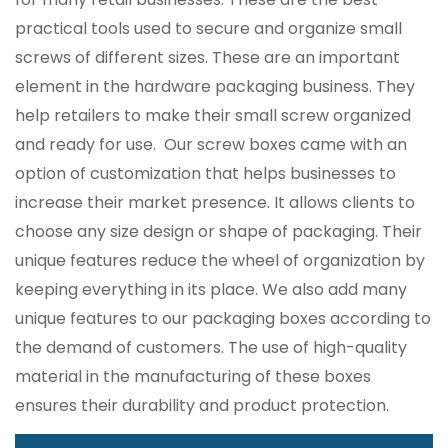
practical tools used to secure and organize small
screws of different sizes. These are an important
element in the hardware packaging business. They
help retailers to make their small screw organized
and ready for use. Our screw boxes came with an
option of customization that helps businesses to
increase their market presence. It allows clients to
choose any size design or shape of packaging. Their
unique features reduce the wheel of organization by
keeping everything in its place. We also add many
unique features to our packaging boxes according to
the demand of customers. The use of high-quality
material in the manufacturing of these boxes
ensures their durability and product protection.