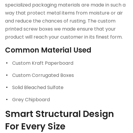
specialized packaging materials are made in such a
way that protect metal items from moisture or air
and reduce the chances of rusting. The custom
printed screw boxes we made ensure that your
product will reach your customer in its finest form.
Common Material Used
Custom Kraft Paperboard
Custom Corrugated Boxes
Solid Bleached Sulfate
Grey Chipboard
Smart Structural Design
For Every Size