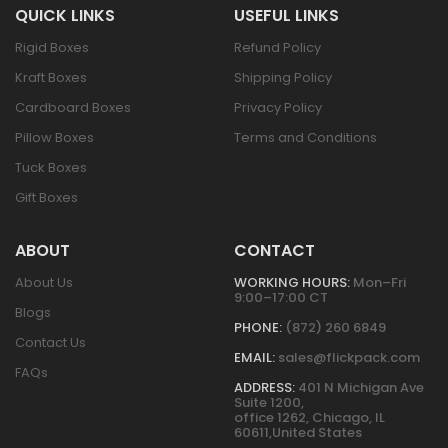
QUICK LINKS
USEFUL LINKS
Rigid Boxes
Refund Policy
Kraft Boxes
Shipping Policy
Cardboard Boxes
Privacy Policy
Pillow Boxes
Terms and Conditions
Tuck Boxes
Gift Boxes
ABOUT
CONTACT
About Us
WORKING HOURS:
Mon–Fri
9:00–17:00 CT
Blogs
PHONE:
(872) 260 6849
Contact Us
EMAIL:
sales@flickpack.com
FAQs
ADDRESS:
401 N Michigan Ave
Suite 1200,
office 1262, Chicago, IL
60611,United States