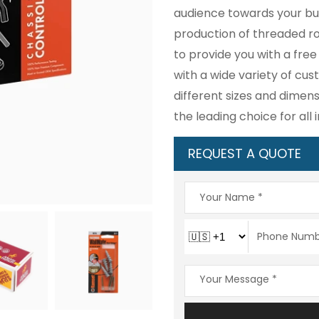
audience towards your bus
production of threaded ro
to provide you with a fre
with a wide variety of cu
different sizes and dimens
the leading choice for all 
REQUEST A QUOTE