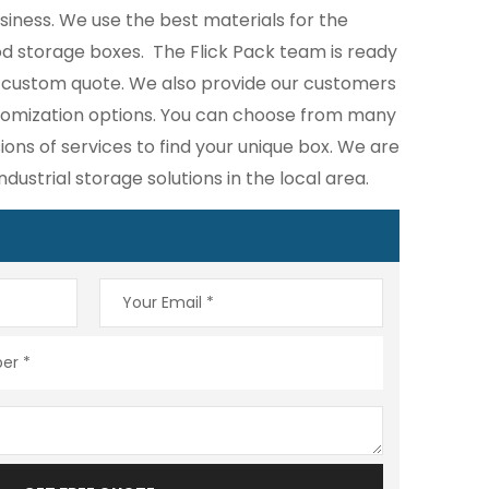
iness. We use the best materials for the
d storage boxes. The Flick Pack team is ready
e custom quote. We also provide our customers
stomization options. You can choose from many
ions of services to find your unique box. We are
industrial storage solutions in the local area.