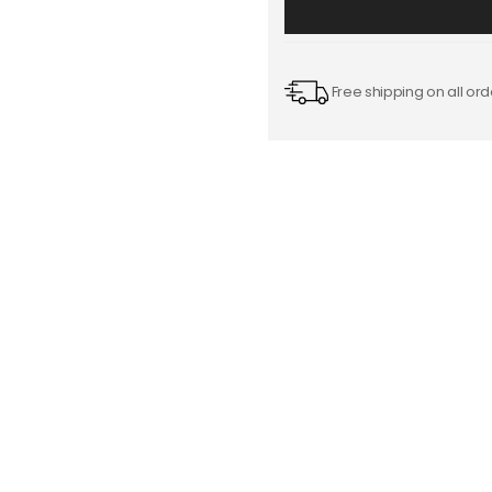
Free shipping on all ord
Starting from $0.20
Add
-
to
Cart
FREE DESIGN SUPPORT
NO HIDDEN CHARGE
et advice from our expert Designers.
100% secure payment & no ex