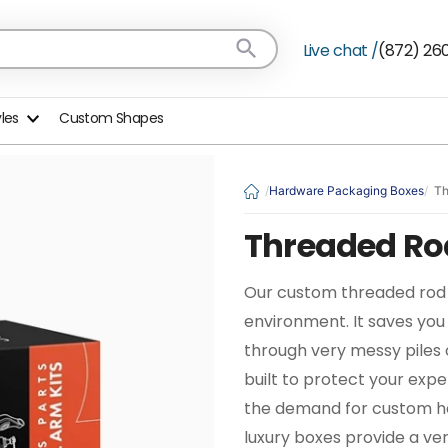
Live chat /
(872) 26
yles
Custom Shapes
Hardware Packaging Boxes
Th
Threaded Ro
Our custom threaded rod b
environment. It saves you 
through very messy piles 
built to protect your exp
the demand for custom ha
luxury boxes provide a ve