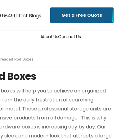
Get a Free Quote
0 6849
Latest Blogs
About Us
Contact Us
readed Rod Boxes
d Boxes
oxes will help you to achieve an organized
from the daily frustration of searching
of metal. These professional storage units are
ensive products from all damage. This is why
rdware boxes is increasing day by day. Our
ry sleek and modern look that attracts a large