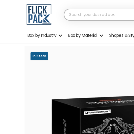
Box by Industry
Box by Material
Shapes & St
In Stock