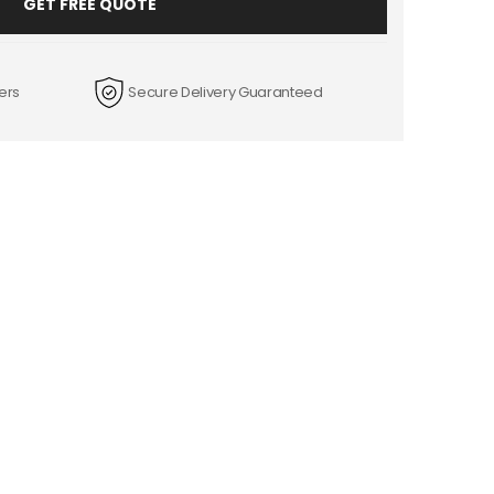
GET FREE QUOTE
ers
Secure Delivery Guaranteed
+
FREE LAMINATION
tra penny.
We provide box protection for free.