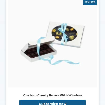
In Stock
Custom Candy Boxes With Window
Customize now