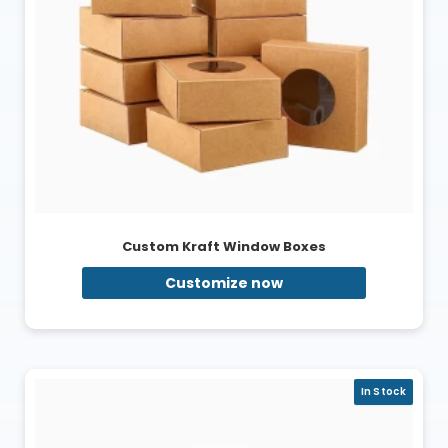
Custom Kraft Window Boxes
Customize now
In Stock