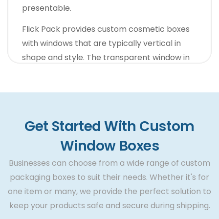
presentable.
Flick Pack provides custom cosmetic boxes
with windows that are typically vertical in
shape and style. The transparent window in
these boxes is small. However, it is ideally
suited for providing women with a sneak at
their cosmetics.
Also, assuming we jump to the regular routine
Get Started With Custom
items, we have different choices nearby. Our
Window Boxes
custom size window boxes are additionally
Businesses can choose from a wide range of custom
reliable for long-term branding. Also, the
packaging boxes to suit their needs. Whether it's for
sleeve element, when joined with the window
one item or many, we provide the perfect solution to
outlook, amplifies the item`s beauty ten
keep your products safe and secure during shipping.
times. Thus, the core vision of Flick Pack is to