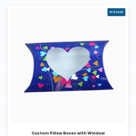
In Stock
Custom Pillow Boxes with Window