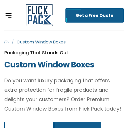
Get a Free Quote
/
Custom Window Boxes
Packaging That Stands Out
Custom Window Boxes
Do you want luxury packaging that offers
extra protection for fragile products and
delights your customers? Order Premium
Custom Window Boxes from Flick Pack today!