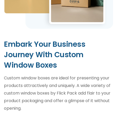
Embark Your Business
Journey With Custom
Window Boxes
Custom window boxes are ideal for presenting your
products attractively and uniquely. A wide variety of
custom window boxes by Flick Pack add flair to your
product packaging and offer a glimpse of it without
opening.