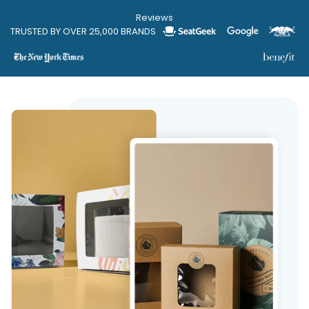
Reviews
TRUSTED BY OVER 25,000 BRANDS