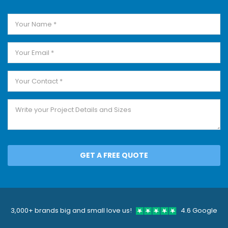
GET A FREE QUOTE
3,000+ brands big and small love us!
4.6 Google