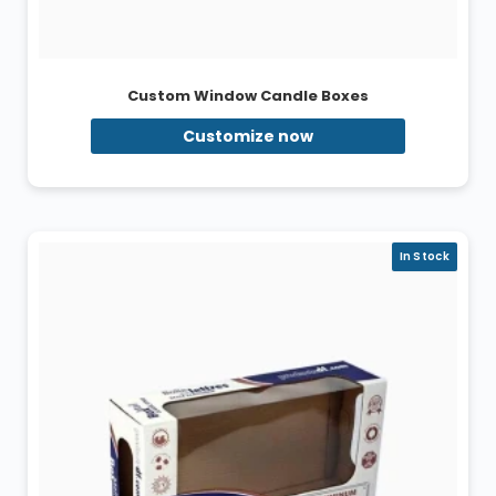
Custom Window Candle Boxes
Customize now
In Stock