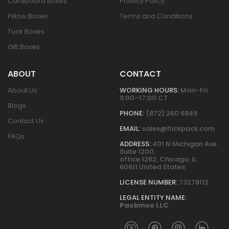
Cardboard Boxes
Privacy Policy
Pillow Boxes
Terms and Conditions
Tuck Boxes
Gift Boxes
ABOUT
CONTACT
About Us
WORKING HOURS:
Mon–Fri
9:00–17:00 CT
Blogs
PHONE:
(872) 260 6849
Contact Us
EMAIL:
sales@flickpack.com
FAQs
ADDRESS:
401 N Michigan Ave
Suite 1200,
office 1262, Chicago, IL
60611,United States
LICENSE NUMBER:
73278112
LEGAL ENTITY NAME:
Packmoo LLC
.