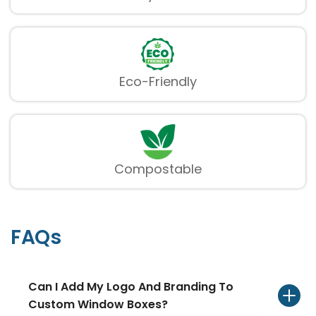
provide a refined way of showing items while
keeping them secure and flawlessly folded.
Custom Shape Window
Boxes
Eco-Friendly
Stand apart with boxes highlighting
creatively shaped windows that line up with
your brand`s identity and item aesthetics.
Compostable
FAQs
Can I Add My Logo And Branding To
Custom Window Boxes?