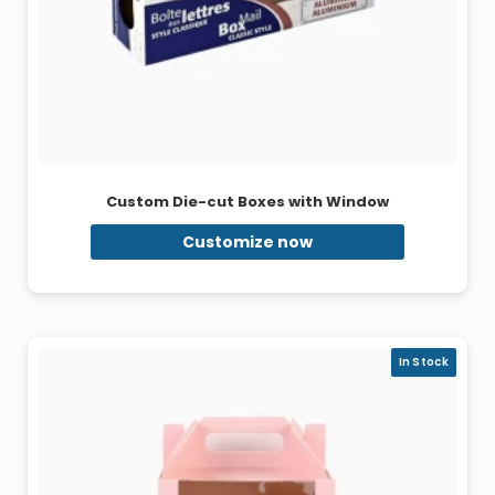
Custom Die-cut Boxes with Window
Customize now
In Stock