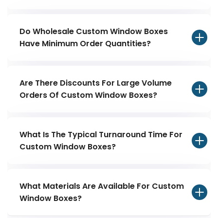
Do Wholesale Custom Window Boxes
Have Minimum Order Quantities?
Are There Discounts For Large Volume
Orders Of Custom Window Boxes?
What Is The Typical Turnaround Time For
Custom Window Boxes?
What Materials Are Available For Custom
Window Boxes?