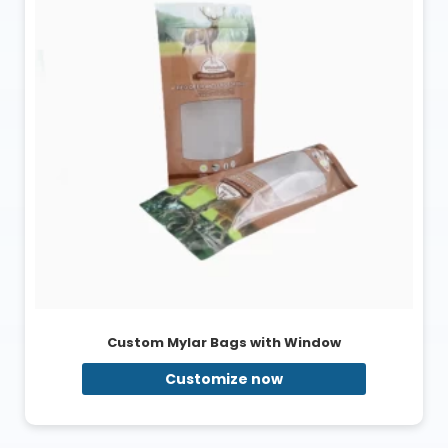
Custom Mylar Bags with Window
Customize now