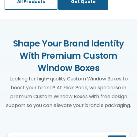
All Products
Get Quote
Shape Your Brand Identity
With Premium Custom
Window Boxes
Looking for high-quality Custom Window Boxes to
boost your brand? At Flick Pack, we specialise in
premium Custom Window Boxes with free design
support so you can elevate your brand’s packaging.