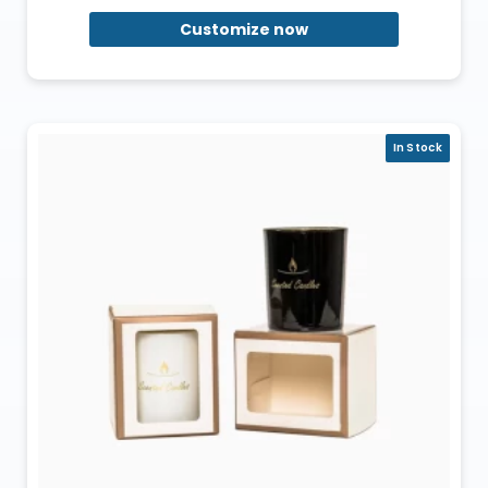
Customize now
In Stock