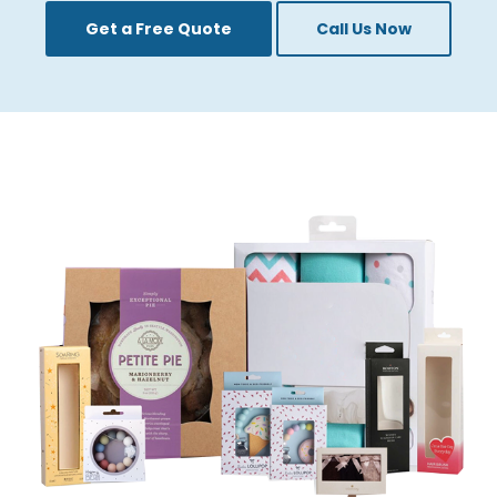
give clients unlimited unpacking styles and
Get a Free Quote
Call Us Now
designs.
Custom Window
Packaging Solutions By
Flick Pack
At Flick Pack, we highly esteem ourselves in
delivering packaging solutions that align with
your brand`s vision and objectives. Our
custom window boxes with logos are made
creatively and precisely to meet your special
requirements. Here is what separates us
from our competitors:
Premium Materials