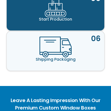
Start Production
06
Shipping Packaging
Leave A Lasting Impression With Our
Premium Custom Window Boxes