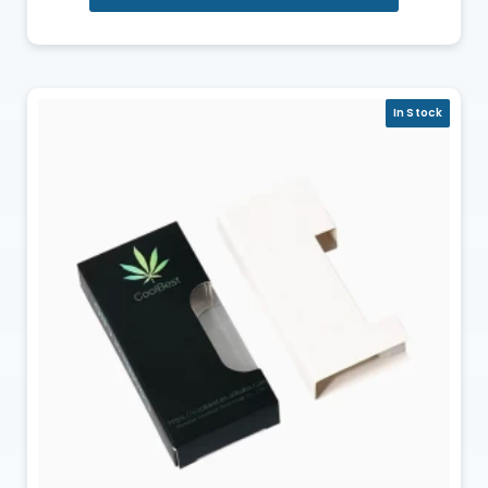
In Stock