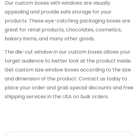
Our custom boxes with windows are visually
appealing and provide safe storage for your
products. These eye-catching packaging boxes are
great for retail products, chocolates, cosmetics,
bakery items, and many other goods.
The die-cut window in our custom boxes allows your
target audience to better look at the product inside.
Get custom size window boxes according to the size
and dimension of the product. Contact us today to
place your order and grab special discounts and free
shipping services in the USA on bulk orders.