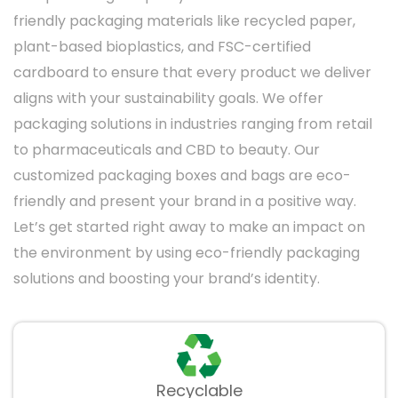
Ideal for giving gifts, these window packaging
friendly packaging materials like recycled paper,
boxes join practicality and elegance. It
plant-based bioplastics, and FSC-certified
includes beautiful elements and windows to
cardboard to ensure that every product we deliver
feature the item inside.
aligns with your sustainability goals. We offer
packaging solutions in industries ranging from retail
Food Packaging Window
to pharmaceuticals and CBD to beauty. Our
Boxes
customized packaging boxes and bags are eco-
Ideal for bakeries, bistros, and food brands,
friendly and present your brand in a positive way.
food packaging window boxes highlight food-
Let’s get started right away to make an impact on
safe materials and designs that keep items
the environment by using eco-friendly packaging
fresh while showing their tempting
solutions and boosting your brand’s identity.
appearance.
Apparel Window Boxes
For accessories and clothing, window boxes
Recyclable