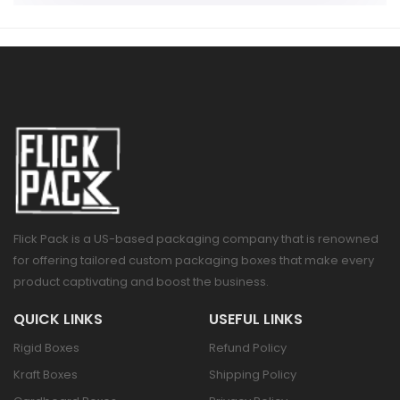
Flick Pack is a US-based packaging company that is renowned
for offering tailored custom packaging boxes that make every
product captivating and boost the business.
QUICK LINKS
USEFUL LINKS
Rigid Boxes
Refund Policy
Kraft Boxes
Shipping Policy