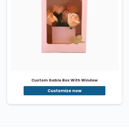
Custom Gable Box With Window
Customize now