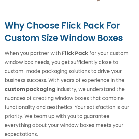
We use high-quality, eco-friendly materials
to ensure your custom window packaging
Why Choose Flick Pack For
boxes are durable, attractive, and eco-
friendly. You can choose from:
Custom Size Window Boxes
Cardboard: Lightweight, sturdy, and
When you partner with
Flick Pack
for your custom
customizable.
Kraft Paper: A sustainable and rustic choice for
window box needs, you get sufficiently close to
eco-conscious brands.
custom-made packaging solutions to drive your
Corrugated Material: Perfect for heavy or fragile
business success. With years of experience in the
items requiring extra protection.
custom packaging
industry, we understand the
nuances of creating window boxes that combine
Innovative Window Designs
functionality and aesthetics. Your satisfaction is our
Our custom boxes with windows can be
priority. We team up with you to guarantee
tailored with various window styles to suit
everything about your window boxes meets your
your product`s needs:
expectations.