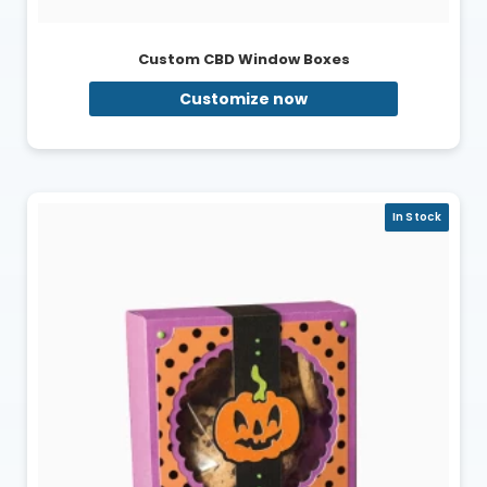
Custom CBD Window Boxes
Customize now
In Stock