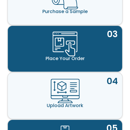
Purchase a Sample
03
Place Your Order
04
Upload Artwork
05