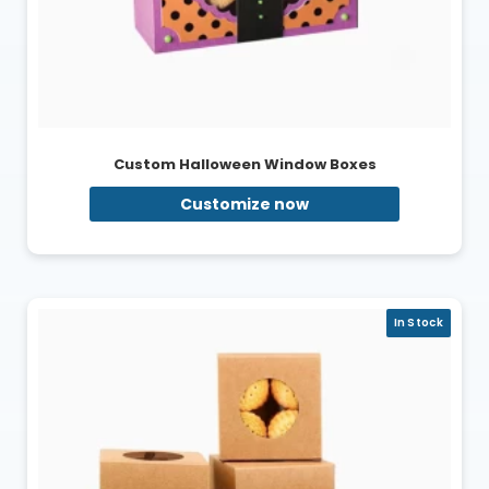
Custom Halloween Window Boxes
Customize now
In Stock