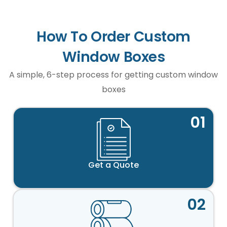
How To Order Custom
Window Boxes
A simple, 6-step process for getting custom window
boxes
01
Get a Quote
02