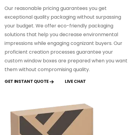
Full-Panel Windows: For maximum product
Our reasonable pricing guarantees you get
visibility.
exceptional quality packaging without surpassing
Die-Cut Shapes: Unique window shapes that
your budget. We offer eco-friendly packaging
add a creative touch.
Clear Film Inserts: Protects the product while
solutions that help you decrease environmental
offering transparency.
impressions while engaging cognizant buyers. Our
proficient creation processes guarantee your
Limitless Customization
custom window boxes are prepared when you want
Features
them without compromising quality.
You can customize your window packaging
GET INSTANT QUOTE
LIVE CHAT
boxes with limitless customization options.
The customization options:
Printing Techniques
: Choose from digital, offset,
or screen printing for vibrant and precise
designs.
Finishes: Enhance the look with matte, glossy, or