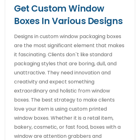
Get Custom Window
Boxes In Various Designs
Designs in custom window packaging boxes
are the most significant element that makes
it fascinating. Clients don`t like standard
packaging styles that are boring, dull, and
unattractive. They need innovation and
creativity and expect something
extraordinary and holistic from window
boxes. The best strategy to make clients
love your item is using custom printed
window boxes. Whether it is a retail item,
bakery, cosmetic, or fast food, boxes with a
window are attention grabbers and