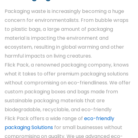
Types Of Custom
Packaging waste is increasingly becoming a huge
Window Boxes By Flick
concern for environmentalists. From bubble wraps
Pack
to plastic bags, a large amount of packaging
material is impacting the environment and
Flick Pack offers various custom window box
ecosystem, resulting in global warming and other
designs to cater to different business needs.
harmful impacts on living creatures.
Popular ones are:
Flick Pack, a renowned packaging company, knows
Display Boxes
what it takes to offer premium packaging solutions
without compromising on eco-friendliness. We offer
Custom display boxes are designed for
custom packaging boxes and bags made from
optimal item visibility, making them ideal for
sustainable packaging materials that are
retail shelves. The huge window region
biodegradable, recyclable, and eco-friendly
features your item in an alluring way.
Flick Pack offers a wide range of
eco-friendly
Gift Window Boxes
packaging Solutions
for small businesses without
compromising on quality. We use advanced eco-