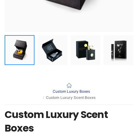
Custom Luxury Boxes
Custom Luxury Scent Boxes
Custom Luxury Scent
Boxes