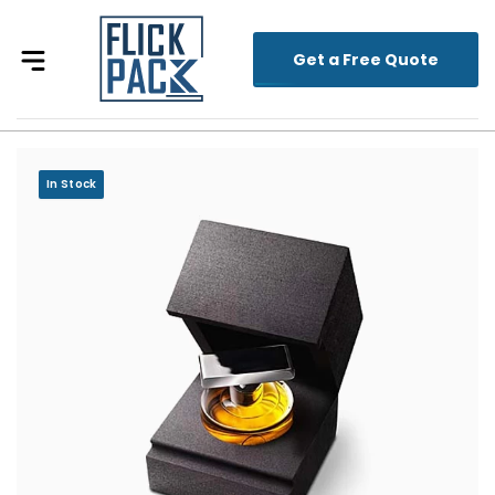
Get a Free Quote
In Stock