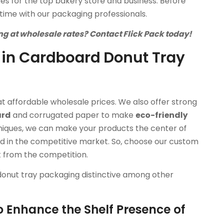
s for the top bakery store and business. Before
time with our packaging professionals.
g at wholesale rates? Contact Flick Pack today!
 in Cardboard Donut Tray
t affordable wholesale prices. We also offer strong
ard
and corrugated paper to make
eco-friendly
niques, we can make your products the center of
nd in the competitive market. So, choose our custom
t from the competition.
donut tray packaging distinctive among other
o Enhance the Shelf Presence of