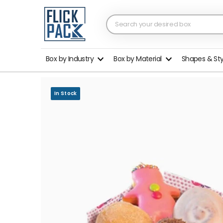
Box by Industry
Box by Material
Shapes & St
In Stock