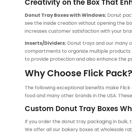
Creativity on the Box That E
Donut Tray Boxes with Windows:
Donut pack
see the inside creation without opening the b
increases customer satisfaction with your bra
Inserts/Dividers:
Donut trays and our many ot
compartments to organize multiple products s
to provide protection and also enhance the p
Why Choose Flick Pack
The following exceptional benefits make Flick 
food and many other brands in the USA. These 
Custom Donut Tray Boxes Wh
If you order the donut tray packaging in bulk, 
We offer all our bakery boxes at wholesale rat