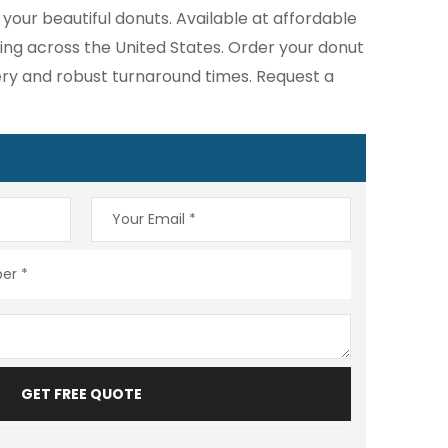
your beautiful donuts. Available at affordable
ping across the United States. Order your donut
very and robust turnaround times. Request a
GET FREE QUOTE