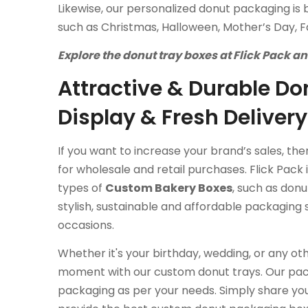
Likewise, our personalized donut packaging is 
such as Christmas, Halloween, Mother’s Day, Fa
Explore the donut tray boxes at Flick Pack a
Attractive & Durable Don
Display & Fresh Delivery
If you want to increase your brand’s sales, th
for wholesale and retail purchases. Flick Pack
types of
Custom Bakery Boxes
, such as don
stylish, sustainable and affordable packaging 
occasions.
Whether it's your birthday, wedding, or any ot
moment with our custom donut trays. Our pac
packaging as per your needs. Simply share you