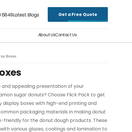
Get a Free Quote
0 6849
Latest Blogs
About Us
Contact Us
ray Boxes
Boxes
 and appealing presentation of your
namon sugar donuts? Choose Flick Pack to get
y display boxes with high-end printing and
e common packaging materials in making donut
-friendly for the donut dough products. These
 with various glazes, coatings and lamination to