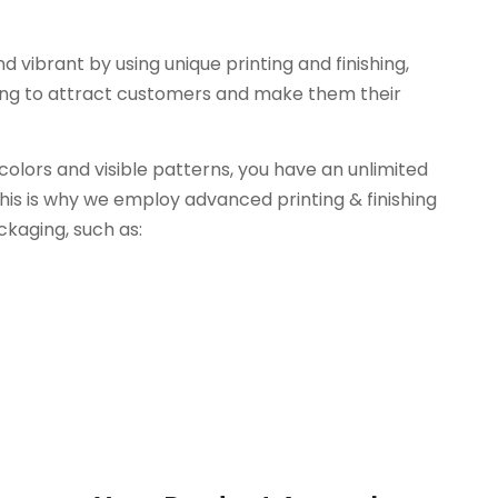
vibrant by using unique printing and finishing,
ing to attract customers and make them their
colors and visible patterns, you have an unlimited
his is why we employ advanced printing & finishing
kaging, such as: