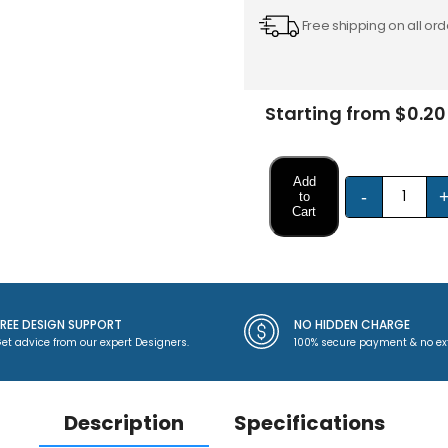
Free shipping on all ord
Starting from $0.20
Add
-
to
Cart
FREE DESIGN SUPPORT
NO HIDDEN CHARGE
et advice from our expert Designers.
100% secure payment & no ex
Description
Specifications