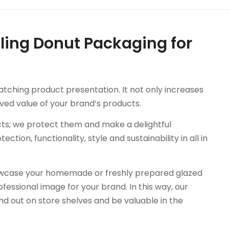
ling Donut Packaging for
tching product presentation. It not only increases
ived value of your brand’s products.
cts; we protect them and make a delightful
ion, functionality, style and sustainability in all in
wcase your homemade or freshly prepared glazed
essional image for your brand. In this way, our
d out on store shelves and be valuable in the