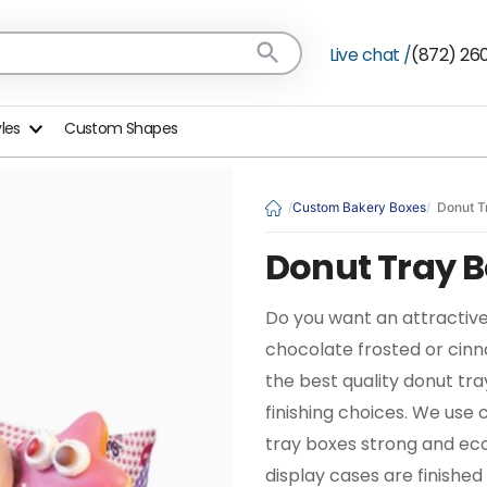
Live chat /
(872) 26
yles
Custom Shapes
Custom Bakery Boxes
Donut T
Donut Tray 
Do you want an attractive
chocolate frosted or cin
the best quality donut tra
finishing choices. We us
tray boxes strong and eco
display cases are finished