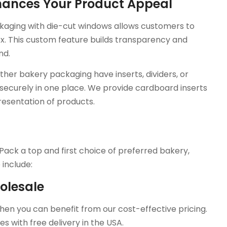
nhances Your Product Appeal
aging with die-cut windows allows customers to
ox. This custom feature builds transparency and
nd.
her bakery packaging have inserts, dividers, or
ecurely in one place. We provide cardboard inserts
resentation of products.
?
Pack a top and first choice of preferred bakery,
include:
olesale
then you can benefit from our cost-effective pricing.
es with free delivery in the USA.