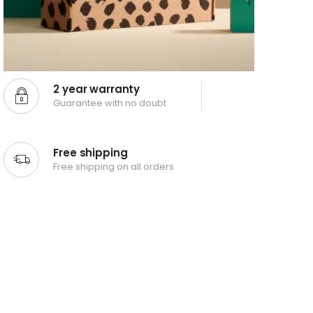
2 year warranty
Guarantee with no doubt
Free shipping
Free shipping on all orders