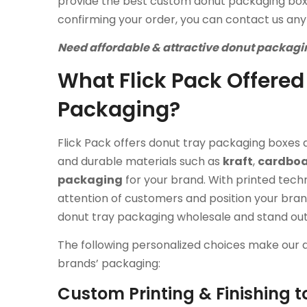
provide the best custom donut packaging boxe
confirming your order, you can contact us any
Need affordable & attractive donut packagin
What Flick Pack Offered
Packaging?
Flick Pack offers donut tray packaging boxes a
and durable materials such as
kraft
,
cardbo
packaging
for your brand. With printed tech
attention of customers and position your bra
donut tray packaging wholesale and stand ou
The following personalized choices make our 
brands’ packaging:
Custom Printing & Finishing t