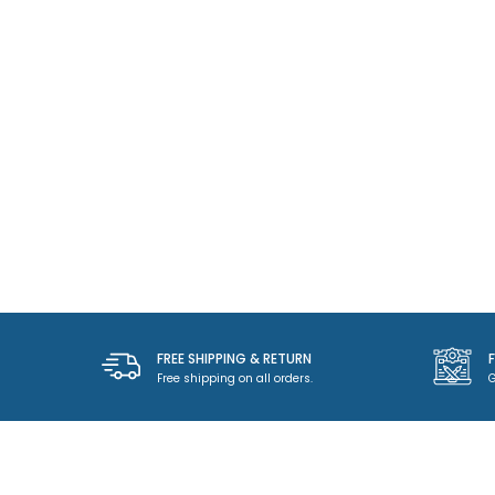
FREE SHIPPING & RETURN
Free shipping on all orders.
G