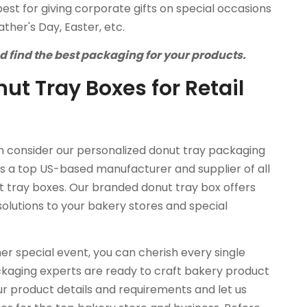
best for giving corporate gifts on special occasions
ther's Day, Easter, etc.
nd find the best packaging for your products.
ut Tray Boxes for Retail
en consider our personalized donut tray packaging
 is a top US-based manufacturer and supplier of all
ut tray boxes. Our branded donut tray box offers
solutions to your bakery stores and special
her special event, you can cherish every single
kaging experts are ready to craft bakery product
r product details and requirements and let us