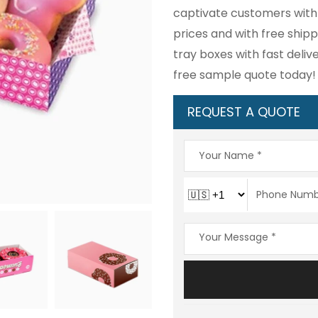
captivate customers with 
prices and with free ship
tray boxes with fast deli
free sample quote today!
REQUEST A QUOTE