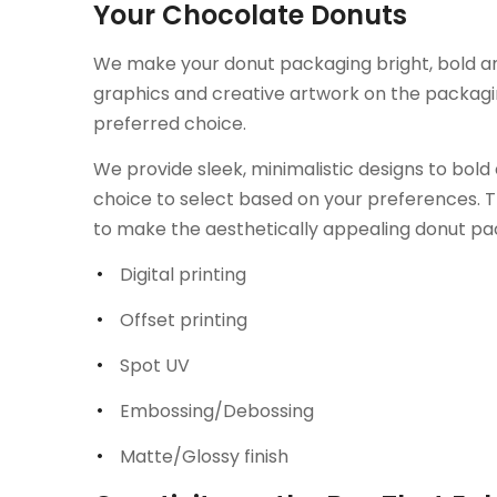
Your Chocolate Donuts
We make your donut packaging bright, bold and 
graphics and creative artwork on the packag
preferred choice.
We provide sleek, minimalistic designs to bold 
choice to select based on your preferences. T
to make the aesthetically appealing donut pac
Digital printing
Offset printing
Spot UV
Embossing/Debossing
Matte/Glossy finish