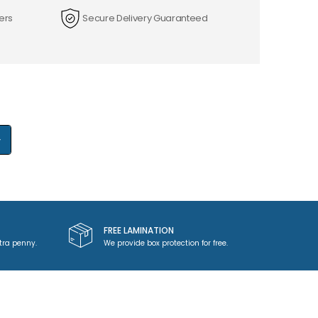
ers
Secure Delivery Guaranteed
+
FREE LAMINATION
tra penny.
We provide box protection for free.