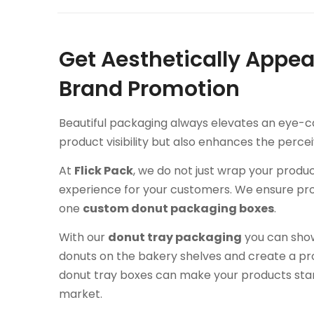
Get Aesthetically Appea
Brand Promotion
Beautiful packaging always elevates an eye-ca
product visibility but also enhances the perce
At
Flick Pack
, we do not just wrap your produ
experience for your customers. We ensure protect
one
custom donut packaging boxes
.
With our
donut tray packaging
you can sho
donuts on the bakery shelves and create a prof
donut tray boxes can make your products stan
market.