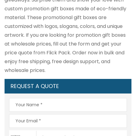
custom promotion gift boxes made of eco-friendly
material. These promotional gift boxes are
customized with logos, slogans, colors, and unique
artwork. If you are looking for promotion gift boxes
at wholesale prices, fill out the form and get your
price quote from Flick Pack. Order now in bulk and
enjoy free shipping, free design support, and
wholesale prices.
REQUEST A QUOTE