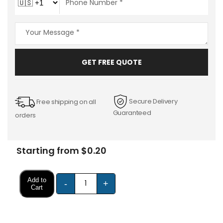
GET FREE QUOTE
Secure Delivery
Free shipping on all
Guaranteed
orders
Starting from $0.20
Add to
-
+
Cart