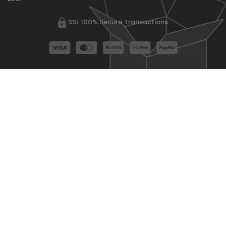
SSL 100% Secure Transactions