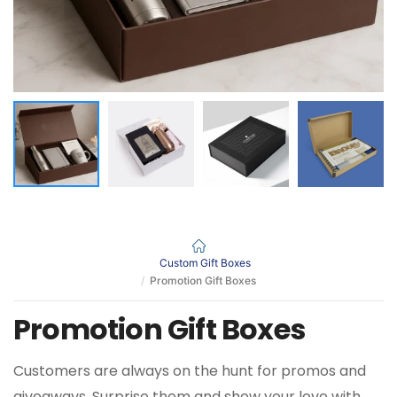
Custom Gift Boxes
Promotion Gift Boxes
Promotion Gift Boxes
Customers are always on the hunt for promos and
giveaways. Surprise them and show your love with