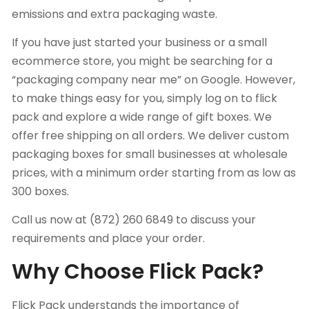
emissions and extra packaging waste.
If you have just started your business or a small
ecommerce store, you might be searching for a
“packaging company near me” on Google. However,
to make things easy for you, simply log on to flick
pack and explore a wide range of gift boxes. We
offer free shipping on all orders. We deliver custom
packaging boxes for small businesses at wholesale
prices, with a minimum order starting from as low as
300 boxes.
Call us now at (872) 260 6849 to discuss your
requirements and place your order.
Why Choose Flick Pack?
Flick Pack
understands the importance of