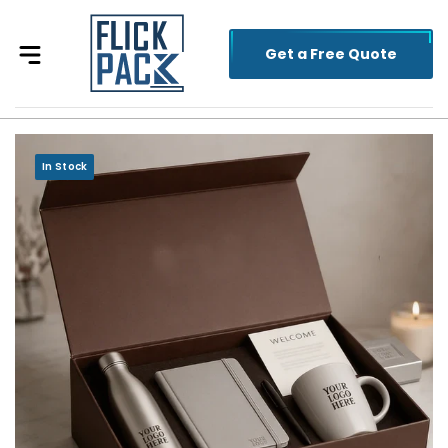
Get a Free Quote
In Stock