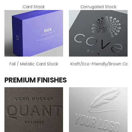
Card Stock
Corrugated Stock
Foil / Metalic Card Stock
Kraft/Eco-Friendly/Brown Card
PREMIUM FINISHES