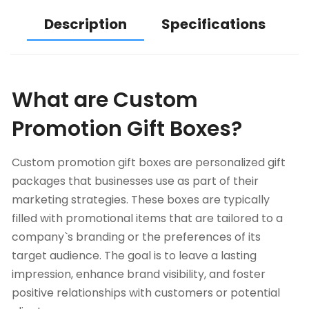
Description
Specifications
What are Custom
Promotion Gift Boxes?
Custom promotion gift boxes are personalized gift
packages that businesses use as part of their
marketing strategies. These boxes are typically
filled with promotional items that are tailored to a
company`s branding or the preferences of its
target audience. The goal is to leave a lasting
impression, enhance brand visibility, and foster
positive relationships with customers or potential