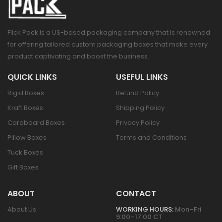
Flick Pack is a US-based packaging company that is renowned
for offering tailored custom packaging boxes that make every
product captivating and boost the business.
QUICK LINKS
USEFUL LINKS
Rigid Boxes
Refund Policy
Kraft Boxes
Shipping Policy
Cardboard Boxes
Privacy Policy
Pillow Boxes
Terms and Conditions
Tuck Boxes
Gift Boxes
ABOUT
CONTACT
About Us
WORKING HOURS:
Mon–Fri
9:00–17:00 CT