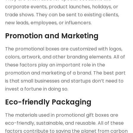
corporate events, product launches, holidays, or
trade shows. They can be sent to existing clients,
new leads, employees, or influencers.
Promotion and Marketing
The
promotional boxes
are customized with logos,
colors, artwork, and other branding elements. All of
these factors play an important role in the
promotion and marketing of a brand. The best part
is that small businesses and startups don’t need to
invest a fortune in doing so.
Eco-friendly Packaging
The materials used in promotional gift boxes are
eco-friendly, sustainable, and reusable. All of these
factors contribute to saving the planet from carbon