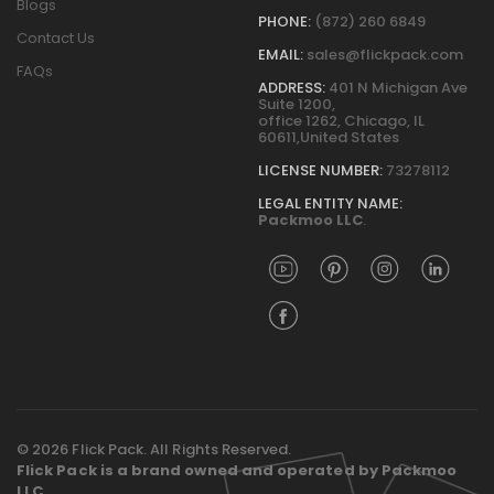
Blogs
PHONE:
(872) 260 6849
Contact Us
EMAIL:
sales@flickpack.com
FAQs
ADDRESS:
401 N Michigan Ave
Suite 1200,
office 1262, Chicago, IL
60611,United States
LICENSE NUMBER:
73278112
LEGAL ENTITY NAME:
Packmoo LLC
.
© 2026 Flick Pack. All Rights Reserved.
Flick Pack is a brand owned and operated by Packmoo
LLC.