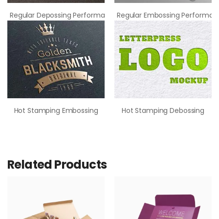
Regular Depossing Performance
Regular Embossing Performan
Hot Stamping Embossing
Hot Stamping Debossing
Related Products