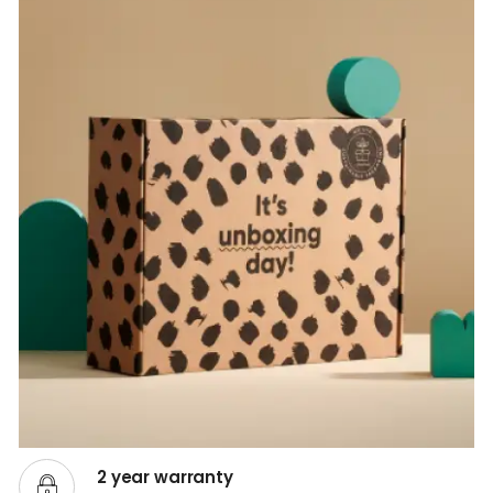
2 year warranty