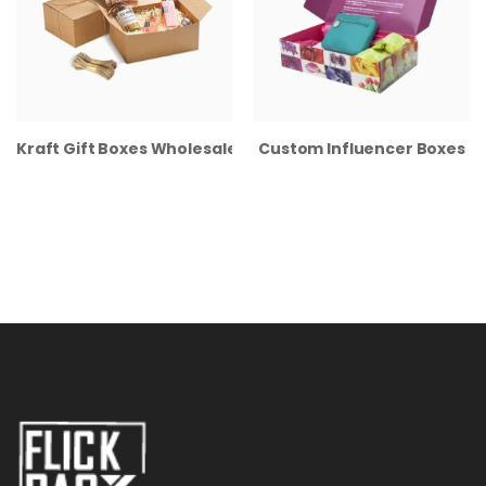
Kraft Gift Boxes Wholesale
Custom Influencer Boxes