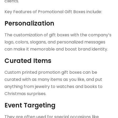
clients.
Key Features of Promotional Gift Boxes include:
Personalization
The
customization of gift boxes
with the company’s
logo, colors, slogans, and personalized messages
can make it memorable and boost brand identity.
Curated Items
Custom printed promotion gift boxes can be
curated with as many items as you like, and put
anything from jewelry to watches and books to
Christmas surprises.
Event Targeting
They are often used for special occasions like