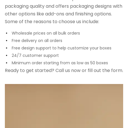
packaging quality and offers packaging designs with
other options like add-ons and finishing options.
Some of the reasons to choose us include:
Wholesale prices on all bulk orders
Free delivery on all orders
Free design support to help customize your boxes
24/7 customer support
Minimum order starting from as low as 50 boxes
Ready to get started? Call us now or fill out the form.