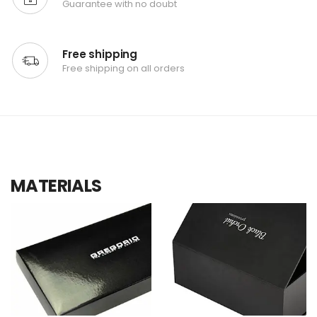
Guarantee with no doubt
Free shipping
Free shipping on all orders
MATERIALS