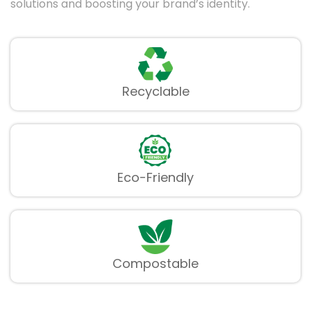
solutions and boosting your brand’s identity.
Recyclable
Eco-Friendly
Compostable