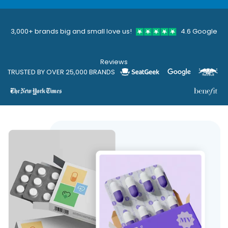
3,000+ brands big and small love us!
4.6 Google
Reviews
TRUSTED BY OVER 25,000 BRANDS