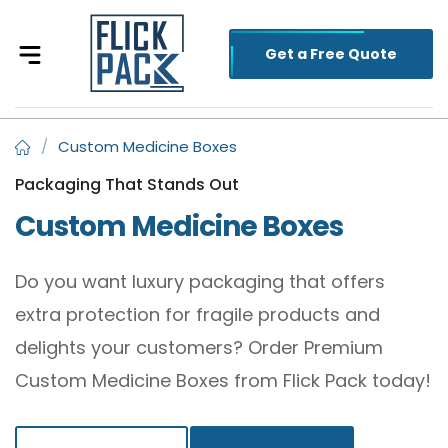
Get a Free Quote
/
Custom Medicine Boxes
Packaging That Stands Out
Custom Medicine Boxes
Do you want luxury packaging that offers
extra protection for fragile products and
delights your customers? Order Premium
Custom Medicine Boxes from Flick Pack today!