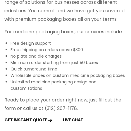
range of solutions for businesses across different
medicine packaging, you may fail to convert
industries. You name it and we have got you covered
customers.
with premium packaging boxes all on your terms.
Custom medicine packaging allows you to
For medicine packaging boxes, our services include:
print certifications and approvals and build
your credibility among customers. Generally,
Free design support
people use to buy medicines that are printed
Free shipping on orders above $300
No plate and die charges
with relevant information such as
Minimum order starting from just 50 boxes
manufacturing date, expiry date, usage,
Quick turnaround time
dosage, and ISO certification stamp.
Wholesale prices on custom medicine packaging boxes
Unlimited medicine packaging design and
Regulatory Compliance
customizations
Ready to place your order right now, just fill out the
Custom medicine packaging boxes are
form or call us at (312) 267-1178.
designed to meet regulatory requirements,
which often include specific instructions,
GET INSTANT QUOTE
LIVE CHAT
warnings, dosage information, and batch