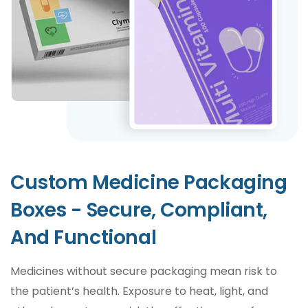
Custom Medicine Packaging
Boxes - Secure, Compliant,
And Functional
Medicines without secure packaging mean risk to
the patient’s health. Exposure to heat, light, and