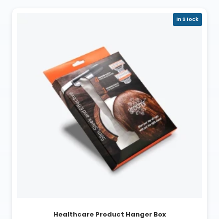
In Stock
Healthcare Product Hanger Box