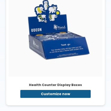
Health Counter Display Boxes
Customize now