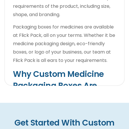
requirements of the product, including size,
shape, and branding.
Packaging boxes for medicines are available
at
Flick Pack
, all on your terms. Whether it be
medicine packaging design, eco-friendly
boxes, or logo of your business, our team at
Flick Pack is all ears to your requirements.
Why Custom Medicine
Packaging Boxes Are
Important For Pharma
Products?
Get Started With Custom
Pharma products are found in abundance,