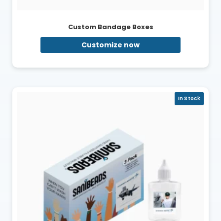
Custom Bandage Boxes
Customize now
In Stock