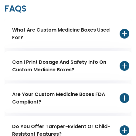
FAQS
What Are Custom Medicine Boxes Used
For?
Can I Print Dosage And Safety Info On
Custom Medicine Boxes?
Are Your Custom Medicine Boxes FDA
Compliant?
Do You Offer Tamper-Evident Or Child-
Resistant Features?