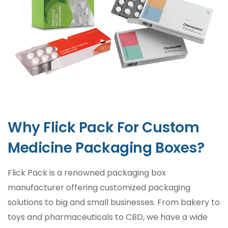
Medicines need to be taken care of for many
reasons as it may have adverse effects on a
patient’s health if not taken seriously. For
instance, exposure to heat, moisture, and air
may cause a disturbance in medicine
chemistry. To mitigate the negative effects,
medicine packaging boxes are vital for
protection.
Why Flick Pack For Custom
Create a Goodwill for Your
Medicine Packaging Boxes?
Brand
Flick Pack is a renowned packaging box
Pharmaceutical products need to go through
manufacturer offering customized packaging
several inspections and testings to meet the
solutions to big and small businesses. From bakery to
ISO-9001 standards. Without the
toys and pharmaceuticals to CBD, we have a wide
certifications and standards mentioned on