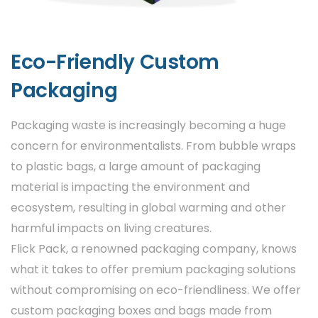
custom packaging can be made from
recyclable or biodegradable materials. This
helps pharmaceutical companies reduce
Eco-Friendly Custom
their environmental impact while still
Packaging
maintaining high-quality packaging
standards.
Packaging waste is increasingly becoming a huge
Personalization
concern for environmentalists. From bubble wraps
to plastic bags, a large amount of packaging
In addition to basic branding, some
material is impacting the environment and
companies opt for personalized packaging
ecosystem, resulting in global warming and other
for specific markets or target demographics.
harmful impacts on living creatures.
For example, different designs could be used
Flick Pack, a renowned packaging company, knows
for pediatric medicine, senior care
what it takes to offer premium packaging solutions
medications, or
premium healthcare
without compromising on eco-friendliness. We offer
products boxes
.
custom packaging boxes and bags made from