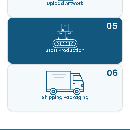
Upload Artwork
05
Start Production
06
Shipping Packaging