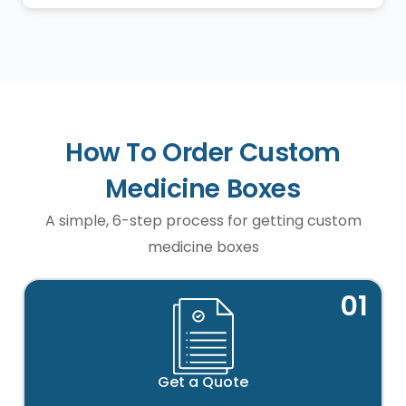
How To Order Custom
Medicine Boxes
A simple, 6-step process for getting custom
medicine boxes
01
Get a Quote