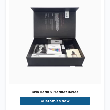
Skin Health Product Boxes
Customize now