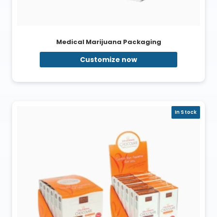
Medical Marijuana Packaging
Customize now
In Stock