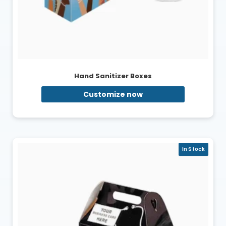
Hand Sanitizer Boxes
Customize now
In Stock