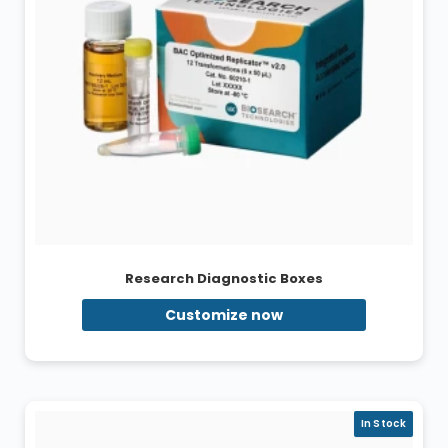
Research Diagnostic Boxes
Customize now
In Stock