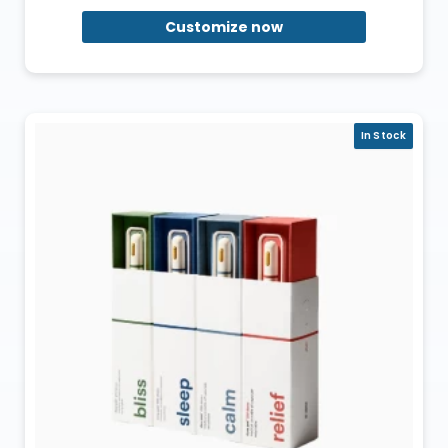
Customize now
In Stock