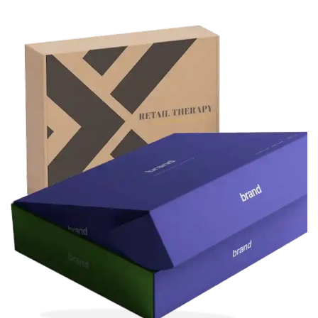
numbers. These ensure that the packaging
adheres to safety and legal standards in the
pharmaceutical industry.
Convenience and
Functionality
Custom medicine boxes are often designed
for easy storage, transport, and consumer
use. Some boxes may have compartments
for blister packs or vials, while others may be
designed for specific types of medicine (such
as liquid medicine bottles or syringes).
Sustainability
With increasing emphasis on sustainability,