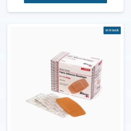
In Stock