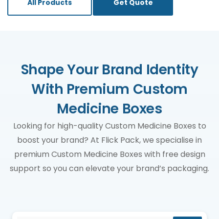
All Products
Get Quote
Shape Your Brand Identity
With Premium Custom
Medicine Boxes
Looking for high-quality Custom Medicine Boxes to
boost your brand? At Flick Pack, we specialise in
premium Custom Medicine Boxes with free design
support so you can elevate your brand’s packaging.