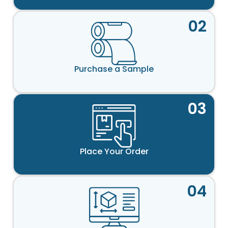
02
Purchase a Sample
03
Place Your Order
04