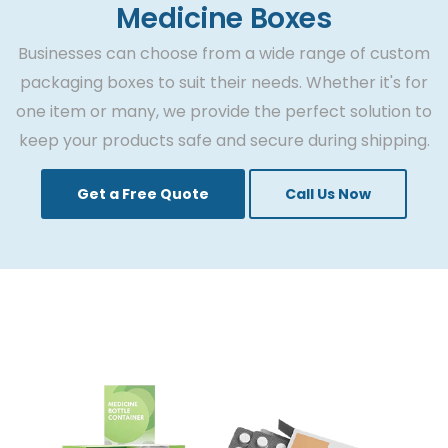
yet only a few are trusted among patients.
Medicine Boxes
Although they are tested and approved by
Businesses can choose from a wide range of custom
FED, yet the trust is only laid on few. The
packaging boxes to suit their needs. Whether it's for
reason is the impact of medicine packaging
one item or many, we provide the perfect solution to
boxes that are displayed on shelves with
keep your products safe and secure during shipping.
prominent description, a company’s logo,
and usage.
Get a Free Quote
Call Us Now
If you are new to the pharma business, the
need for medicine packaging boxes is the
key to success. Let’s find out the reasons why
custom pharma boxes are important for
your business.
Ensure the Protection of
Medicines