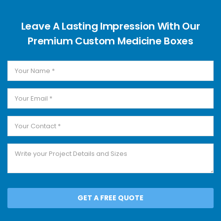
Leave A Lasting Impression With Our
Premium Custom Medicine Boxes
GET A FREE QUOTE