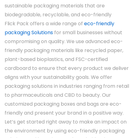
Size and Shape
sustainable packaging materials that are
biodegradable, recyclable, and eco-friendly
The ability to customize the size and shape of
Flick Pack offers a wide range of
eco-friendly
the box allows manufacturers to better suit
packaging Solutions
for small businesses without
the product. For instance, smaller boxes may
compromising on quality. We use advanced eco-
be used for single-dose medications, while
friendly packaging materials like recycled paper,
larger boxes may be used for bulk supplies or
plant-based bioplastics, and FSC-certified
multi-dose medicines.
cardboard to ensure that every product we deliver
aligns with your sustainability goals. We offer
packaging solutions in industries ranging from retail
to pharmaceuticals and CBD to beauty. Our
customized packaging boxes and bags are eco-
friendly and present your brand in a positive way.
Let’s get started right away to make an impact on
the environment by using eco-friendly packaging