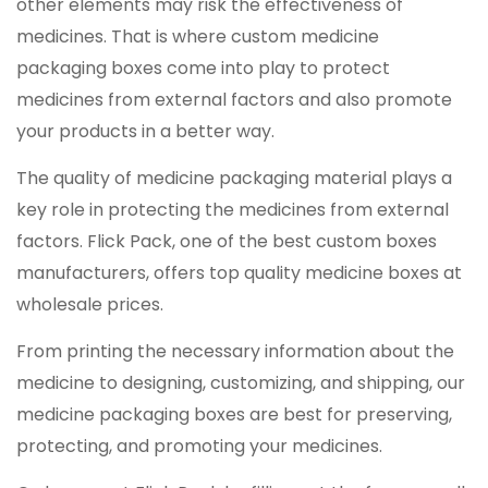
other elements may risk the effectiveness of
medicines. That is where custom medicine
packaging boxes come into play to protect
medicines from external factors and also promote
your products in a better way.
The quality of medicine packaging material plays a
key role in protecting the medicines from external
factors. Flick Pack, one of the best custom boxes
manufacturers, offers top quality medicine boxes at
wholesale prices.
From printing the necessary information about the
medicine to designing, customizing, and shipping, our
medicine packaging boxes are best for preserving,
protecting, and promoting your medicines.