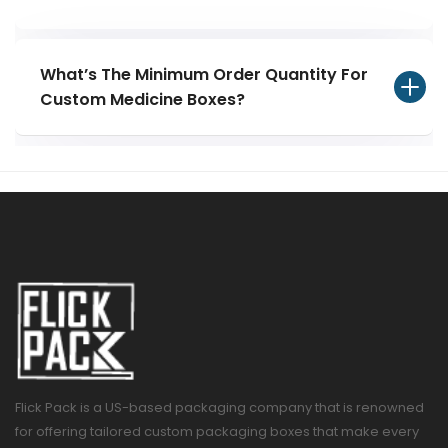
What’s The Minimum Order Quantity For
Custom Medicine Boxes?
Flick Pack is a US-based packaging company that is renowned
for offering tailored custom packaging boxes that make every