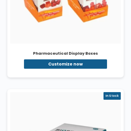
Pharmaceutical Display Boxes
Customize now
In Stock