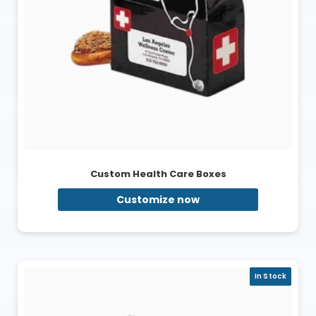
Custom Health Care Boxes
Customize now
In Stock