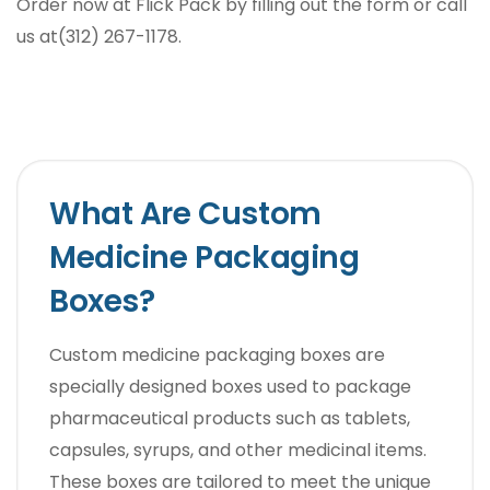
Order now at Flick Pack by filling out the form or call
us at(312) 267-1178.
What Are Custom
Medicine Packaging
Boxes?
Custom medicine packaging boxes are
specially designed boxes used to package
pharmaceutical products such as tablets,
capsules, syrups, and other medicinal items.
These boxes are tailored to meet the unique