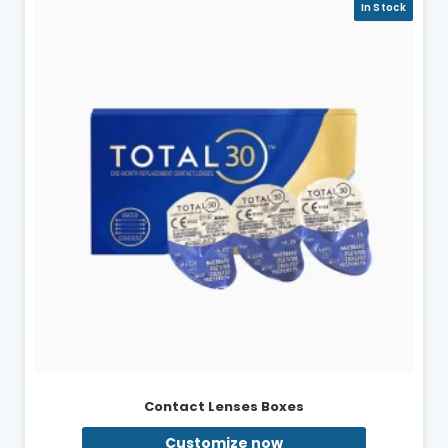
In Stock
Contact Lenses Boxes
Customize now