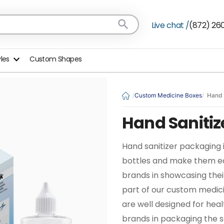
Live chat /
(872) 26
yles
Custom Shapes
Custom Medicine Boxes
Hand 
Hand Sanitiz
Hand sanitizer packaging i
bottles and make them eas
brands in showcasing thei
part of our custom medic
are well designed for hea
brands in packaging the sa