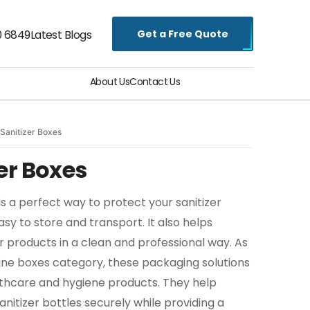
Get a Free Quote
0 6849
Latest Blogs
About Us
Contact Us
Sanitizer Boxes
er Boxes
s a perfect way to protect your sanitizer
y to store and transport. It also helps
r products in a clean and professional way. As
ine boxes category, these packaging solutions
lthcare and hygiene products. They help
nitizer bottles securely while providing a