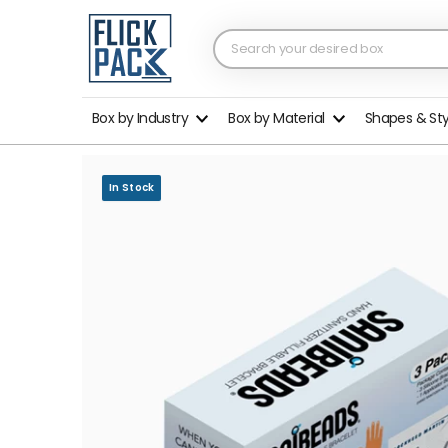
Box by Industry
Box by Material
Shapes & St
In Stock