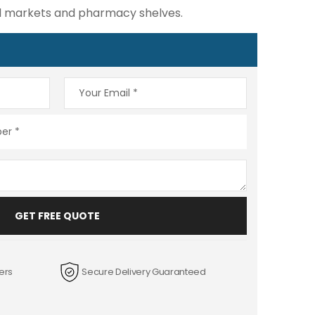
ail markets and pharmacy shelves.
GET FREE QUOTE
ers
Secure Delivery Guaranteed