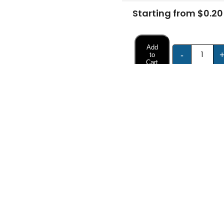
Starting from $0.20
Add
-
to
Cart
FREE DESIGN SUPPORT
NO HIDDEN CHARGE
et advice from our expert Designers.
100% secure payment & no ex
Description
Specifications
Boxes for Product