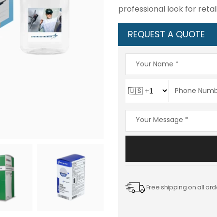
professional look for ret
REQUEST A QUOTE
Free shipping on all ord