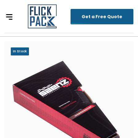
Get a Free Quote
In Stock