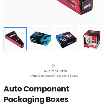
Auto Parts Boxes
Auto Component Packaging Boxes
Auto Component
Packaging Boxes