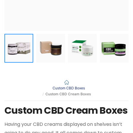
Custom CBD Boxes
Custom CBD Cream Boxes
Custom CBD Cream Boxes
Having your CBD creams displayed on shelves isn’t
going to do any good. It all comes down to custom