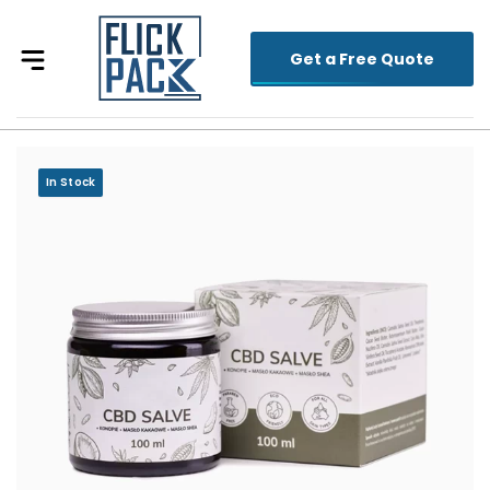
Get a Free Quote
In Stock