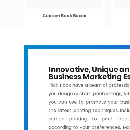
Custom Book Boxes
Innovative, Unique a
Business Marketing Es
Flick Pack have a team of professi
you design custom printed tags, lab
you can use to promote your busi
the latest printing techniques, inclu
screen printing, to print label
according to your preferences. Mo