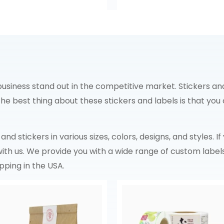
siness stand out in the competitive market. Stickers and
 The best thing about these stickers and labels is that y
nd stickers in various sizes, colors, designs, and styles. I
 with us. We provide you with a wide range of custom label
pping in the USA.