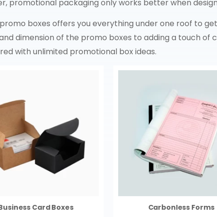
r, promotional packaging only works better when design
 promo boxes offers you everything under one roof to get
and dimension of the promo boxes to adding a touch of cr
ered with unlimited promotional box ideas.
Business Card Boxes
Carbonless Forms