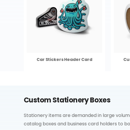
Car Stickers Header Card
Cu
Custom Stationery Boxes
Stationery items are demanded in large volumes
catalog boxes and business card holders to b