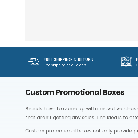
FREE SHIPPING & RETURN
Free shipping on all orders.
G
Custom Promotional Boxes
Brands have to come up with innovative ideas
that aren’t getting any sales. The idea is to of
Custom promotional boxes not only provide pr