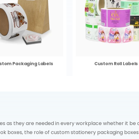
stom Packaging Labels
Custom Roll Labels
 as they are needed in every workplace whether it be an 
ook boxes, the role of custom stationery packaging boxe