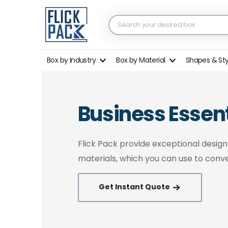
Box by Industry
Box by Material
Shapes & St
Business Essent
Flick Pack provide exceptional desig
materials, which you can use to conve
Get Instant Quote