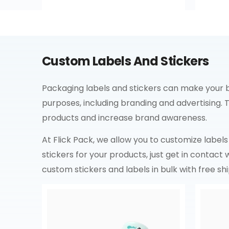
Custom Labels And Stickers
Packaging labels and stickers can make your bu
purposes, including branding and advertising.
products and increase brand awareness.
At Flick Pack, we allow you to customize labels a
stickers for your products, just get in contact
custom stickers and labels in bulk with free shi