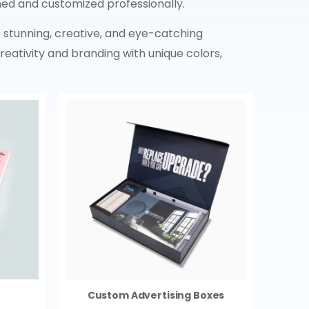
ed and customized professionally.
 stunning, creative, and eye-catching
eativity and branding with unique colors,
Custom Advertising Boxes