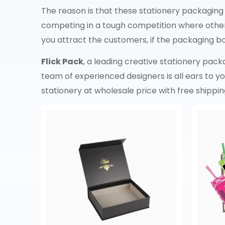
The reason is that these stationery packaging
competing in a tough competition where other 
you attract the customers, if the packaging box
Flick Pack
, a leading creative stationery pac
team of experienced designers is all ears to 
stationery at wholesale price with free shippin