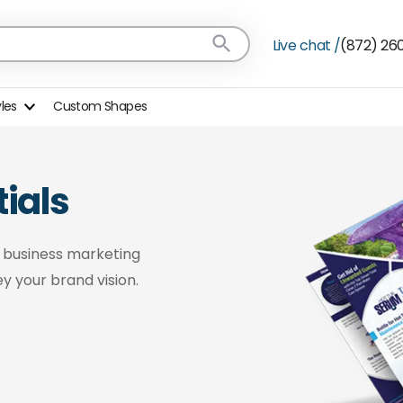
Live chat /
(872) 26
yles
Custom Shapes
ials
n business marketing
y your brand vision.