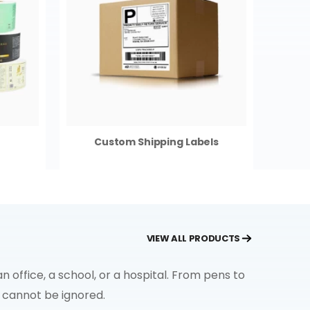
Custom Shipping Labels
VIEW ALL PRODUCTS
office, a school, or a hospital. From pens to
s cannot be ignored.