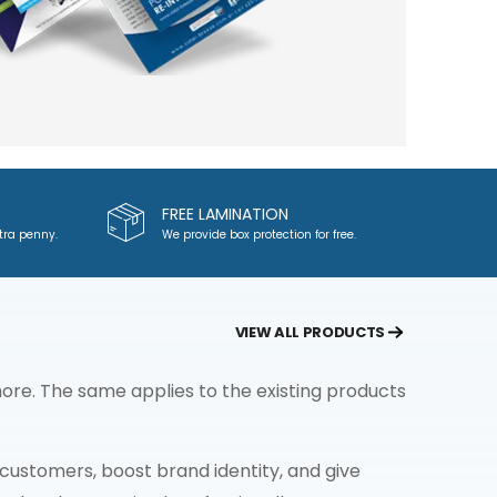
FREE LAMINATION
tra penny.
We provide box protection for free.
VIEW ALL PRODUCTS
re. The same applies to the existing products
ustomers, boost brand identity, and give