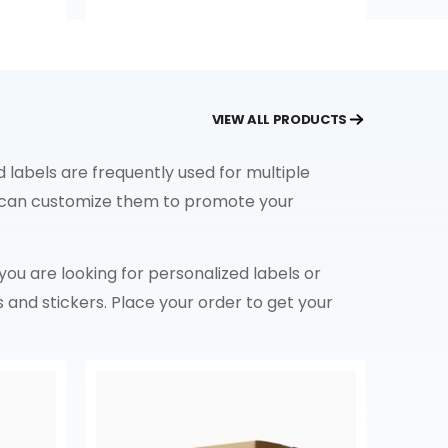
VIEW ALL PRODUCTS
 labels are frequently used for multiple
ou can customize them to promote your
f you are looking for personalized labels or
s and stickers. Place your order to get your