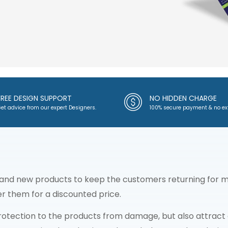
FREE DESIGN SUPPORT
NO HIDDEN CHARGE
et advice from our expert Designers.
100% secure payment & no ex
 and new products to keep the customers returning for mo
fer them for a discounted price.
otection to the products from damage, but also attract c