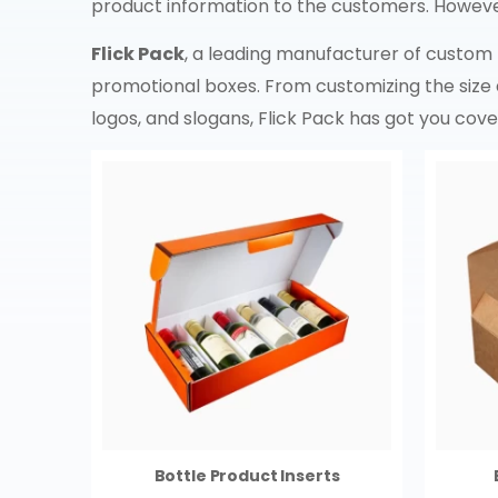
product information to the customers. Howeve
Flick Pack
, a leading manufacturer of custom
promotional boxes. From customizing the size 
logos, and slogans, Flick Pack has got you cov
Bottle Product Inserts