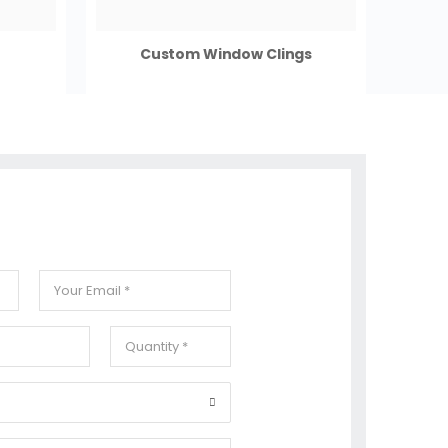
Custom Window Clings