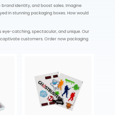
brand identity, and boost sales. Imagine
ayed in stunning packaging boxes. How would
s eye-catching, spectacular, and unique. Our
to captivate customers. Order now packaging