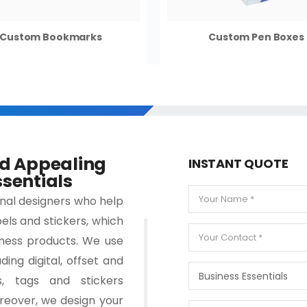
Custom Bookmarks
Custom Pen Boxes
nd Appealing
INSTANT QUOTE
sentials
onal designers who help
els and stickers, which
ness products. We use
ding digital, offset and
s, tags and stickers
reover, we design your