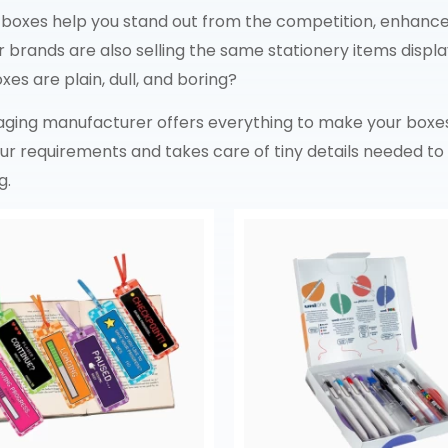
 boxes help you stand out from the competition, enhance 
brands are also selling the same stationery items displ
es are plain, dull, and boring?
kaging manufacturer offers everything to make your boxe
your requirements and takes care of tiny details needed 
g.