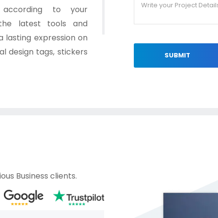
s according to your
the latest tools and
 lasting expression on
l design tags, stickers
SUBMIT
ous Business clients.