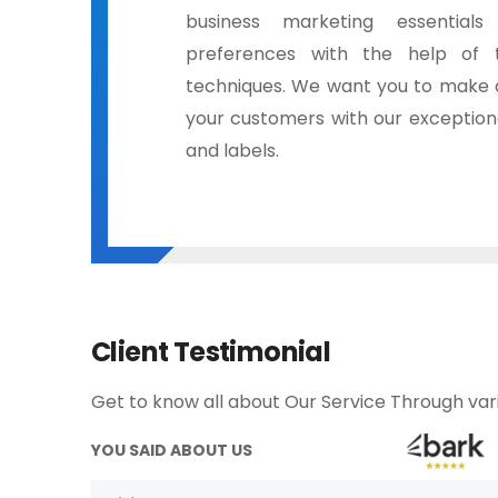
business marketing essential
preferences with the help of 
techniques. We want you to make a
your customers with our exceptiona
and labels.
Client Testimonial
Get to know all about Our Service Through vari
YOU SAID ABOUT US