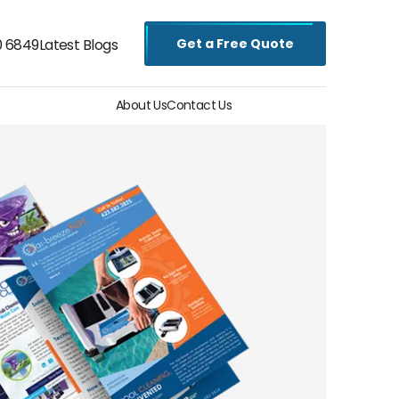
Get a Free Quote
0 6849
Latest Blogs
About Us
Contact Us