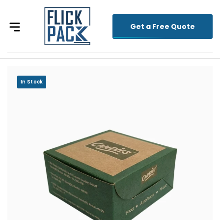
Get a Free Quote
In Stock