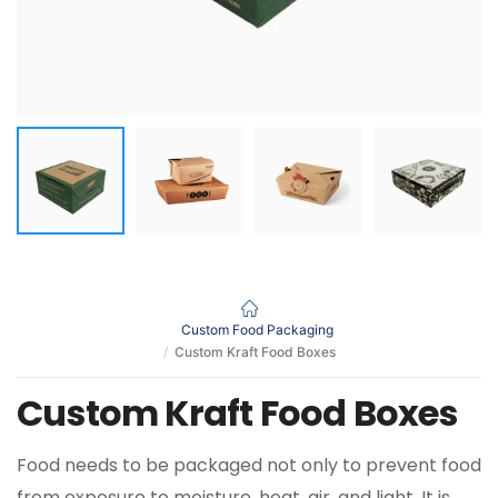
Custom Food Packaging
Custom Kraft Food Boxes
Custom Kraft Food Boxes
Food needs to be packaged not only to prevent food
from exposure to moisture, heat, air, and light. It is