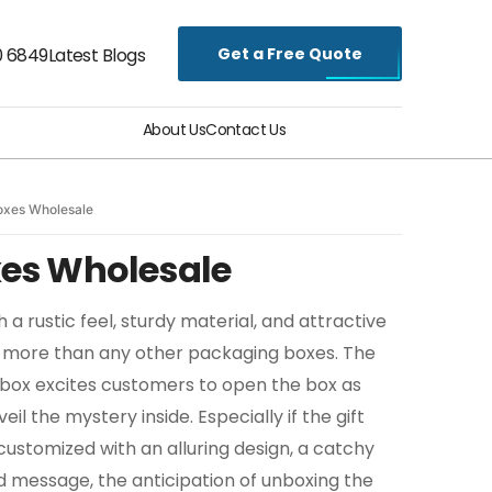
Get a Free Quote
0 6849
Latest Blogs
About Us
Contact Us
Boxes Wholesale
oxes Wholesale
 a rustic feel, sturdy material, and attractive
 more than any other packaging boxes. The
e box excites customers to open the box as
eil the mystery inside. Especially if the gift
customized with an alluring design, a catchy
ed message, the anticipation of unboxing the