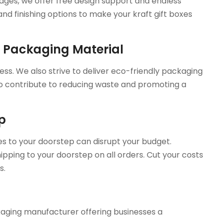
sages, we offer free design support and endless
d finishing options to make your kraft gift boxes
e Packaging Material
ess. We also strive to deliver eco-friendly packaging
 to contribute to reducing waste and promoting a
ep
es to your doorstep can disrupt your budget.
ipping to your doorstep on all orders. Cut your costs
s.
aging manufacturer offering businesses a