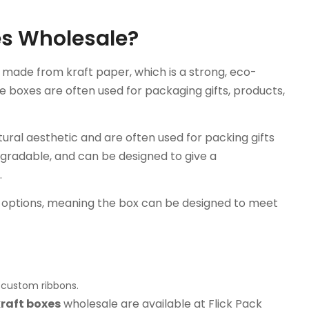
xes Wholesale?
g made from kraft paper, which is a strong, eco-
se boxes are often used for packaging gifts, products,
atural aesthetic and are often used for packing gifts
gradable, and can be designed to give a
.
n options, meaning the box can be designed to meet
r custom ribbons.
kraft boxes
wholesale are available at Flick Pack