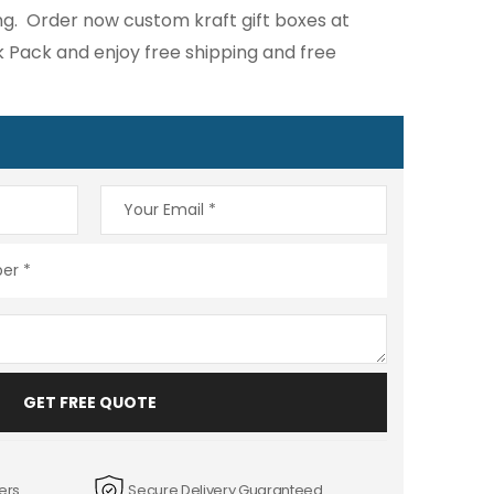
g. Order now custom kraft gift boxes at
k Pack and enjoy free shipping and free
GET FREE QUOTE
ers
Secure Delivery Guaranteed