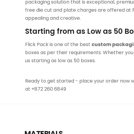
packaging solution that is exceptional, premi
free die cut and plate charges are offered at
appealing and creative.
Starting from as Low as 50 B
Flick Pack is one of the best
custom packag
boxes as per their requirements. Whether you 
us starting as low as 50 boxes.
Ready to get started - place your order now wit
at +872 260 6849
MATERIALS