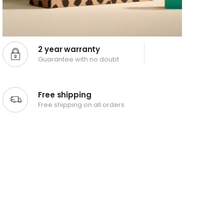
2 year warranty
Guarantee with no doubt
Free shipping
Free shipping on all orders