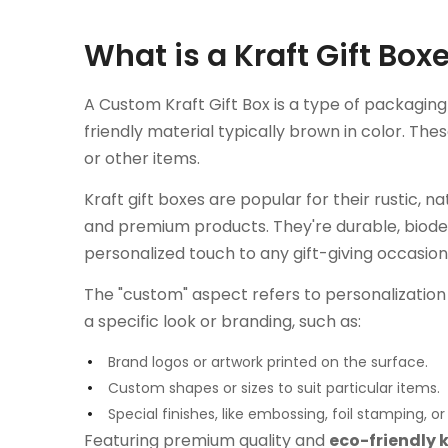
What is a Kraft Gift Bo
A Custom Kraft Gift Box is a type of packagin
friendly material typically brown in color. The
or other items.
Kraft gift boxes are popular for their rustic, n
and premium products. They're durable, biode
personalized touch to any gift-giving occasion
The "custom" aspect refers to personalizatio
a specific look or branding, such as:
Brand logos or artwork printed on the surface.
Custom shapes or sizes to suit particular items.
Special finishes, like embossing, foil stamping, o
Featuring premium quality and
eco-friendly 