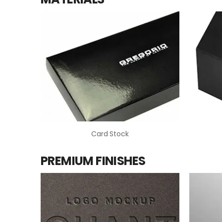
Card Stock
PREMIUM FINISHES