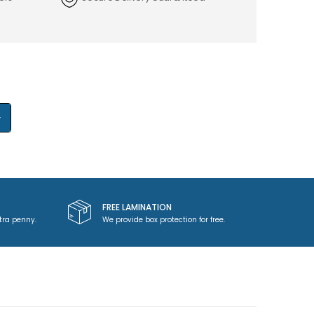
+
FREE LAMINATION
tra penny.
We provide box protection for free.