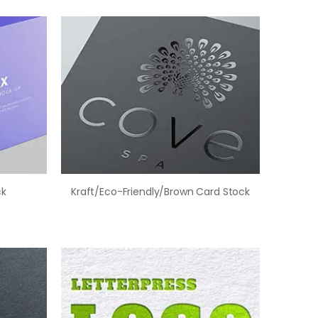
ck
Kraft/Eco-Friendly/Brown Card Stock