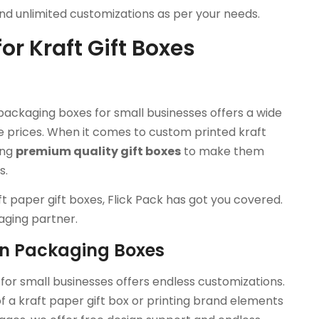
and unlimited customizations as per your needs.
or Kraft Gift Boxes
packaging boxes for small businesses offers a wide
 prices. When it comes to custom printed kraft
ing
premium quality gift boxes
to make them
s.
ft paper gift boxes, Flick Pack has got you covered.
aging partner.
on Packaging Boxes
or small businesses offers endless customizations.
of a kraft paper gift box or printing brand elements