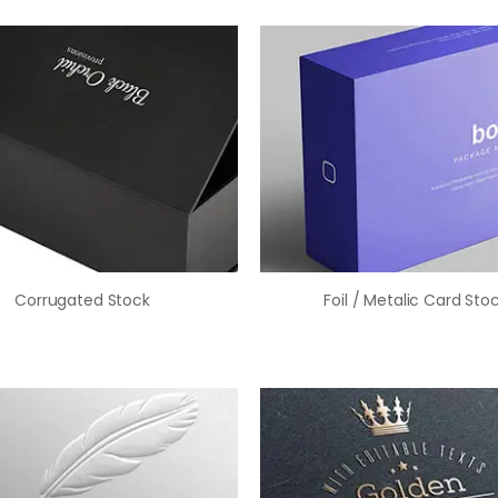
Corrugated Stock
Foil / Metalic Card Sto