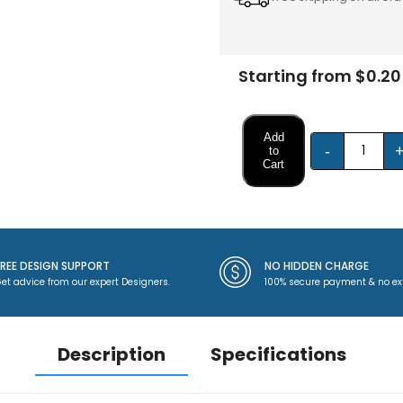
Starting from $0.20
Add
-
to
Cart
FREE DESIGN SUPPORT
NO HIDDEN CHARGE
et advice from our expert Designers.
100% secure payment & no ex
Description
Specifications