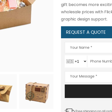
gift becomes more excitin
wholesale prices with Flic
graphic design support.
REQUEST A QUOTE
Free shipping on all ord