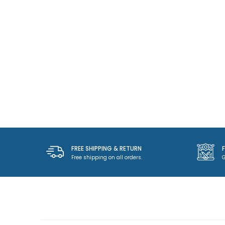
FREE SHIPPING & RETURN
Free shipping on all orders.
G