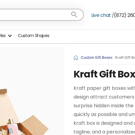
Live chat /
(872) 26
yles
Custom Shapes
Custom Gift Boxes
Kraft Gift 
Kraft Gift B
Kraft paper gift boxes with
design attract customers
surprise hidden inside th
quickly as possible and unv
kraft box is designed and 
tagline, and a personaliz