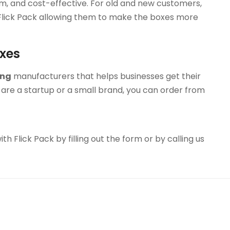
um, and cost-effective. For old and new customers,
 Flick Pack allowing them to make the boxes more
oxes
ing
manufacturers that helps businesses get their
are a startup or a small brand, you can order from
h Flick Pack by filling out the form or by calling us