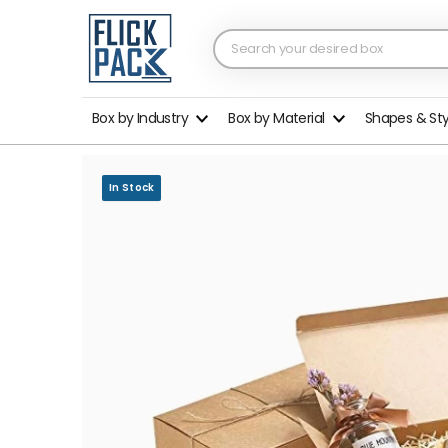
Box by Industry
Box by Material
Shapes & St
In Stock