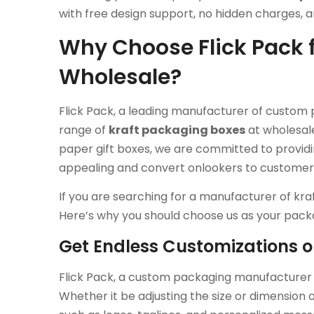
with free design support, no hidden charges, 
Why Choose Flick Pack f
Wholesale?
Flick Pack, a leading manufacturer of custom 
range of
kraft packaging boxes
at wholesale
paper gift boxes, we are committed to provid
appealing and convert onlookers to customer
If you are searching for a manufacturer of kra
Here’s why you should choose us as your pack
Get Endless Customizations 
Flick Pack, a custom packaging manufacturer f
Whether it be adjusting the size or dimension 