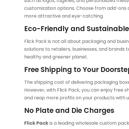
such as logos, taglines, and personalized mes
customization options. Choose from add-ons an
more attractive and eye-catching.
Eco-Friendly and Sustainabl
Flick Pack is not all about packaging and busin
solutions to retailers, businesses, and brands
healthy and greener planet.
Free Shipping to Your Doorst
The shipping cost of delivering packaging box
However, with Flick Pack, you can enjoy free sh
and reap more profits on your products with u
No Plate and Die Charges
Flick Pack
is a leading wholesale custom pack