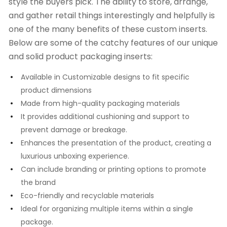
style the buyers pick. The ability to store, arrange,
and gather retail things interestingly and helpfully is
one of the many benefits of these custom inserts.
Below are some of the catchy features of our unique
and solid product packaging inserts:
Available in Customizable designs to fit specific
product dimensions
Made from high-quality packaging materials
It provides additional cushioning and support to
prevent damage or breakage.
Enhances the presentation of the product, creating a
luxurious unboxing experience.
Can include branding or printing options to promote
the brand
Eco-friendly and recyclable materials
Ideal for organizing multiple items within a single
package.