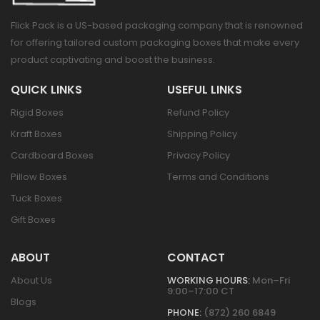
Flick Pack is a US-based packaging company that is renowned
for offering tailored custom packaging boxes that make every
product captivating and boost the business.
QUICK LINKS
USEFUL LINKS
Rigid Boxes
Refund Policy
Kraft Boxes
Shipping Policy
Cardboard Boxes
Privacy Policy
Pillow Boxes
Terms and Conditions
Tuck Boxes
Gift Boxes
ABOUT
CONTACT
About Us
WORKING HOURS:
Mon–Fri
9:00–17:00 CT
Blogs
PHONE:
(872) 260 6849