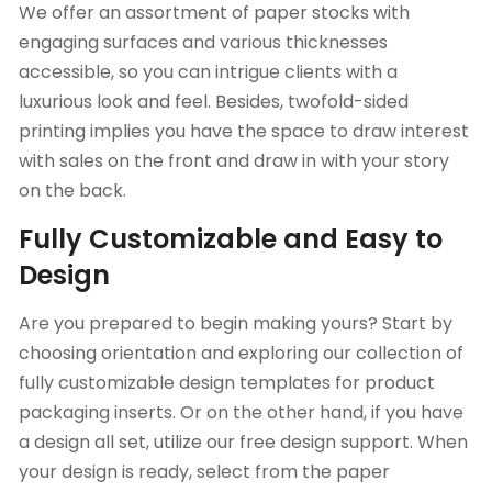
We offer an assortment of paper stocks with
engaging surfaces and various thicknesses
accessible, so you can intrigue clients with a
luxurious look and feel. Besides, twofold-sided
printing implies you have the space to draw interest
with sales on the front and draw in with your story
on the back.
Fully Customizable and Easy to
Design
Are you prepared to begin making yours? Start by
choosing orientation and exploring our collection of
fully customizable design templates for product
packaging inserts. Or on the other hand, if you have
a design all set, utilize our free design support. When
your design is ready, select from the paper