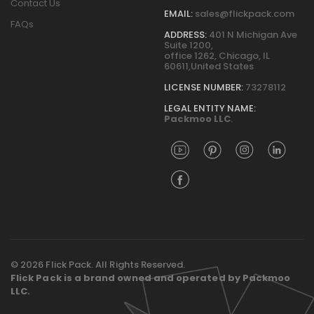
Contact Us
EMAIL:
sales@flickpack.com
FAQs
ADDRESS:
401 N Michigan Ave
Suite 1200,
office 1262, Chicago, IL
60611,United States
LICENSE NUMBER:
73278112
LEGAL ENTITY NAME:
Packmoo LLC
.
© 2026 Flick Pack. All Rights Reserved.
Flick Pack is a brand owned and operated by Packmoo
LLC.