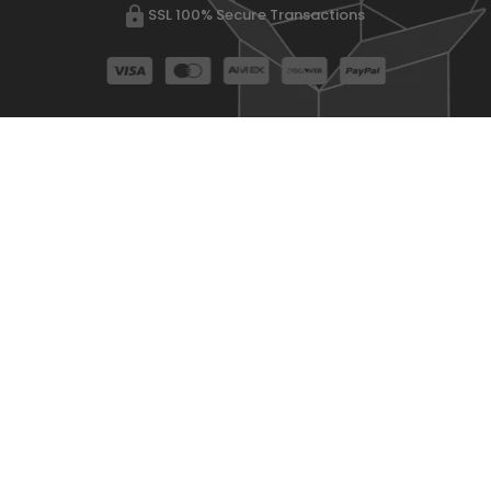
SSL 100% Secure Transactions