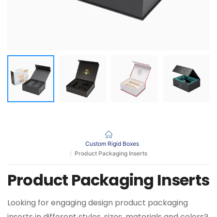
Custom Rigid Boxes
Product Packaging Inserts
Product Packaging Inserts
Looking for engaging design product packaging
inserts in different styles, sizes, materials and colors?