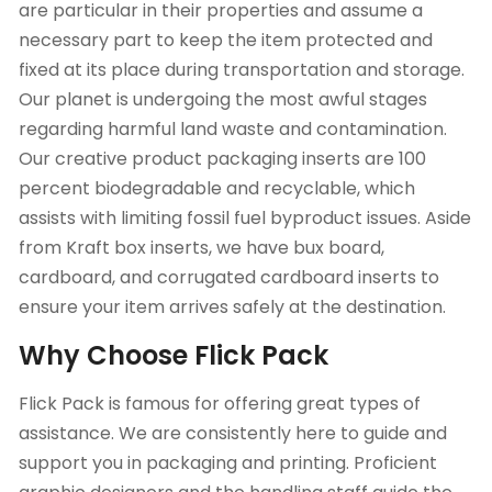
are particular in their properties and assume a
necessary part to keep the item protected and
fixed at its place during transportation and storage.
Our planet is undergoing the most awful stages
regarding harmful land waste and contamination.
Our creative product packaging inserts are 100
percent biodegradable and recyclable, which
assists with limiting fossil fuel byproduct issues. Aside
from Kraft box inserts, we have bux board,
cardboard, and corrugated cardboard inserts to
ensure your item arrives safely at the destination.
Why Choose Flick Pack
Flick Pack is famous for offering great types of
assistance. We are consistently here to guide and
support you in packaging and printing. Proficient