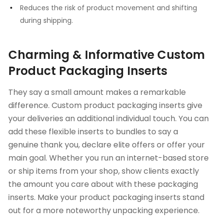
Reduces the risk of product movement and shifting
during shipping.
Charming & Informative Custom
Product Packaging Inserts
They say a small amount makes a remarkable
difference. Custom product packaging inserts give
your deliveries an additional individual touch. You can
add these flexible inserts to bundles to say a
genuine thank you, declare elite offers or offer your
main goal. Whether you run an internet-based store
or ship items from your shop, show clients exactly
the amount you care about with these packaging
inserts. Make your product packaging inserts stand
out for a more noteworthy unpacking experience.