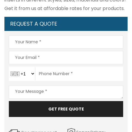
Get it from us at affordable rates for your products.
REQUEST A QUOTE
GET FREE QUOTE