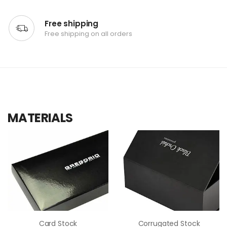
Free shipping
Free shipping on all orders
MATERIALS
Card Stock
Corrugated Stock