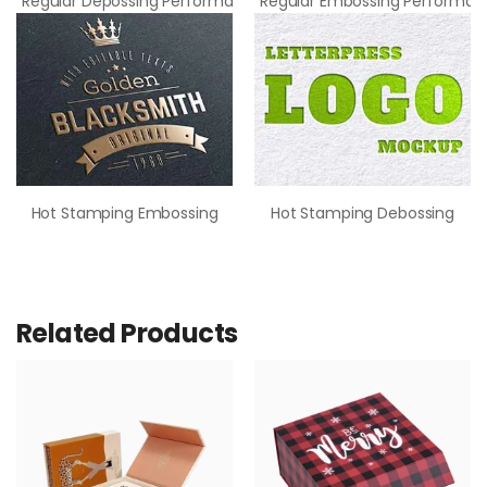
Regular Depossing Performance
Regular Embossing Performan
Hot Stamping Embossing
Hot Stamping Debossing
Related Products