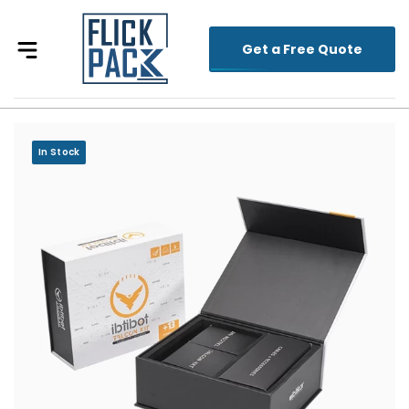
Get a Free Quote
In Stock