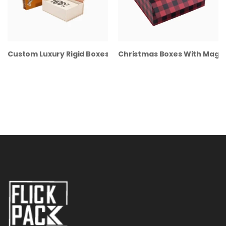
Custom Luxury Rigid Boxes
Christmas Boxes With Magne