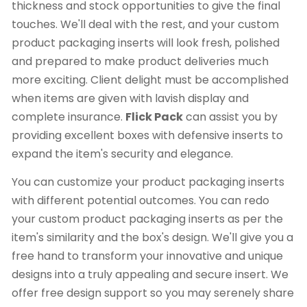
thickness and stock opportunities to give the final
touches. We'll deal with the rest, and your custom
product packaging inserts will look fresh, polished
and prepared to make product deliveries much
more exciting. Client delight must be accomplished
when items are given with lavish display and
complete insurance.
Flick Pack
can assist you by
providing excellent boxes with defensive inserts to
expand the item's security and elegance.
You can customize your product packaging inserts
with different potential outcomes. You can redo
your custom product packaging inserts as per the
item's similarity and the box's design. We'll give you a
free hand to transform your innovative and unique
designs into a truly appealing and secure insert. We
offer free design support so you may serenely share