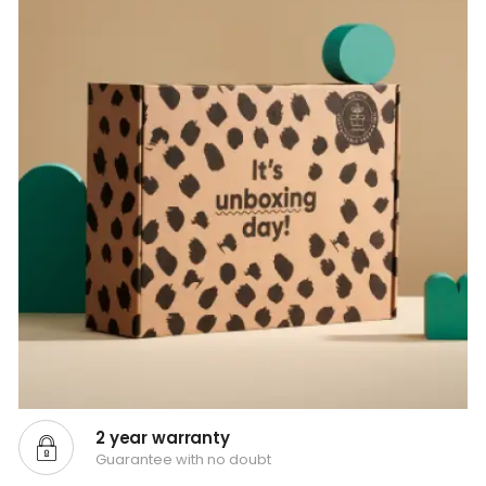
2 year warranty
Guarantee with no doubt