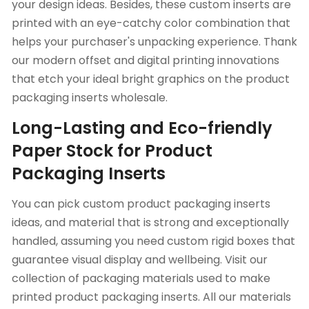
your design ideas. Besides, these custom inserts are
printed with an eye-catchy color combination that
helps your purchaser's unpacking experience. Thank
our modern offset and digital printing innovations
that etch your ideal bright graphics on the product
packaging inserts wholesale.
Long-Lasting and Eco-friendly
Paper Stock for Product
Packaging Inserts
You can pick custom product packaging inserts
ideas, and material that is strong and exceptionally
handled, assuming you need custom rigid boxes that
guarantee visual display and wellbeing. Visit our
collection of packaging materials used to make
printed product packaging inserts. All our materials