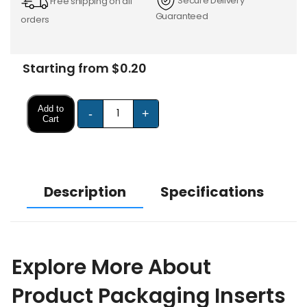
Secure Delivery
Free shipping on all
Guaranteed
orders
Starting from $0.20
Add to
-
+
Cart
Description
Specifications
Explore More About
Product Packaging Inserts