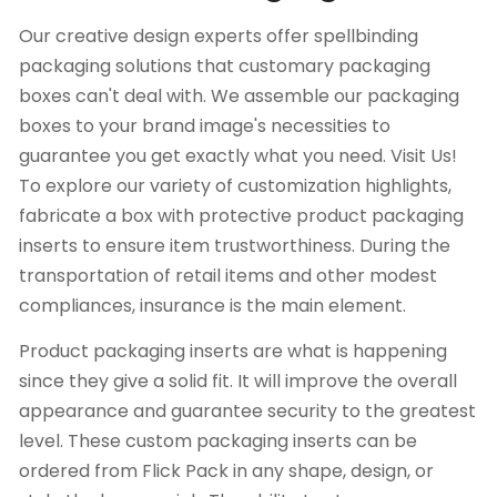
Our creative design experts offer spellbinding
packaging solutions that customary packaging
boxes can't deal with. We assemble our packaging
boxes to your brand image's necessities to
guarantee you get exactly what you need. Visit Us!
To explore our variety of customization highlights,
fabricate a box with protective product packaging
inserts to ensure item trustworthiness. During the
transportation of retail items and other modest
compliances, insurance is the main element.
Product packaging inserts are what is happening
since they give a solid fit. It will improve the overall
appearance and guarantee security to the greatest
level. These custom packaging inserts can be
ordered from Flick Pack in any shape, design, or