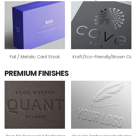
Foil / Metalic Card Stock
Kraft/Eco-Friendly/Brown Card
PREMIUM FINISHES