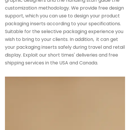
graphic designers and the handling staff guide the
customization methodology. We provide free design
support, which you can use to design your product
packaging inserts according to your specifications.
Suitable for the selective packaging experience you
wish to bring to your clients. In addition, it can get
your packaging inserts safely during travel and retail
display. Exploit our short times' deliveries and free
shipping services in the USA and Canada.