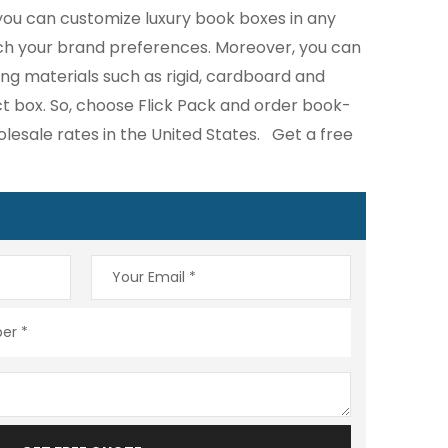
 you can customize luxury book boxes in any
atch your brand preferences. Moreover, you can
g materials such as rigid, cardboard and
ct box. So, choose Flick Pack and order book-
lesale rates in the United States. Get a free