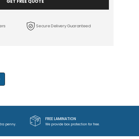
GET FREE QUOTE
ers
Secure Delivery Guaranteed
+
FREE LAMINATION
tra penny.
We provide box protection for free.