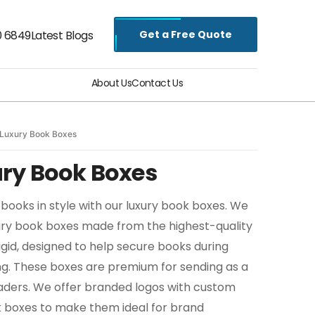
Get a Free Quote
0 6849
Latest Blogs
About Us
Contact Us
Luxury Book Boxes
ry Book Boxes
books in style with our luxury book boxes. We
ury book boxes made from the highest-quality
 rigid, designed to help secure books during
ing. These boxes are premium for sending as a
eaders. We offer branded logos with custom
ok boxes to make them ideal for brand