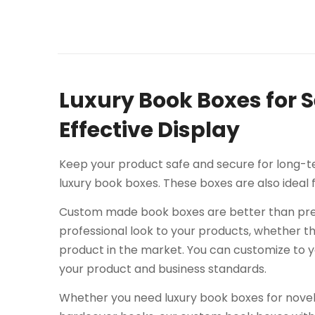
Luxury Book Boxes for 
Effective Display
Keep your product safe and secure for long-te
luxury book boxes. These boxes are also ideal
Custom made book boxes are better than pre
professional look to your products, whether t
product in the market. You can customize to 
your product and business standards.
Whether you need luxury book boxes for novels