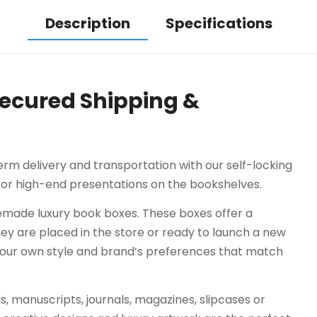
Description
Specifications
Secured Shipping &
rm delivery and transportation with our self-locking
 for high-end presentations on the bookshelves.
made luxury book boxes. These boxes offer a
hey are placed in the store or ready to launch a new
your own style and brand’s preferences that match
, manuscripts, journals, magazines, slipcases or