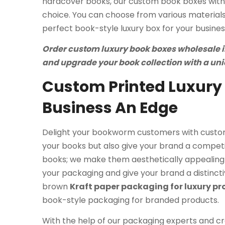
hardcover books, our custom book boxes with 
choice. You can choose from various materials,
perfect book-style luxury box for your busines
Order custom luxury book boxes wholesale in 
and upgrade your book collection with a un
Custom Printed Luxury 
Business An Edge
Delight your bookworm customers with custom
your books but also give your brand a competi
books; we make them aesthetically appealing 
your packaging and give your brand a distinctive
brown
Kraft paper packaging for luxury p
book-style packaging for branded products.
With the help of our packaging experts and cre