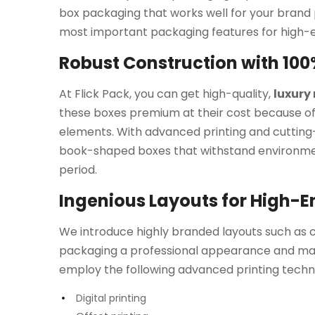
box packaging that works well for your brand 
most important packaging features for high-
Robust Construction with 100
At Flick Pack, you can get high-quality,
luxury
these boxes premium at their cost because of 
elements. With advanced printing and cutting
book-shaped boxes that withstand environmen
period.
Ingenious Layouts for High-E
We introduce highly branded layouts such as c
packaging a professional appearance and mak
employ the following advanced printing techni
Digital printing