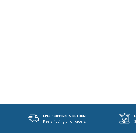
FREE SHIPPING & RETURN
Free shipping on all orders.
G