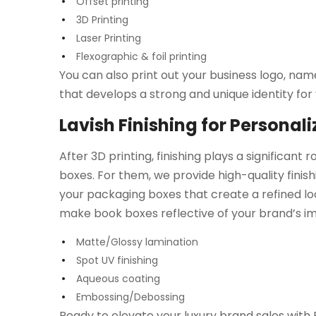
Offset printing
3D Printing
Laser Printing
Flexographic & foil printing
You can also print out your business logo, na
that develops a strong and unique identity for
Lavish Finishing for Personal
After 3D printing, finishing plays a significant 
boxes. For them, we provide high-quality finish
your packaging boxes that create a refined loo
make book boxes reflective of your brand’s i
Matte/Glossy lamination
Spot UV finishing
Aqueous coating
Embossing/Debossing
Ready to elevate your luxury brand sales wit