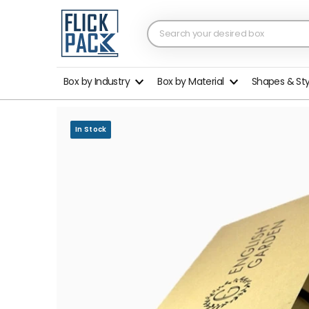
Box by Industry
Box by Material
Shapes & St
In Stock