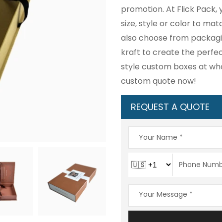
promotion. At Flick Pack,
size, style or color to m
also choose from packagin
kraft to create the perfe
style custom boxes at who
custom quote now!
REQUEST A QUOTE