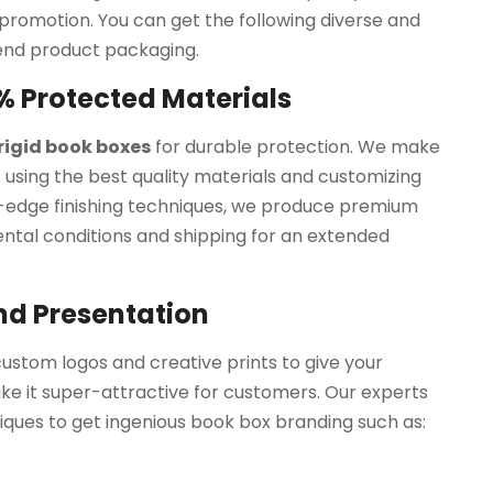
promotion. You can get the following diverse and
end product packaging.
% Protected Materials
 rigid book boxes
for durable protection. We make
using the best quality materials and customizing
-edge finishing techniques, we produce premium
tal conditions and shipping for an extended
nd Presentation
ustom logos and creative prints to give your
e it super-attractive for customers. Our experts
ques to get ingenious book box branding such as: