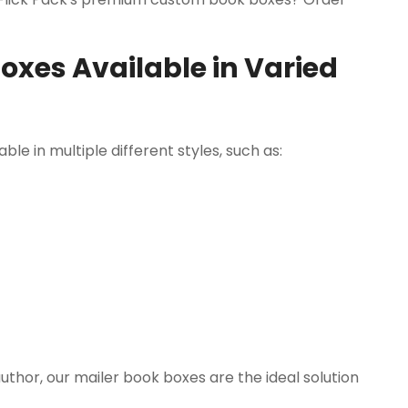
xes Available in Varied
le in multiple different styles, such as:
uthor, our mailer book boxes are the ideal solution