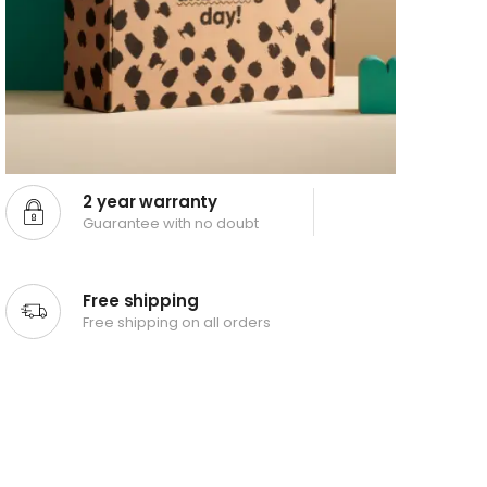
2 year warranty
Guarantee with no doubt
Free shipping
Free shipping on all orders