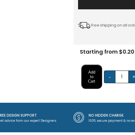
Free shipping on all ord
Starting from $0.20
Add
-
to
Cart
FREE DESIGN SUPPORT
NO HIDDEN CHARGE
et advice from our expert Designers.
100% secure payment & no ex