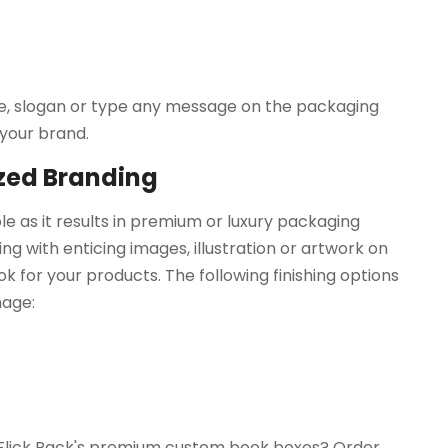
me, slogan or type any message on the packaging
 your brand.
ized Branding
role as it results in premium or luxury packaging
ing with enticing images, illustration or artwork on
k for your products. The following finishing options
mage:
h Flick Pack's premium custom book boxes? Order