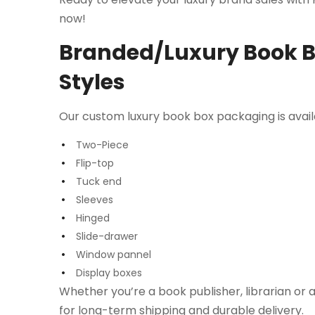
now!
Branded/Luxury Book Bo
Styles
Our custom luxury book box packaging is availab
Two-Piece
Flip-top
Tuck end
Sleeves
Hinged
Slide-drawer
Window pannel
Display boxes
Whether you’re a book publisher, librarian or a
for long-term shipping and durable delivery.