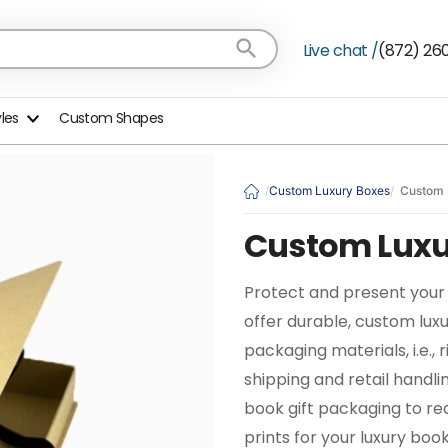
Live chat /
(872) 26
yles
Custom Shapes
Custom Luxury Boxes
Custom 
Custom Luxu
Protect and present your 
offer durable, custom lux
packaging materials, i.e.,
shipping and retail handl
book gift packaging to r
prints for your luxury bo