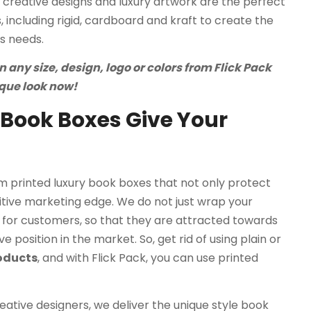
creative designs and luxury artwork are the perfect
 including rigid, cardboard and kraft to create the
s needs.
any size, design, logo or colors from Flick Pack
ique look now!
Book Boxes Give Your
 printed luxury book boxes that not only protect
tive marketing edge. We do not just wrap your
for customers, so that they are attracted towards
 position in the market. So, get rid of using plain or
roducts
, and with Flick Pack, you can use printed
ative designers, we deliver the unique style book