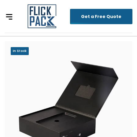
Get a Free Quote
In Stock