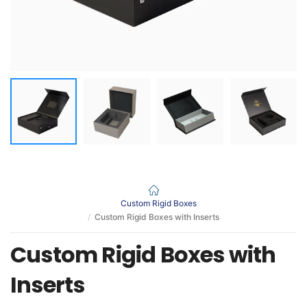
Custom Rigid Boxes
Custom Rigid Boxes with Inserts
Custom Rigid Boxes with
Inserts