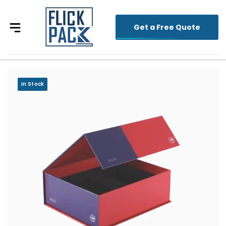
Get a Free Quote
In Stock