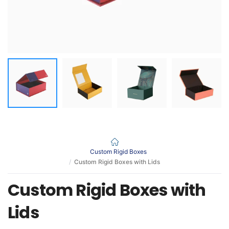
Custom Rigid Boxes
Custom Rigid Boxes with Lids
Custom Rigid Boxes with
Lids