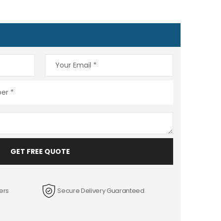
GET FREE QUOTE
ers
Secure Delivery Guaranteed