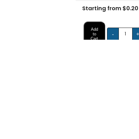
Starting from $0.20
Add
-
to
Cart
FREE DESIGN SUPPORT
NO HIDDEN CHARGE
et advice from our expert Designers.
100% secure payment & no ex
Description
Specifications
 Rigid Boxes?