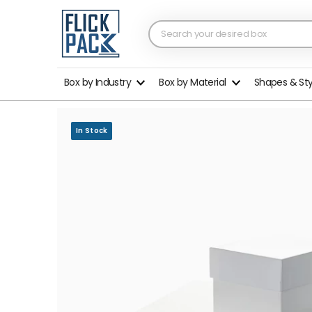
Box by Industry
Box by Material
Shapes & St
In Stock