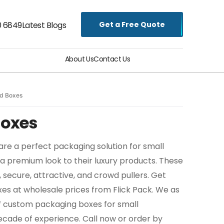
Get a Free Quote
0 6849
Latest Blogs
About Us
Contact Us
id Boxes
Boxes
are a perfect packaging solution for small
 a premium look to their luxury products. These
, secure, attractive, and crowd pullers. Get
xes at wholesale prices from Flick Pack. We as
f custom packaging boxes for small
ecade of experience. Call now or order by