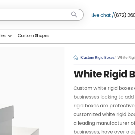
Live chat /
(872) 26
yles
Custom Shapes
Custom Rigid Boxes
White Rig
White Rigid 
Custom white rigid boxes 
businesses looking to add
rigid boxes are protective
customized white rigid bo
a leading manufacturer o
businesses, have over a d