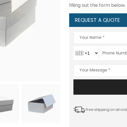
filling out the form below.
REQUEST A QUOTE
Free shipping on all ord