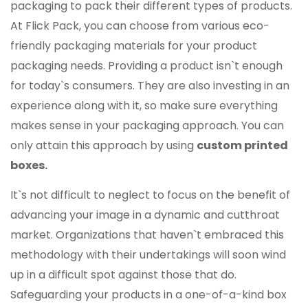
packaging to pack their different types of products.
At Flick Pack, you can choose from various eco-
friendly packaging materials for your product
packaging needs. Providing a product isn`t enough
for today`s consumers. They are also investing in an
experience along with it, so make sure everything
makes sense in your packaging approach. You can
only attain this approach by using
custom printed
boxes.
It`s not difficult to neglect to focus on the benefit of
advancing your image in a dynamic and cutthroat
market. Organizations that haven`t embraced this
methodology with their undertakings will soon wind
up in a difficult spot against those that do.
Safeguarding your products in a one-of-a-kind box