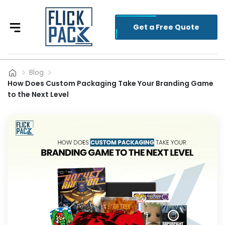
Get a Free Quote
Blog
How Does Custom Packaging Take Your Branding Game
to the Next Level