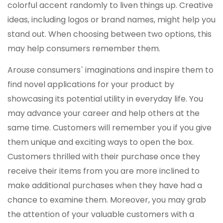
colorful accent randomly to liven things up. Creative
ideas, including logos or brand names, might help you
stand out. When choosing between two options, this
may help consumers remember them.
Arouse consumers` imaginations and inspire them to
find novel applications for your product by
showcasing its potential utility in everyday life. You
may advance your career and help others at the
same time. Customers will remember you if you give
them unique and exciting ways to open the box.
Customers thrilled with their purchase once they
receive their items from you are more inclined to
make additional purchases when they have had a
chance to examine them. Moreover, you may grab
the attention of your valuable customers with a