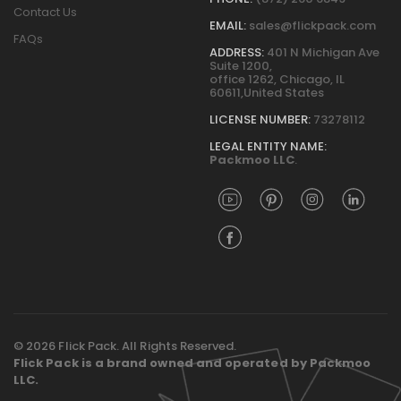
Contact Us
EMAIL:
sales@flickpack.com
FAQs
ADDRESS:
401 N Michigan Ave
Suite 1200,
office 1262, Chicago, IL
60611,United States
LICENSE NUMBER:
73278112
LEGAL ENTITY NAME:
Packmoo LLC
.
© 2026 Flick Pack. All Rights Reserved.
Flick Pack is a brand owned and operated by Packmoo
LLC.