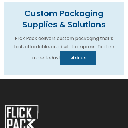
Custom Packaging
Supplies & Solutions
Flick Pack delivers custom packaging that’s
fast, affordable, and built to impress. Explore
more today!
Visit Us