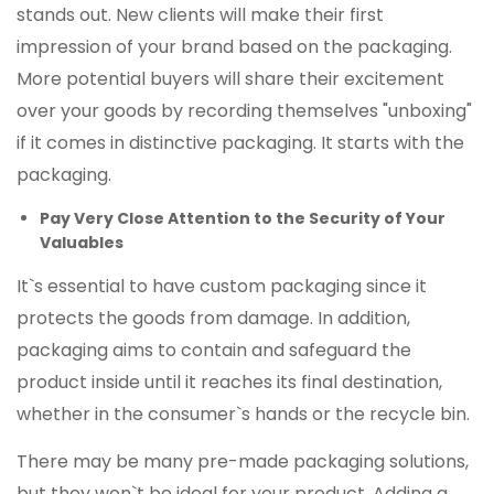
stands out. New clients will make their first
impression of your brand based on the packaging.
More potential buyers will share their excitement
over your goods by recording themselves "unboxing"
if it comes in distinctive packaging. It starts with the
packaging.
Pay Very Close Attention to the Security of Your
Valuables
It`s essential to have custom packaging since it
protects the goods from damage. In addition,
packaging aims to contain and safeguard the
product inside until it reaches its final destination,
whether in the consumer`s hands or the recycle bin.
There may be many pre-made packaging solutions,
but they won`t be ideal for your product. Adding a