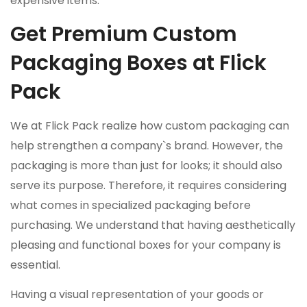
expensive items.
Get Premium Custom
Packaging Boxes at Flick
Pack
We at Flick Pack realize how custom packaging can
help strengthen a company`s brand. However, the
packaging is more than just for looks; it should also
serve its purpose. Therefore, it requires considering
what comes in specialized packaging before
purchasing. We understand that having aesthetically
pleasing and functional boxes for your company is
essential.
Having a visual representation of your goods or