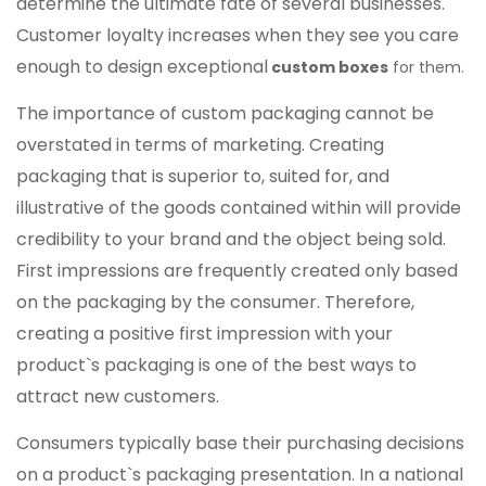
determine the ultimate fate of several businesses.
Customer loyalty increases when they see you care
enough to design exceptional
custom boxes
for them.
The importance of custom packaging cannot be
overstated in terms of marketing. Creating
packaging that is superior to, suited for, and
illustrative of the goods contained within will provide
credibility to your brand and the object being sold.
First impressions are frequently created only based
on the packaging by the consumer. Therefore,
creating a positive first impression with your
product`s packaging is one of the best ways to
attract new customers.
Consumers typically base their purchasing decisions
on a product`s packaging presentation. In a national