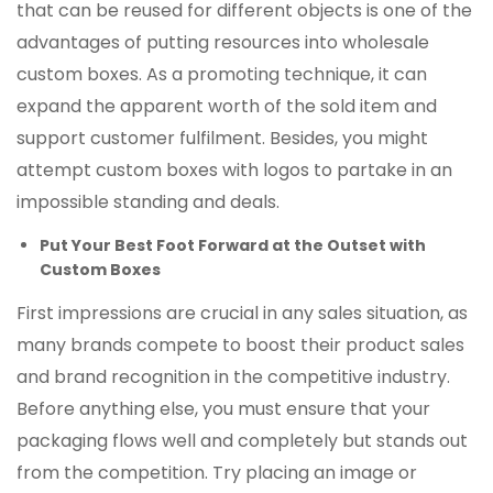
that can be reused for different objects is one of the
advantages of putting resources into wholesale
custom boxes. As a promoting technique, it can
expand the apparent worth of the sold item and
support customer fulfilment. Besides, you might
attempt custom boxes with logos to partake in an
impossible standing and deals.
Put Your Best Foot Forward at the Outset with
Custom Boxes
First impressions are crucial in any sales situation, as
many brands compete to boost their product sales
and brand recognition in the competitive industry.
Before anything else, you must ensure that your
packaging flows well and completely but stands out
from the competition. Try placing an image or