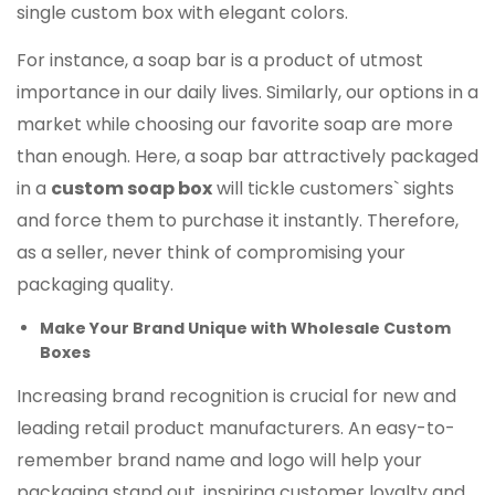
single custom box with elegant colors.
For instance, a soap bar is a product of utmost
importance in our daily lives. Similarly, our options in a
market while choosing our favorite soap are more
than enough. Here, a soap bar attractively packaged
in a
custom soap box
will tickle customers` sights
and force them to purchase it instantly. Therefore,
as a seller, never think of compromising your
packaging quality.
Make Your Brand Unique with Wholesale Custom
Boxes
Increasing brand recognition is crucial for new and
leading retail product manufacturers. An easy-to-
remember brand name and logo will help your
packaging stand out, inspiring customer loyalty and