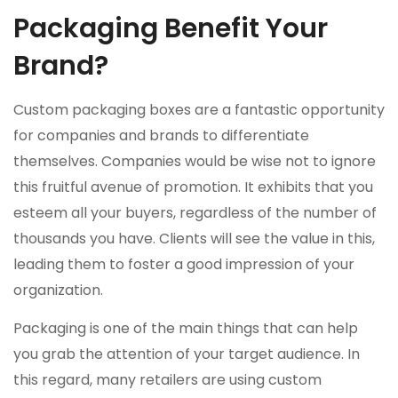
Packaging Benefit Your
Brand?
Custom packaging boxes are a fantastic opportunity
for companies and brands to differentiate
themselves. Companies would be wise not to ignore
this fruitful avenue of promotion. It exhibits that you
esteem all your buyers, regardless of the number of
thousands you have. Clients will see the value in this,
leading them to foster a good impression of your
organization.
Packaging is one of the main things that can help
you grab the attention of your target audience. In
this regard, many retailers are using custom