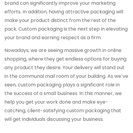
brand can significantly improve your marketing
efforts. In addition, having attractive packaging will
make your product distinct from the rest of the
pack. Custom packaging is the next step in elevating
your brand and earning respect as a firm.
Nowadays, we are seeing massive growth in online
shopping, where they get endless options for buying
any product they desire. Your delivery will stand out
in the communal mail room of your building. As we`ve
seen, custom packaging plays a significant role in
the success of a small business. In this manner, we
help you get your work done and make eye-
catching, client-satisfying custom packaging that
will get individuals discussing your business.