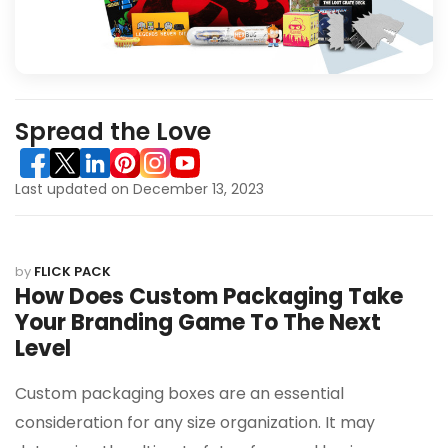
Spread the Love
Last updated on December 13, 2023
by
FLICK PACK
How Does Custom Packaging Take
Your Branding Game To The Next
Level
Custom packaging boxes are an essential
consideration for any size organization. It may