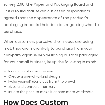
survey 2018, the Paper and Packaging Board and
IPSOS found that seven out of ten respondents
agreed that the appearance of the product`s
packaging impacts their decision regarding what to
purchase.
When customers perceive their needs are being
met, they are more likely to purchase from your
company again. When designing custom packaging
for your small business, keep the following in mind:
Induce a lasting impression
Create a one-of-a-kind design
Make yourself stand out from the crowd
Sizes and contours that vary
Inflate the price to make it appear more worthwhile
How Does Custom