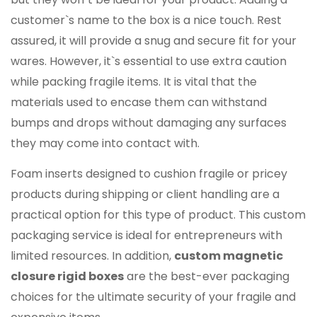
customer`s name to the box is a nice touch. Rest
assured, it will provide a snug and secure fit for your
wares. However, it`s essential to use extra caution
while packing fragile items. It is vital that the
materials used to encase them can withstand
bumps and drops without damaging any surfaces
they may come into contact with.
Foam inserts designed to cushion fragile or pricey
products during shipping or client handling are a
practical option for this type of product. This custom
packaging service is ideal for entrepreneurs with
limited resources. In addition,
custom magnetic
closure rigid boxes
are the best-ever packaging
choices for the ultimate security of your fragile and