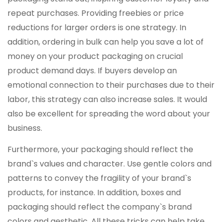
repeat purchases. Providing freebies or price
reductions for larger orders is one strategy. In
addition, ordering in bulk can help you save a lot of
money on your product packaging on crucial
product demand days. If buyers develop an
emotional connection to their purchases due to their
labor, this strategy can also increase sales. It would
also be excellent for spreading the word about your
business.
Furthermore, your packaging should reflect the
brand`s values and character. Use gentle colors and
patterns to convey the fragility of your brand`s
products, for instance. In addition, boxes and
packaging should reflect the company`s brand
colors and aesthetic. All these tricks can help take