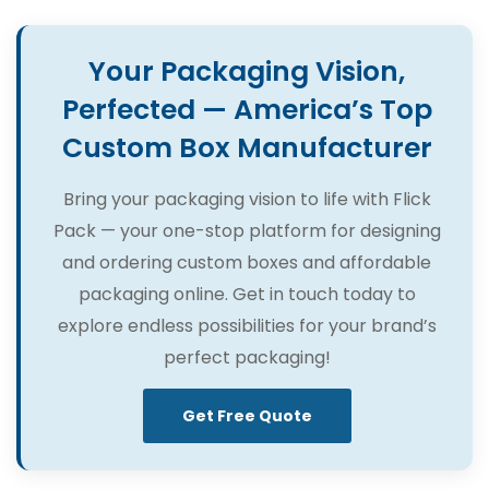
Your Packaging Vision,
Perfected — America’s Top
Custom Box Manufacturer
Bring your packaging vision to life with Flick
Pack — your one-stop platform for designing
and ordering custom boxes and affordable
packaging online. Get in touch today to
explore endless possibilities for your brand’s
perfect packaging!
Get Free Quote