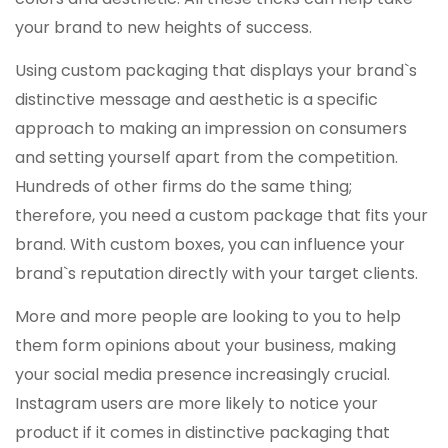
your brand to new heights of success.
Using custom packaging that displays your brand`s
distinctive message and aesthetic is a specific
approach to making an impression on consumers
and setting yourself apart from the competition.
Hundreds of other firms do the same thing;
therefore, you need a custom package that fits your
brand. With custom boxes, you can influence your
brand`s reputation directly with your target clients.
More and more people are looking to you to help
them form opinions about your business, making
your social media presence increasingly crucial.
Instagram users are more likely to notice your
product if it comes in distinctive packaging that