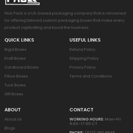
Flick Pack is a US-based packaging company that is renowned
for offering tailored custom packaging boxes that make every
product captivating and boost the business.
QUICK LINKS
USEFUL LINKS
Rigid Boxes
Refund Policy
Kraft Boxes
Shipping Policy
Cardboard Boxes
Privacy Policy
Pillow Boxes
Terms and Conditions
Tuck Boxes
Gift Boxes
ABOUT
CONTACT
About Us
WORKING HOURS:
Mon–Fri
9:00–17:00 CT
Blogs
PHONE:
(872) 260 6849