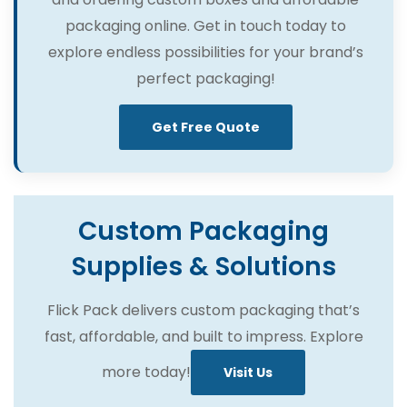
packaging online. Get in touch today to
explore endless possibilities for your brand’s
perfect packaging!
Get Free Quote
Custom Packaging
Supplies & Solutions
Flick Pack delivers custom packaging that’s
fast, affordable, and built to impress. Explore
more today!
Visit Us