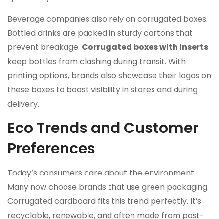
Beverage companies also rely on corrugated boxes.
Bottled drinks are packed in sturdy cartons that
prevent breakage.
Corrugated boxes with inserts
keep bottles from clashing during transit. With
printing options, brands also showcase their logos on
these boxes to boost visibility in stores and during
delivery.
Eco Trends and Customer
Preferences
Today’s consumers care about the environment.
Many now choose brands that use green packaging.
Corrugated cardboard fits this trend perfectly. It’s
recyclable, renewable, and often made from post-