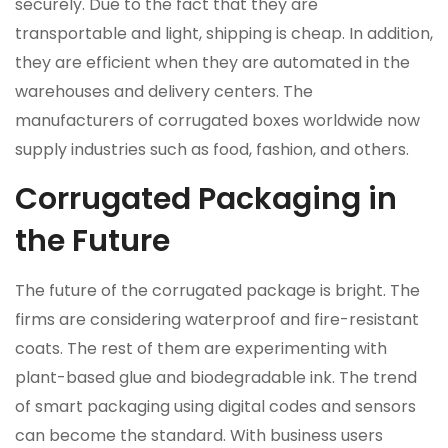
securely. Due to the fact that they are
transportable and light, shipping is cheap. In addition,
they are efficient when they are automated in the
warehouses and delivery centers. The
manufacturers of corrugated boxes worldwide now
supply industries such as food, fashion, and others.
Corrugated Packaging in
the Future
The future of the corrugated package is bright. The
firms are considering waterproof and fire-resistant
coats. The rest of them are experimenting with
plant-based glue and biodegradable ink. The trend
of smart packaging using digital codes and sensors
can become the standard. With business users