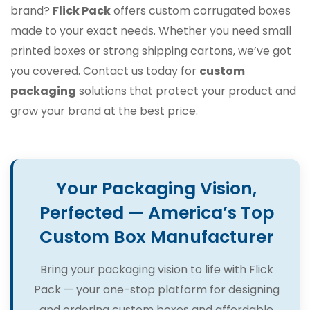
brand?
Flick Pack
offers custom corrugated boxes
made to your exact needs. Whether you need small
printed boxes or strong shipping cartons, we’ve got
you covered. Contact us today for
custom
packaging
solutions that protect your product and
grow your brand at the best price.
Your Packaging Vision,
Perfected — America’s Top
Custom Box Manufacturer
Bring your packaging vision to life with Flick
Pack — your one-stop platform for designing
and ordering custom boxes and affordable