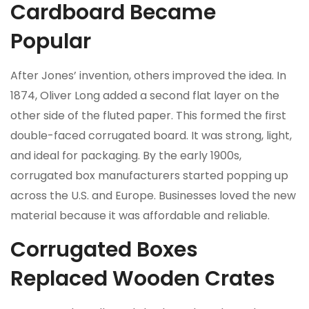
Cardboard Became
Popular
After Jones’ invention, others improved the idea. In
1874, Oliver Long added a second flat layer on the
other side of the fluted paper. This formed the first
double-faced corrugated board. It was strong, light,
and ideal for packaging. By the early 1900s,
corrugated box manufacturers started popping up
across the U.S. and Europe. Businesses loved the new
material because it was affordable and reliable.
Corrugated Boxes
Replaced Wooden Crates