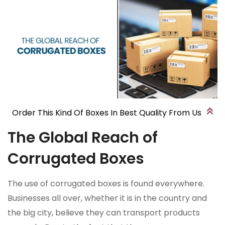
Order This Kind Of Boxes In Best Quality From Us
The Global Reach of
Corrugated Boxes
The use of corrugated boxes is found everywhere.
Businesses all over, whether it is in the country and
the big city, believe they can transport products