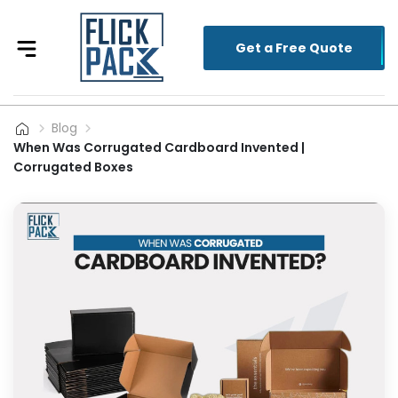
Get a Free Quote
Blog
When Was Corrugated Cardboard Invented |
Corrugated Boxes