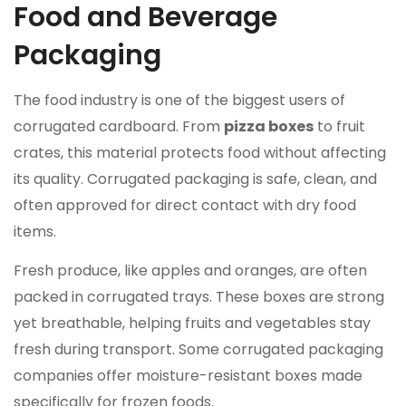
Food and Beverage
Packaging
The food industry is one of the biggest users of
corrugated cardboard. From
pizza boxes
to fruit
crates, this material protects food without affecting
its quality. Corrugated packaging is safe, clean, and
often approved for direct contact with dry food
items.
Fresh produce, like apples and oranges, are often
packed in corrugated trays. These boxes are strong
yet breathable, helping fruits and vegetables stay
fresh during transport. Some corrugated packaging
companies offer moisture-resistant boxes made
specifically for frozen foods.