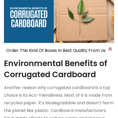
Order This Kind Of Boxes In Best Quality From Us
Environmental Benefits of
Corrugated Cardboard
Another reason why corrugated cardboard is a top
choice is its eco-friendliness. Most of it is made from
recycled paper. It’s biodegradable and doesn’t harm
the planet like plastic. Cardboard manufacturers