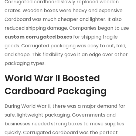
Corrugated cardboard slowly replaced wooden
crates. Wooden boxes were heavy and expensive.
Cardboard was much cheaper and lighter. It also
reduced shipping damage. Companies began to use
custom corrugated boxes
for shipping fragile
goods. Corrugated packaging was easy to cut, fold,
and shape. This flexibility gave it an edge over other
packaging types.
World War II Boosted
Cardboard Packaging
During World War II, there was a major demand for
safe, lightweight packaging. Governments and
businesses needed strong boxes to move supplies
quickly. Corrugated cardboard was the perfect