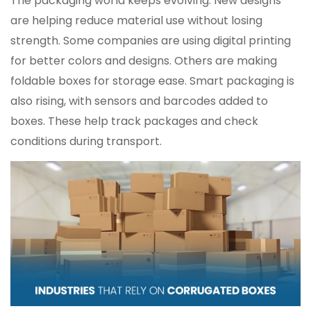
The packaging world keeps evolving. New designs
are helping reduce material use without losing
strength. Some companies are using digital printing
for better colors and designs. Others are making
foldable boxes for storage ease. Smart packaging is
also rising, with sensors and barcodes added to
boxes. These help track packages and check
conditions during transport.