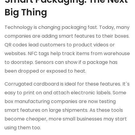
Big Thing
Technology is changing packaging fast. Today, many
companies are adding smart features to their boxes.
QR codes lead customers to product videos or
websites. NFC tags help track items from warehouse
to doorstep. Sensors can show if a package has
been dropped or exposed to heat.
Corrugated cardboard is ideal for these features. It`s
easy to print on and attach electronic labels. Some
box manufacturing companies are now testing
smart features on large shipments. As these tools
become cheaper, more small businesses may start
using them too.