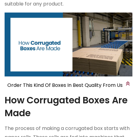
suitable for any product.
Order This Kind Of Boxes In Best Quality From Us
How Corrugated Boxes Are
Made
The process of making a corrugated box starts with