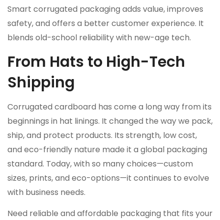
Smart corrugated packaging adds value, improves
safety, and offers a better customer experience. It
blends old-school reliability with new-age tech.
From Hats to High-Tech
Shipping
Corrugated cardboard has come a long way from its
beginnings in hat linings. It changed the way we pack,
ship, and protect products. Its strength, low cost,
and eco-friendly nature made it a global packaging
standard. Today, with so many choices—custom
sizes, prints, and eco-options—it continues to evolve
with business needs.
Need reliable and affordable packaging that fits your