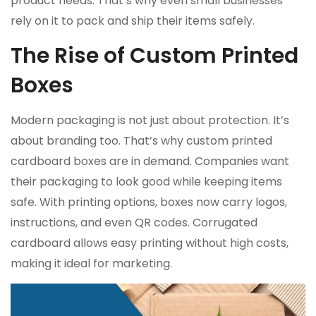
product needs. That’s why even small businesses
rely on it to pack and ship their items safely.
The Rise of Custom Printed
Boxes
Modern packaging is not just about protection. It’s
about branding too. That’s why custom printed
cardboard boxes are in demand. Companies want
their packaging to look good while keeping items
safe. With printing options, boxes now carry logos,
instructions, and even QR codes. Corrugated
cardboard allows easy printing without high costs,
making it ideal for marketing.