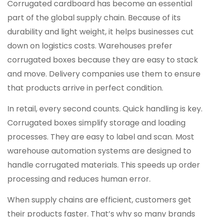
Corrugated cardboard has become an essential
part of the global supply chain. Because of its
durability and light weight, it helps businesses cut
down on logistics costs. Warehouses prefer
corrugated boxes because they are easy to stack
and move. Delivery companies use them to ensure
that products arrive in perfect condition.
In retail, every second counts. Quick handling is key.
Corrugated boxes simplify storage and loading
processes. They are easy to label and scan. Most
warehouse automation systems are designed to
handle corrugated materials. This speeds up order
processing and reduces human error.
When supply chains are efficient, customers get
their products faster. That’s why so many brands