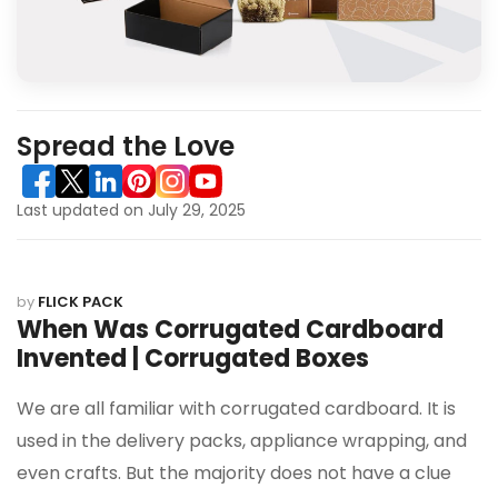
Spread the Love
Last updated on July 29, 2025
by
FLICK PACK
When Was Corrugated Cardboard
Invented | Corrugated Boxes
We are all familiar with corrugated cardboard. It is
used in the delivery packs, appliance wrapping, and
even crafts. But the majority does not have a clue