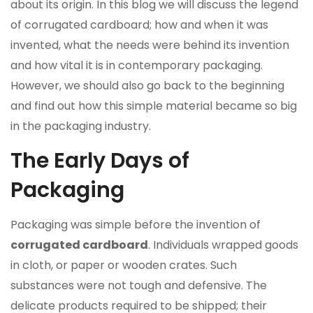
about its origin. In this blog we will discuss the legend
of corrugated cardboard; how and when it was
invented, what the needs were behind its invention
and how vital it is in contemporary packaging.
However, we should also go back to the beginning
and find out how this simple material became so big
in the packaging industry.
The Early Days of
Packaging
Packaging was simple before the invention of
corrugated cardboard
. Individuals wrapped goods
in cloth, or paper or wooden crates. Such
substances were not tough and defensive. The
delicate products required to be shipped; their