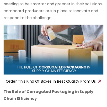
needing to be smarter and greener in their solutions,
cardboard producers are in place to innovate and
respond to the challenge.
Order This Kind Of Boxes In Best Quality From Us
The Role of Corrugated Packaging in Supply
Chain Efficiency