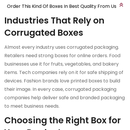
Order This Kind Of Boxes In Best Quality From Us
Industries That Rely on
Corrugated Boxes
Almost every industry uses corrugated packaging.
Retailers need strong boxes for online orders. Food
businesses use it for fruits, vegetables, and bakery
items. Tech companies rely on it for safe shipping of
devices. Fashion brands love printed boxes to build
their image. In every case, corrugated packaging
companies help deliver safe and branded packaging
to meet business needs.
Choosing the Right Box for