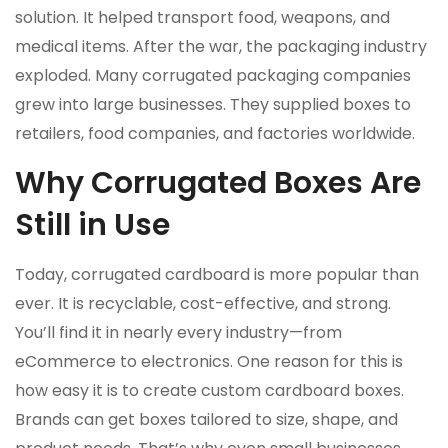
solution. It helped transport food, weapons, and
medical items. After the war, the packaging industry
exploded. Many corrugated packaging companies
grew into large businesses. They supplied boxes to
retailers, food companies, and factories worldwide.
Why Corrugated Boxes Are
Still in Use
Today, corrugated cardboard is more popular than
ever. It is recyclable, cost-effective, and strong.
You’ll find it in nearly every industry—from
eCommerce to electronics. One reason for this is
how easy it is to create custom cardboard boxes.
Brands can get boxes tailored to size, shape, and