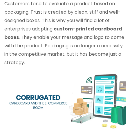
Customers tend to evaluate a product based on
packaging. Trust is created by clean, stiff and well-
designed boxes. This is why you will find a lot of
enterprises adopting
custom-printed cardboard
boxes
. They enable your message and logo to come
with the product. Packaging is no longer a necessity
in the competitive market, but it has become just a
strategy.