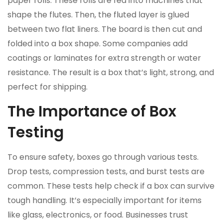
paper rolls. These rolls are fed into machines that
shape the flutes. Then, the fluted layer is glued
between two flat liners. The board is then cut and
folded into a box shape. Some companies add
coatings or laminates for extra strength or water
resistance. The result is a box that’s light, strong, and
perfect for shipping.
The Importance of Box
Testing
To ensure safety, boxes go through various tests.
Drop tests, compression tests, and burst tests are
common. These tests help check if a box can survive
tough handling. It’s especially important for items
like glass, electronics, or food. Businesses trust