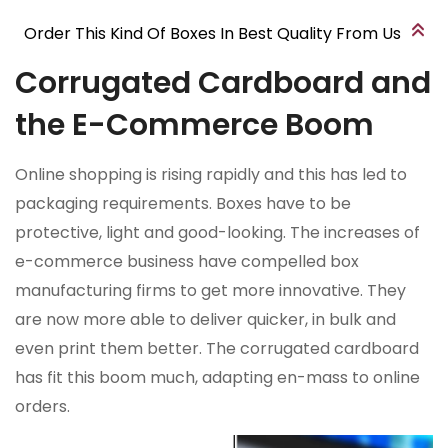
Order This Kind Of Boxes In Best Quality From Us
Corrugated Cardboard and
the E-Commerce Boom
Online shopping is rising rapidly and this has led to
packaging requirements. Boxes have to be
protective, light and good-looking. The increases of
e-commerce business have compelled box
manufacturing firms to get more innovative. They
are now more able to deliver quicker, in bulk and
even print them better. The corrugated cardboard
has fit this boom much, adapting en-mass to online
orders.