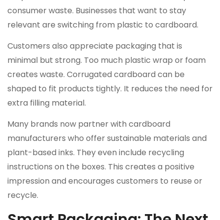
consumer waste. Businesses that want to stay
relevant are switching from plastic to cardboard.
Customers also appreciate packaging that is
minimal but strong. Too much plastic wrap or foam
creates waste. Corrugated cardboard can be
shaped to fit products tightly. It reduces the need for
extra filling material.
Many brands now partner with cardboard
manufacturers who offer sustainable materials and
plant-based inks. They even include recycling
instructions on the boxes. This creates a positive
impression and encourages customers to reuse or
recycle.
Smart Packaging: The Next