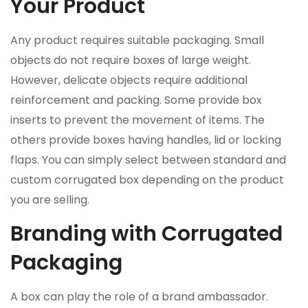
Your Product
Any product requires suitable packaging. Small
objects do not require boxes of large weight.
However, delicate objects require additional
reinforcement and packing. Some provide box
inserts to prevent the movement of items. The
others provide boxes having handles, lid or locking
flaps. You can simply select between standard and
custom corrugated box depending on the product
you are selling.
Branding with Corrugated
Packaging
A box can play the role of a brand ambassador.