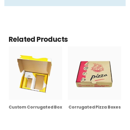
Related Products
Custom Corrugated Boxes with Inserts
Corrugated Pizza Boxes
C