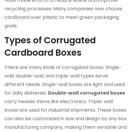
have made efforts to reduce waste and improve
recycling processes. Many companies now choose
cardboard over plastic to meet green packaging
goals.
Types of Corrugated
Cardboard Boxes
There are many kinds of corrugated boxes. Single-
wall, double-wall, and triple-wall types serve
different needs. Single-wall boxes are light and used
for daily deliveries.
Double-wall corrugated boxes
carry heavier items like electronics. Triple-wall
boxes are used for industrial shipments. These boxes
can also be customized in size and design by any box
manufacturing company, making them versatile and