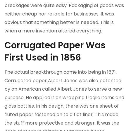
breakages were quite easy. Packaging of goods was
neither cheap nor reliable for businesses. It was
obvious that something better is needed. This is
when a mere invention altered everything.
Corrugated Paper Was
First Used in 1856
The actual breakthrough came into being in 1871.
Corrugated paper Albert Jones was also patented
by an American called Albert Jones to serve a new
purpose. He applied it on wrapping fragile items and
glass bottles. In his design, there was one sheet of
fluted paper fastened on to a flat liner. This made
the stuff more protective and stronger. It was the