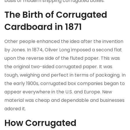
basis of modern shipping corrugated boxes.
The Birth of Corrugated
Cardboard in 1871
Other people enhanced the idea after the invention
by Jones. In 1874, Oliver Long imposed a second flat
upon the reverse side of the fluted paper. This was
the original two-sided corrugated paper. It was
tough, weighing and perfect in terms of packaging. In
the early 1900s, corrugated box companies began to
appear everywhere in the U.S. and Europe. New
material was cheap and dependable and businesses
adored it.
How Corrugated