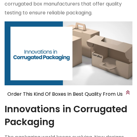
corrugated box manufacturers that offer quality
testing to ensure reliable packaging.
Order This Kind Of Boxes In Best Quality From Us
Innovations in Corrugated
Packaging