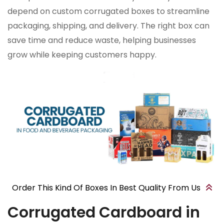
depend on custom corrugated boxes to streamline
packaging, shipping, and delivery. The right box can
save time and reduce waste, helping businesses
grow while keeping customers happy.
Order This Kind Of Boxes In Best Quality From Us
Corrugated Cardboard in