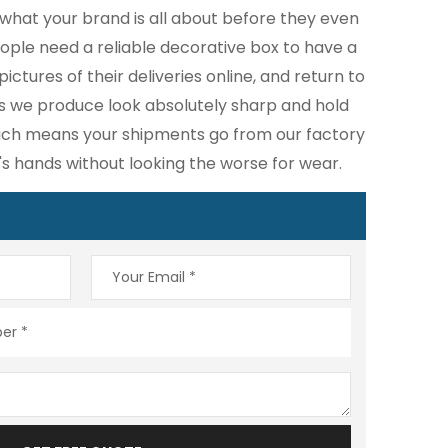
what your brand is all about before they even
eople need a reliable decorative box to have a
ictures of their deliveries online, and return to
s we produce look absolutely sharp and hold
hich means your shipments go from our factory
's hands without looking the worse for wear.