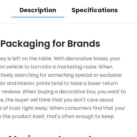
Description
Specifications
 Packaging for Brands
 is left on the table. With decorative boxes, your
 vehicle to turn into a marketing route. When
ctively searching for something special or exclusive.
ior and interior prints tend to have a lower return
r reviews. When buying a decorative box, you want to
, the buyer will think that you don't care about
nse of trust right away. When consumers find that your
s the product itself, that's often enough to keep