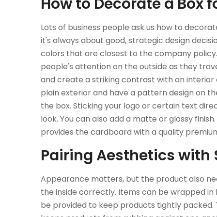
How to Decorate a Box
Lots of business people ask us how to decorat
it's always about good, strategic design decisio
colors that are closest to the company policy. 
people's attention on the outside as they trav
and create a striking contrast with an interior
plain exterior and have a pattern design on th
the box. Sticking your logo or certain text dir
look. You can also add a matte or glossy finish.
provides the cardboard with a quality premium
Pairing Aesthetics with
Appearance matters, but the product also need
the inside correctly. Items can be wrapped in 
be provided to keep products tightly packed.