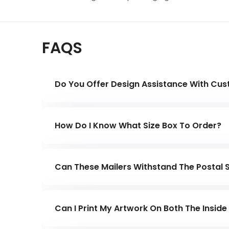
FAQS
Do You Offer Design Assistance With Cu
Yes, our in-house design team will work clo
and according to your company's requiremen
How Do I Know What Size Box To Order?
Measure your product and allow for extra s
looking for so you're not shipping empty 
Can These Mailers Withstand The Postal 
Yes. They are made from strong corrugate
long distances.
Can I Print My Artwork On Both The Insid