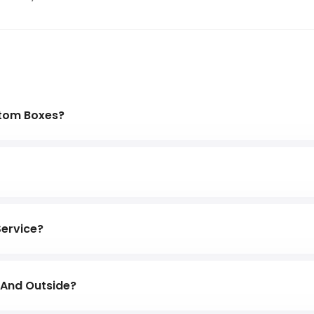
stom Boxes?
sely with you to fine-tune any artwork to ensure that the
ts before it gets printed.
pace for your bubble wrap or kraft paper. We can help y
space and wasting money.
Service?
d cardboard that has been designed to withstand heavy 
e And Outside?