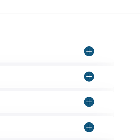
 final box is completely on-brand
ou select the dimensions you're
pressure and rough handling over