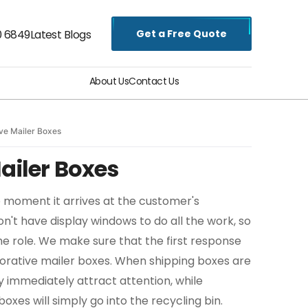
Get a Free Quote
0 6849
Latest Blogs
About Us
Contact Us
ve Mailer Boxes
ailer Boxes
e moment it arrives at the customer's
n't have display windows to do all the work, so
he role. We make sure that the first response
corative mailer boxes. When shipping boxes are
y immediately attract attention, while
xes will simply go into the recycling bin.