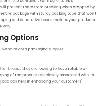
er in the container. For fragile items or
 will prevent them from breaking when dropped by
he entire package with sturdy packing tape that won't
ckaging and decorative boxes mailers, your products
he way.
ing Options
lowing related packaging supplies:
or brands that are looking to have reliable e-
ing of the product are closely associated with its
 box can help in enhancing your customers'