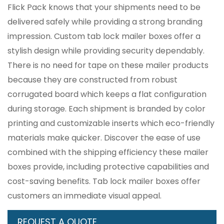
Flick Pack knows that your shipments need to be
delivered safely while providing a strong branding
impression. Custom tab lock mailer boxes offer a
stylish design while providing security dependably.
There is no need for tape on these mailer products
because they are constructed from robust
corrugated board which keeps a flat configuration
during storage. Each shipment is branded by color
printing and customizable inserts which eco-friendly
materials make quicker. Discover the ease of use
combined with the shipping efficiency these mailer
boxes provide, including protective capabilities and
cost-saving benefits. Tab lock mailer boxes offer
customers an immediate visual appeal.
REQUEST A QUOTE