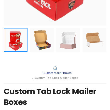
Custom Mailer Boxes
Custom Tab Lock Mailer Boxes
Custom Tab Lock Mailer
Boxes