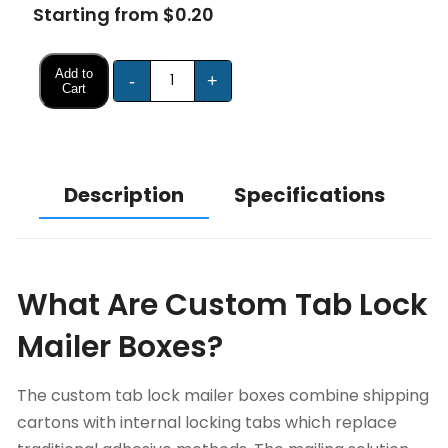
Starting from $0.20
Add to
-
+
Cart
Description
Specifications
What Are Custom Tab Lock
Mailer Boxes?
The custom tab lock mailer boxes combine shipping
cartons with internal locking tabs which replace