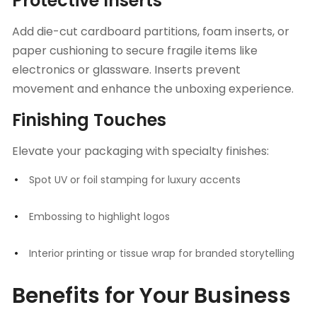
Protective Inserts
Add die-cut cardboard partitions, foam inserts, or
paper cushioning to secure fragile items like
electronics or glassware. Inserts prevent
movement and enhance the unboxing experience.
Finishing Touches
Elevate your packaging with specialty finishes:
Spot UV or foil stamping for luxury accents
Embossing to highlight logos
Interior printing or tissue wrap for branded storytelling
Benefits for Your Business