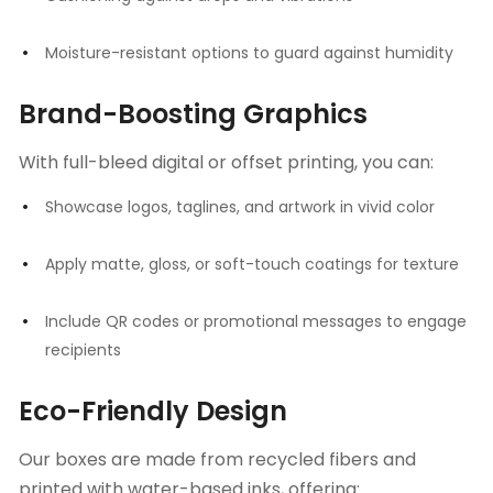
Moisture-resistant options to guard against humidity
Brand-Boosting Graphics
With full-bleed digital or offset printing, you can:
Showcase logos, taglines, and artwork in vivid color
Apply matte, gloss, or soft-touch coatings for texture
Include QR codes or promotional messages to engage
recipients
Eco-Friendly Design
Our boxes are made from recycled fibers and
printed with water-based inks, offering: