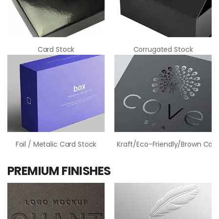
Card Stock
Corrugated Stock
Foil / Metalic Card Stock
Kraft/Eco-Friendly/Brown Card
PREMIUM FINISHES