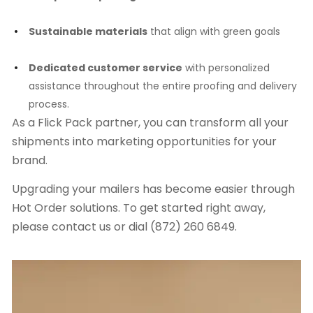
Sustainable materials
that align with green goals
Dedicated customer service
with personalized
assistance throughout the entire proofing and delivery
process.
As a Flick Pack partner, you can transform all your
shipments into marketing opportunities for your
brand.
Upgrading your mailers has become easier through
Hot Order solutions. To get started right away,
please contact us or dial (872) 260 6849.