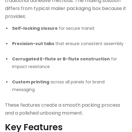
traditional adhesive methods. The mailing solution
differs from typical
mailer packaging box
because it
provides:
Self-locking closure
for secure transit
Precision-cut tabs
that ensure consistent assembly
Corrugated E-flute or B-flute construction
for
impact resistance
Custom printing
across all panels for brand
messaging
These features create a smooth packing process
and a polished unboxing moment.
Key Features