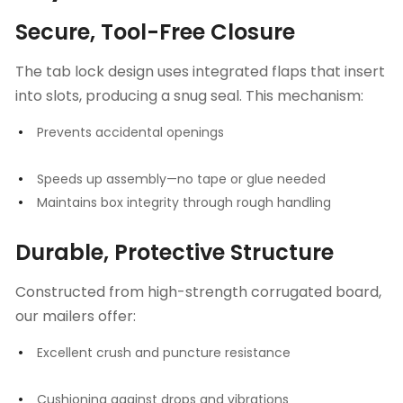
Secure, Tool-Free Closure
The tab lock design uses integrated flaps that insert
into slots, producing a snug seal. This mechanism:
Prevents accidental openings
Speeds up assembly—no tape or glue needed
Maintains box integrity through rough handling
Durable, Protective Structure
Constructed from high-strength corrugated board,
our mailers offer:
Excellent crush and puncture resistance
Cushioning against drops and vibrations