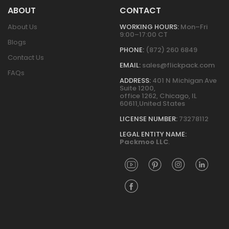
ABOUT
CONTACT
About Us
WORKING HOURS:
Mon–Fri
9:00–17:00 CT
Blogs
PHONE:
(872) 260 6849
Contact Us
EMAIL:
sales@flickpack.com
FAQs
ADDRESS:
401 N Michigan Ave
Suite 1200,
office 1262, Chicago, IL
60611,United States
LICENSE NUMBER:
73278112
LEGAL ENTITY NAME:
Packmoo LLC
.