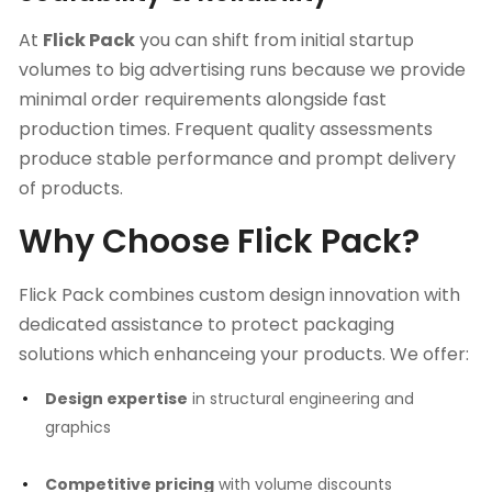
At
Flick Pack
you can shift from initial startup
volumes to big advertising runs because we provide
minimal order requirements alongside fast
production times. Frequent quality assessments
produce stable performance and prompt delivery
of products.
Why Choose Flick Pack?
Flick Pack combines custom design innovation with
dedicated assistance to protect packaging
solutions which enhanceing your products. We offer:
Design expertise
in structural engineering and
graphics
Competitive pricing
with volume discounts