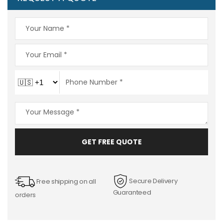
GET FREE QUOTE
Secure Delivery
Free shipping on all
Guaranteed
orders