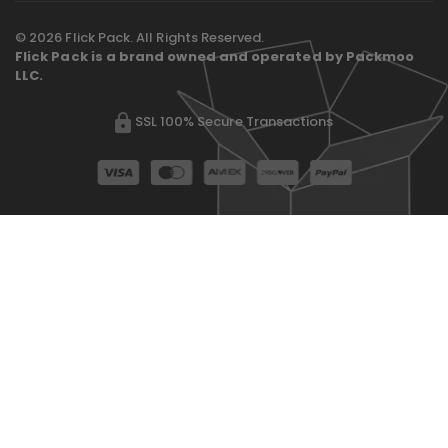
© 2026 Flick Pack. All Rights Reserved.
Flick Pack is a brand owned and operated by Packmoo
LLC.
SSL 100% Secure Transactions