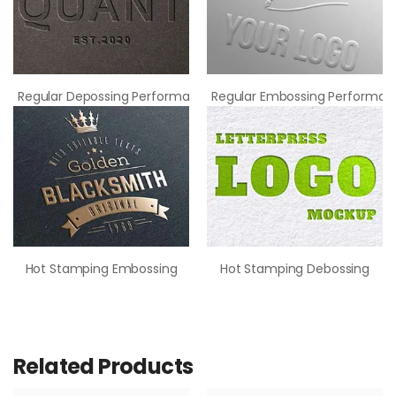
Regular Depossing Performance
Regular Embossing Performan
Hot Stamping Embossing
Hot Stamping Debossing
Related Products