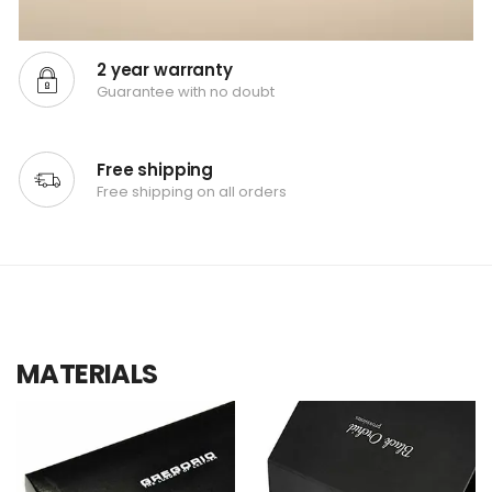
2 year warranty
Guarantee with no doubt
Free shipping
Free shipping on all orders
MATERIALS