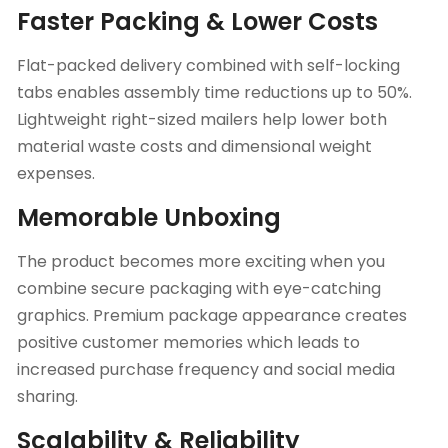
Faster Packing & Lower Costs
Flat-packed delivery combined with self-locking
tabs enables assembly time reductions up to 50%.
Lightweight right-sized mailers help lower both
material waste costs and dimensional weight
expenses.
Memorable Unboxing
The product becomes more exciting when you
combine secure packaging with eye-catching
graphics. Premium package appearance creates
positive customer memories which leads to
increased purchase frequency and social media
sharing.
Scalability & Reliability