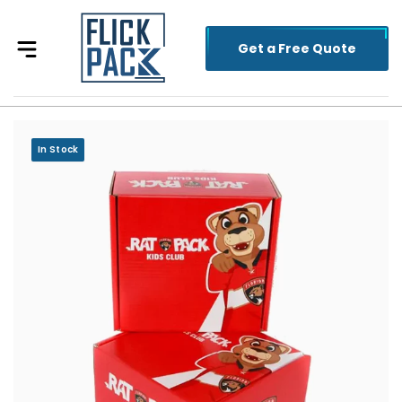
Get a Free Quote
In Stock