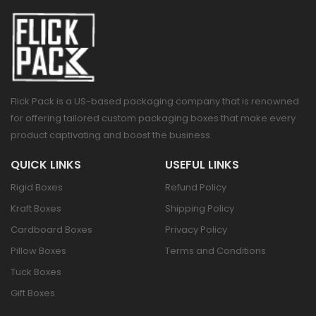
Flick Pack is a US-based packaging company that is renowned
for offering tailored custom packaging boxes that make every
product captivating and boost the business.
QUICK LINKS
USEFUL LINKS
Rigid Boxes
Refund Policy
Kraft Boxes
Shipping Policy
Cardboard Boxes
Privacy Policy
Pillow Boxes
Terms and Conditions
Tuck Boxes
Gift Boxes