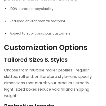
100% curbside recyclability
Reduced environmental footprint
Appeal to eco-conscious customers
Customization Options
Tailored Sizes & Styles
Choose from multiple mailer profiles—regular
slotted, roll end, or literature style—and specify
dimensions that match your products exactly.
Right-sized boxes reduce void fill and shipping
weight.