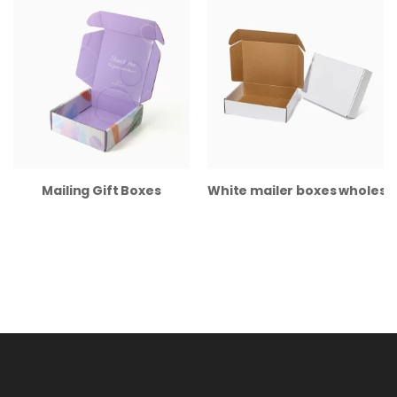
Mailing Gift Boxes
White mailer boxes wholesa