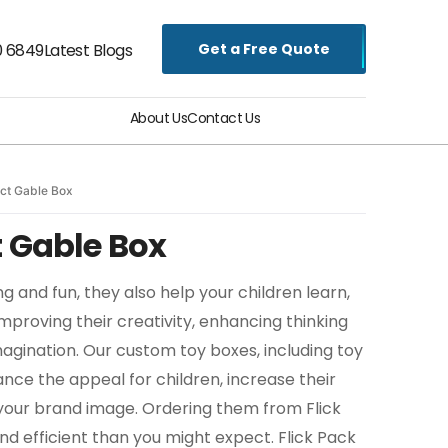
Get a Free Quote
0 6849
Latest Blogs
About Us
Contact Us
ct Gable Box
 Gable Box
ng and fun, they also help your children learn,
proving their creativity, enhancing thinking
magination. Our custom toy boxes, including toy
ce the appeal for children, increase their
our brand image. Ordering them from Flick
nd efficient than you might expect. Flick Pack