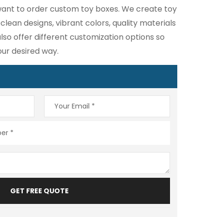
u want to order custom toy boxes. We create toy
lean designs, vibrant colors, quality materials
lso offer different customization options so
our desired way.
GET FREE QUOTE