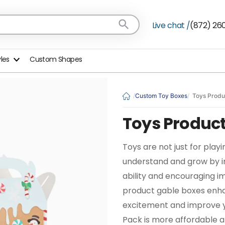
Live chat /
(872) 26
yles
Custom Shapes
Custom Toy Boxes
Toys Produ
Toys Product
Toys are not just for playi
understand and grow by im
ability and encouraging i
product gable boxes enhan
excitement and improve y
Pack is more affordable a