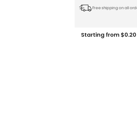
Free shipping on all ord
Starting from $0.20
Add
-
to
Cart
FREE DESIGN SUPPORT
NO HIDDEN CHARGE
et advice from our expert Designers.
100% secure payment & no ex
Description
Specifications