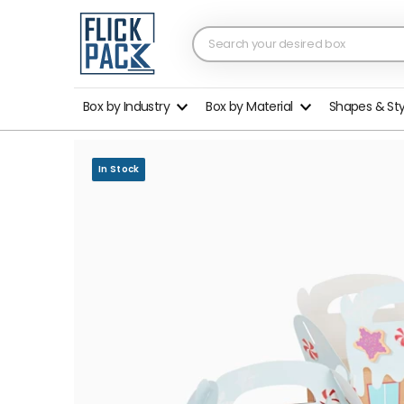
Box by Industry
Box by Material
Shapes & St
In Stock