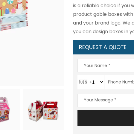
is a reliable choice if yo
product gable boxes with c
and your brand logo. We a
you can design boxes in y
REQUEST A QUOTE