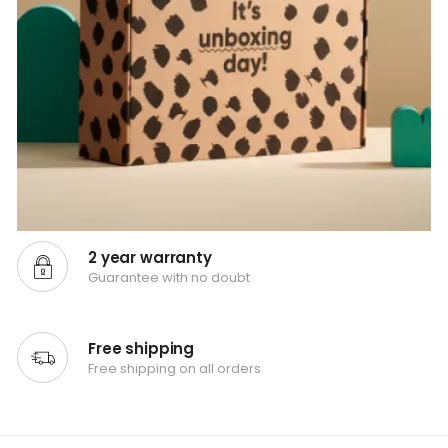
2 year warranty
Guarantee with no doubt
Free shipping
Free shipping on all orders