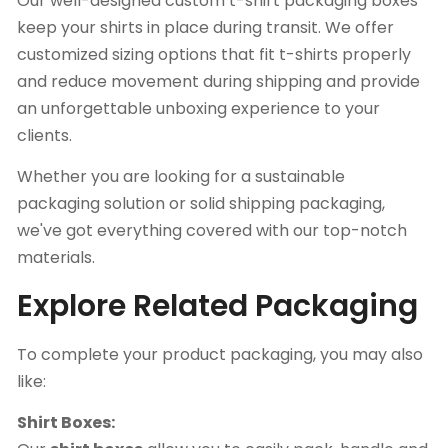
Our well-designed custom t-shirt packaging boxes
keep your shirts in place during transit. We offer
customized sizing options that fit t-shirts properly
and reduce movement during shipping and provide
an unforgettable unboxing experience to your
clients.
Whether you are looking for a sustainable
packaging solution or solid shipping packaging,
we've got everything covered with our top-notch
materials.
Explore Related Packaging
To complete your product packaging, you may also
like:
Shirt Boxes: