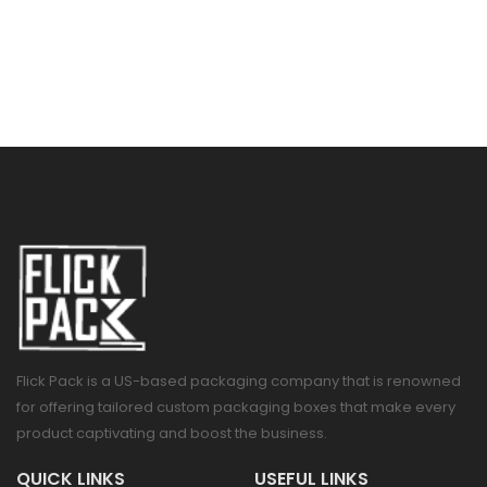
Flick Pack is a US-based packaging company that is renowned
for offering tailored custom packaging boxes that make every
product captivating and boost the business.
QUICK LINKS
USEFUL LINKS