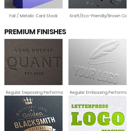
Foil / Metalic Card Stock
Kraft/Eco-Friendly/Brown Card
PREMIUM FINISHES
Regular Depossing Performance
Regular Embossing Performan