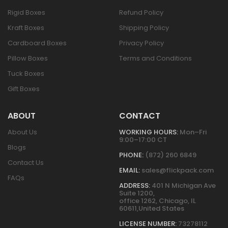
Rigid Boxes
Refund Policy
Kraft Boxes
Shipping Policy
Cardboard Boxes
Privacy Policy
Pillow Boxes
Terms and Conditions
Tuck Boxes
Gift Boxes
ABOUT
CONTACT
About Us
WORKING HOURS:
Mon–Fri
9:00–17:00 CT
Blogs
PHONE:
(872) 260 6849
Contact Us
EMAIL:
sales@flickpack.com
FAQs
ADDRESS:
401 N Michigan Ave
Suite 1200,
office 1262, Chicago, IL
60611,United States
LICENSE NUMBER:
73278112