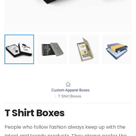
Custom Apparel Boxes
T Shirt Boxes
T Shirt Boxes
People who follow fashion always keep up with the
latest and trendy products. They always prefer the