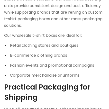
units provide consistent design and cost efficiency
while supporting brands that are relying on custom
t-shirt packaging boxes and other mass packaging
solutions.
Our wholesale t-shirt boxes are ideal for:
Retail clothing stores and boutiques
E-commerce clothing brands
Fashion events and promotional campaigns
Corporate merchandise or uniforms
Practical Packaging for
Shipping