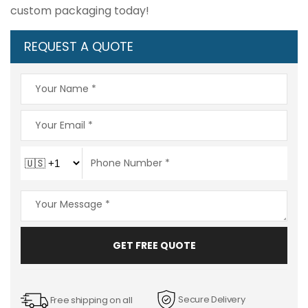
custom packaging today!
REQUEST A QUOTE
GET FREE QUOTE
Secure Delivery
Free shipping on all