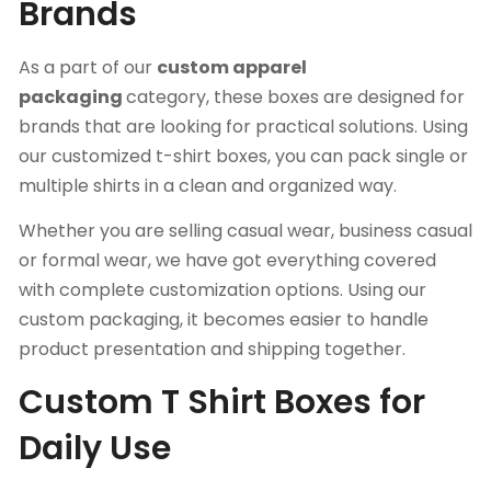
Brands
As a part of our
custom apparel
packaging
category, these boxes are designed for
brands that are looking for practical solutions. Using
our customized t-shirt boxes, you can pack single or
multiple shirts in a clean and organized way.
Whether you are selling casual wear, business casual
or formal wear, we have got everything covered
with complete customization options. Using our
custom packaging, it becomes easier to handle
product presentation and shipping together.
Custom T Shirt Boxes for
Daily Use