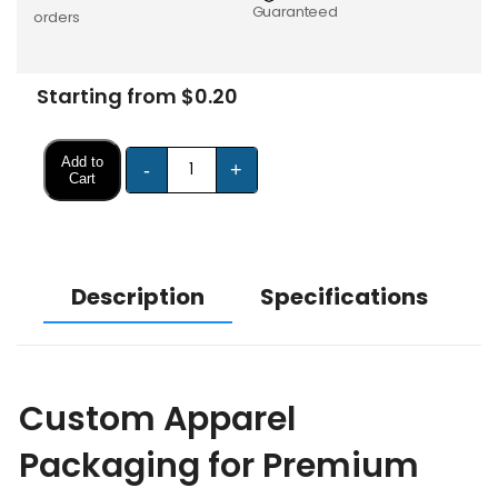
Guaranteed
orders
Starting from $0.20
Add to
-
+
Cart
Description
Specifications
Custom Apparel
Packaging for Premium