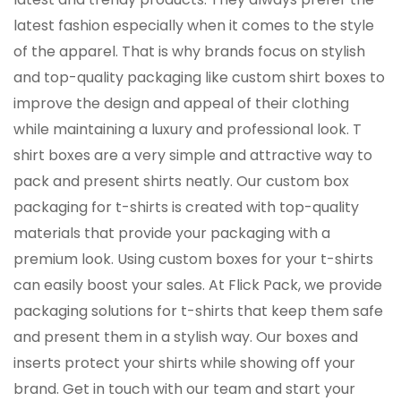
latest fashion especially when it comes to the style
of the apparel. That is why brands focus on stylish
and top-quality packaging like custom shirt boxes to
improve the design and appeal of their clothing
while maintaining a luxury and professional look. T
shirt boxes are a very simple and attractive way to
pack and present shirts neatly. Our custom box
packaging for t-shirts is created with top-quality
materials that provide your packaging with a
premium look. Using custom boxes for your t-shirts
can easily boost your sales. At Flick Pack, we provide
packaging solutions for t-shirts that keep them safe
and present them in a stylish way. Our boxes and
inserts protect your shirts while showing off your
brand. Get in touch with our team and start your