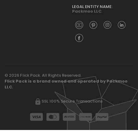
LEGAL ENTITY NAME:
Packmoo LLC
.
© 2026 Flick Pack. All Rights Reserved.
Flick Pack is a brand owned and operated by Packmoo
LLC.
SSL 100% Secure Transactions