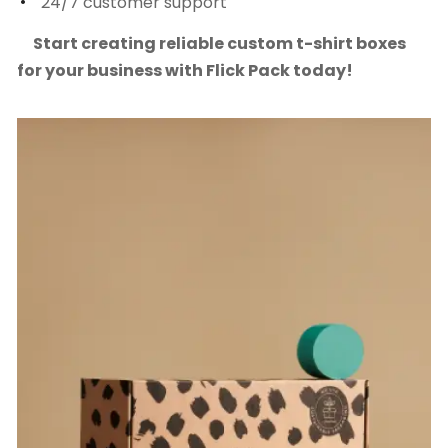
24/7 customer support
Start creating reliable custom t-shirt boxes
for your business with Flick Pack today!