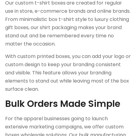
Our custom t-shirt boxes
are created for regular
use in store, e-commerce brands and online brands.
From minimalistic box t-shirt style to luxury clothing
gift boxes, our shirt packaging makes your brand
stand out and be remembered every time no
matter the occasion.
With custom printed boxes, you can add your logo or
custom design to keep your branding consistent
and visible. This feature allows your branding
elements to stand out while leaving most of the box
surface clean.
Bulk Orders Made Simple
For the apparel businesses going to launch
extensive marketing campaigns, we offer custom
boxes wholesale solutions. Our bulk manufacturing