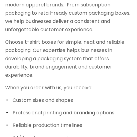
modern apparel brands. From subscription
packaging to retail-ready custom packaging boxes,
we help businesses deliver a consistent and
unforgettable customer experience.
Choose t-shirt boxes for simple, neat and reliable
packaging. Our expertise helps businesses in
developing a packaging system that offers
durability, brand engagement and customer
experience.
When you order with us, you receive:
Custom sizes and shapes
Professional printing and branding options
Reliable production timelines