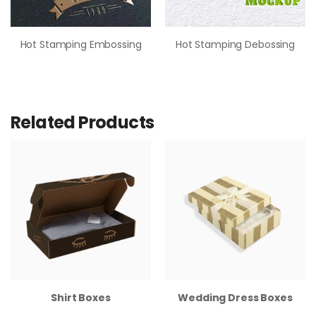
Hot Stamping Embossing
Hot Stamping Debossing
Related Products
Shirt Boxes
Wedding Dress Boxes