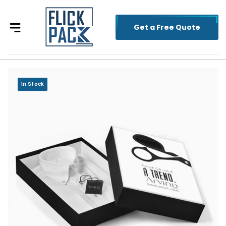
Get a Free Quote
In Stock