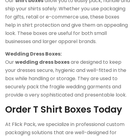
Our
shirt boxes
allow you to easily pack, handle and
ship your shirts safely. Whether you use packaging
for gifts, retail or e-commerce use, these boxes
help in shirt protection and give them an appealing
look. These boxes are useful for both small
businesses and larger apparel brands.
Wedding Dress Boxes:
Our
wedding dress boxes
are designed to keep
your dresses secure, hygienic and well-fitted in the
box while handling or storage. They are used to
securely pack the fragile wedding garments and
provide a very sophisticated and presentable look.
Order T Shirt Boxes Today
At Flick Pack, we specialize in professional custom
packaging solutions that are well-designed for