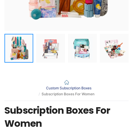
Custom Subscription Boxes
Subscription Boxes For Women
Subscription Boxes For
Women