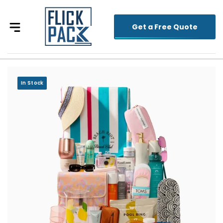
Get a Free Quote
In Stock