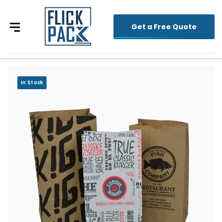
Get a Free Quote
In Stock