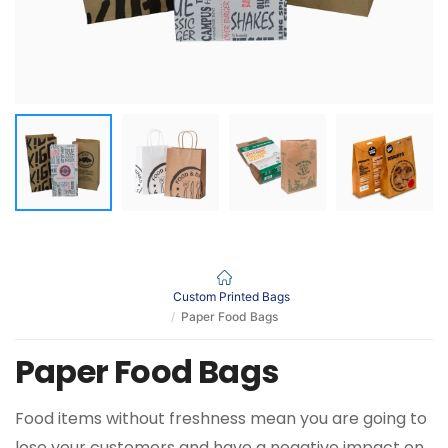
Custom Printed Bags
Paper Food Bags
Paper Food Bags
Food items without freshness mean you are going to
lose your customers and have a negative impact on