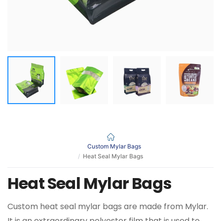
Custom Mylar Bags
Heat Seal Mylar Bags
Heat Seal Mylar Bags
Custom heat seal mylar bags are made from Mylar.
It is an extraordinary polyester film that is used to