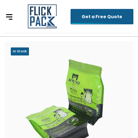
Get a Free Quote
In Stock