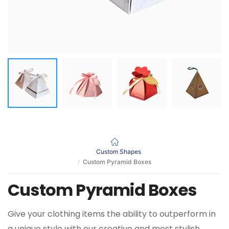
Custom Shapes
Custom Pyramid Boxes
Custom Pyramid Boxes
Give your clothing items the ability to outperform in
a unique style with our creative and most stylish