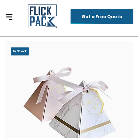
Get a Free Quote
In Stock