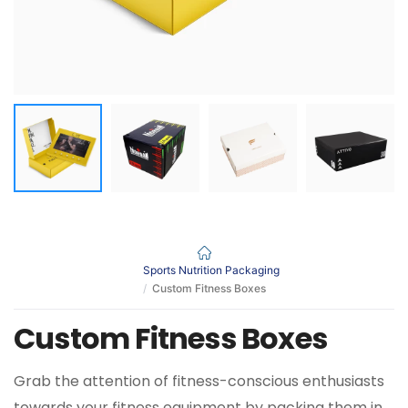
Sports Nutrition Packaging
Custom Fitness Boxes
Custom Fitness Boxes
Grab the attention of fitness-conscious enthusiasts
towards your fitness equipment by packing them in