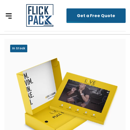
Get a Free Quote
In Stock